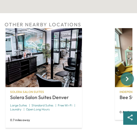
OTHER NEARBY LOCATIONS
Next
SOLERA SALON SUITES
INDEPENDE
Solera Salon Suites Denver
Bee Sw
Large Suites
Standard Suites
Free Wi-Fi
Laundry
Open Long Hours
0.8 miles aw
0.7 miles away