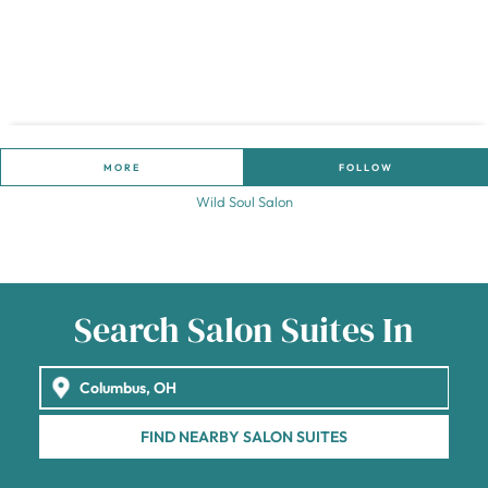
MORE
FOLLOW
Wild Soul Salon
Search Salon Suites In
FIND NEARBY SALON SUITES