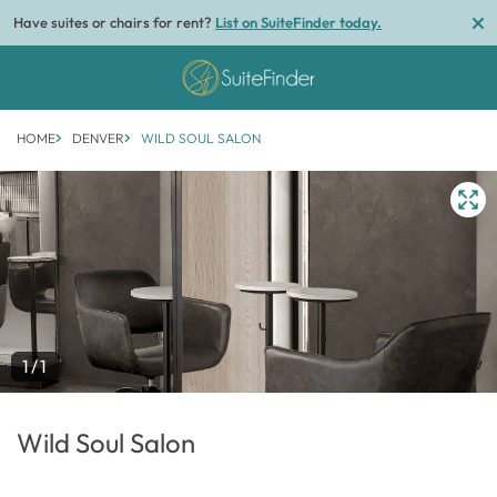
Have suites or chairs for rent?
List on SuiteFinder today.
HOME
DENVER
WILD SOUL SALON
1/1
Wild Soul Salon