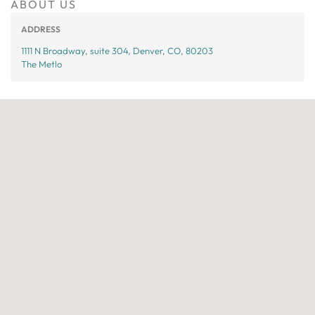
ABOUT US
ADDRESS
1111 N Broadway, suite 304, Denver, CO, 80203
The Metlo