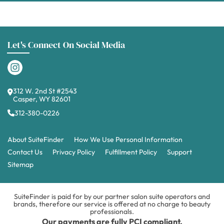
Let's Connect On Social Media
312 W. 2nd St #2543
Casper, WY 82601
312-380-0226
About SuiteFinder
How We Use Personal Information
Contact Us
Privacy Policy
Fulfillment Policy
Support
Sitemap
SuiteFinder is paid for by our partner salon suite operators and
brands, therefore our service is offered at no charge to beauty
professionals.
Our payments are fully PCI compliant.