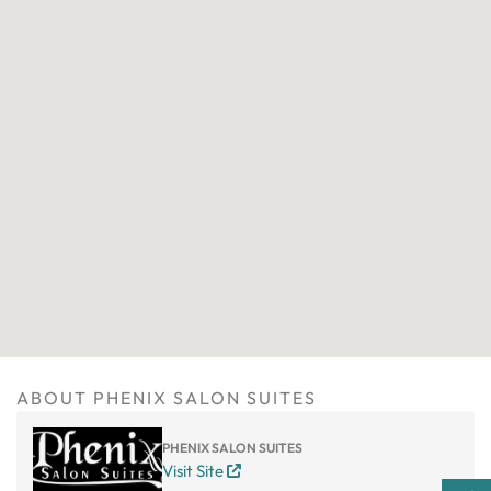
ABOUT PHENIX SALON SUITES
PHENIX SALON SUITES
Visit Site