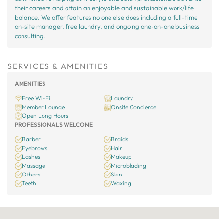
their careers and attain an enjoyable and sustainable work/life
balance. We offer features no one else does including a full-time
on-site manager, free laundry, and ongoing one-on-one business
consulting.
SERVICES & AMENITIES
AMENITIES
Free Wi-Fi
Laundry
Member Lounge
Onsite Concierge
Open Long Hours
PROFESSIONALS WELCOME
Barber
Braids
Eyebrows
Hair
Lashes
Makeup
Massage
Microblading
Others
Skin
Teeth
Waxing