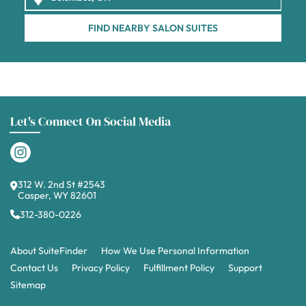
FIND NEARBY SALON SUITES
Let's Connect On Social Media
312 W. 2nd St #2543
Casper, WY 82601
312-380-0226
About SuiteFinder
How We Use Personal Information
Contact Us
Privacy Policy
Fulfillment Policy
Support
Sitemap