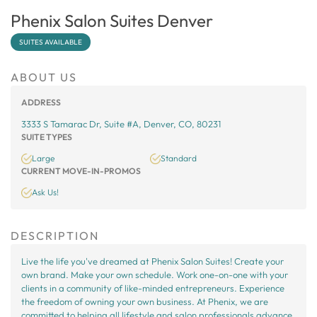
Phenix Salon Suites Denver
SUITES AVAILABLE
ABOUT US
ADDRESS
3333 S Tamarac Dr, Suite #A, Denver, CO, 80231
SUITE TYPES
Large
Standard
CURRENT MOVE-IN-PROMOS
Ask Us!
DESCRIPTION
Live the life you've dreamed at Phenix Salon Suites! Create your
own brand. Make your own schedule. Work one-on-one with your
clients in a community of like-minded entrepreneurs. Experience
the freedom of owning your own business. At Phenix, we are
committed to helping all lifestyle and salon professionals advance