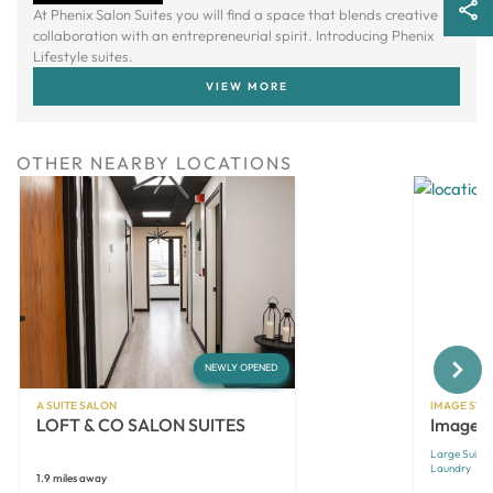
At Phenix Salon Suites you will find a space that blends creative
collaboration with an entrepreneurial spirit. Introducing Phenix
Lifestyle suites.
VIEW MORE
OTHER NEARBY LOCATIONS
Next
NEWLY OPENED
A SUITE SALON
IMAGE STU
LOFT & CO SALON SUITES
Image S
Large Suites
Laundry
1.9 miles away