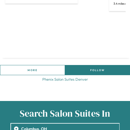
3.4 miles aw
MORE
FOLLOW
Phenix Salon Suites Denver
Search Salon Suites In