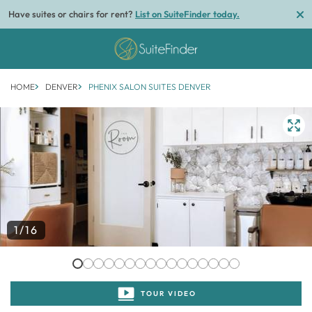
Have suites or chairs for rent?
List on SuiteFinder today.
HOME
DENVER
PHENIX SALON SUITES DENVER
1/16
TOUR VIDEO