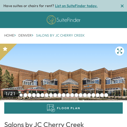
Have suites or chairs for rent?
List on SuiteFinder today.
HOME
DENVER
SALONS BY JC CHERRY CREEK
1/21
FLOOR PLAN
Salons by JC Cherry Creek