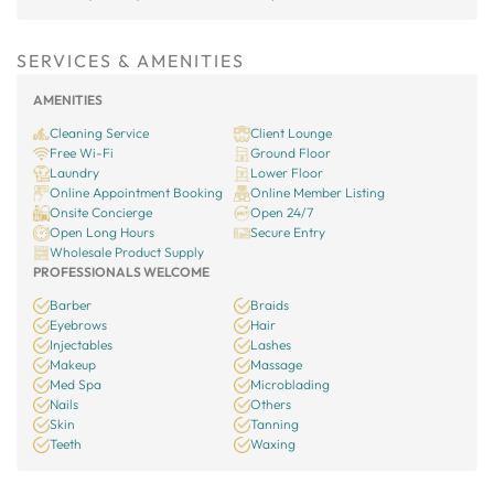
SERVICES & AMENITIES
AMENITIES
Cleaning Service
Client Lounge
Free Wi-Fi
Ground Floor
Laundry
Lower Floor
Online Appointment Booking
Online Member Listing
Onsite Concierge
Open 24/7
Open Long Hours
Secure Entry
Wholesale Product Supply
PROFESSIONALS WELCOME
Barber
Braids
Eyebrows
Hair
Injectables
Lashes
Makeup
Massage
Med Spa
Microblading
Nails
Others
Skin
Tanning
Teeth
Waxing