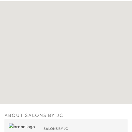
ABOUT SALONS BY JC
SALONS BY JC