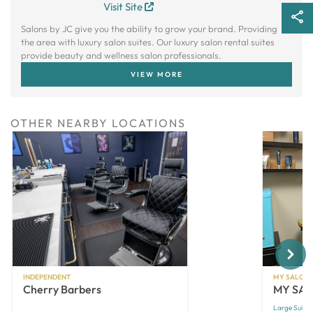
Visit Site
Salons by JC give you the ability to grow your brand. Providing
the area with luxury salon suites. Our luxury salon rental suites
provide beauty and wellness salon professionals.
VIEW MORE
OTHER NEARBY LOCATIONS
Next
INDEPENDENT
MY SALON 
Cherry Barbers
MY SALO
Large Suites