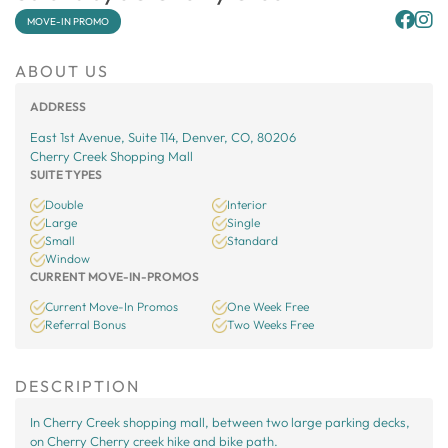
MOVE-IN PROMO
ABOUT US
ADDRESS
East 1st Avenue, Suite 114, Denver, CO, 80206
Cherry Creek Shopping Mall
SUITE TYPES
Double
Interior
Large
Single
Small
Standard
Window
CURRENT MOVE-IN-PROMOS
Current Move-In Promos
One Week Free
Referral Bonus
Two Weeks Free
DESCRIPTION
In Cherry Creek shopping mall, between two large parking decks,
on Cherry Cherry creek hike and bike path.