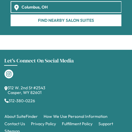
FIND NEARBY SALON SUITES
Let's Connect On Social Media
312 W. 2nd St #2543
Casper, WY 82601
312-380-0226
About SuiteFinder
How We Use Personal Information
Contact Us
Privacy Policy
Fulfillment Policy
Support
Sitemap