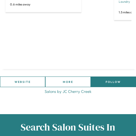
Laundry
O
0.6 miles away
1.5 miles aw
WEBSITE
MORE
FOLLOW
Salons by JC Cherry Creek
Search Salon Suites In