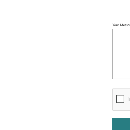
Your Messa