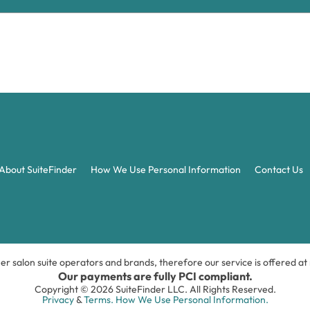
About SuiteFinder
How We Use Personal Information
Contact Us
ner salon suite operators and brands, therefore our service is offered a
Our payments are fully PCI compliant.
Copyright © 2026 SuiteFinder LLC. All Rights Reserved.
Privacy
&
Terms.
How We Use Personal Information.