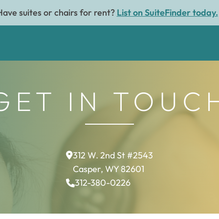
Have suites or chairs for rent?
List on SuiteFinder today.
GET IN TOUC
312 W. 2nd St #2543
Casper, WY 82601
312-380-0226