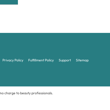
Privacy Policy
Fulfillment Policy
Support
Sitemap
t no charge to beauty professionals.