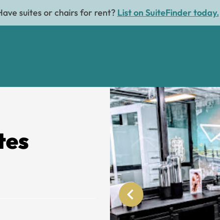
Have suites or chairs for rent?
List on SuiteFinder today.
tes