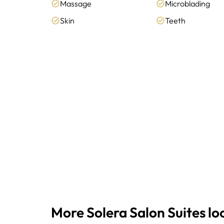
Massage
Microblading
Skin
Teeth
More Solera Salon Suites lo