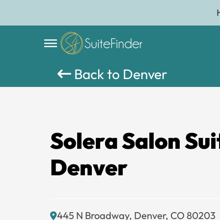
Back to Denver
Solera Salon Sui
Denver
445 N Broadway, Denver, CO 80203