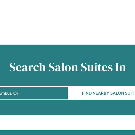
Search Salon Suites In
FIND NEARBY SALON SUIT