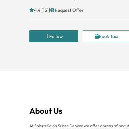
|
4.4 (13)
Request Offer
Follow
Book Tour
About Us
At Solera Salon Suites Denver we offer dozens of beauti