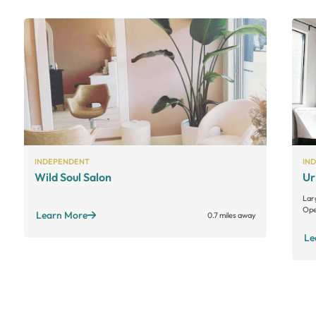
INDEPENDENT
IN
Wild Soul Salon
Ur
Lar
Ope
Learn More
0.7 miles away
Le