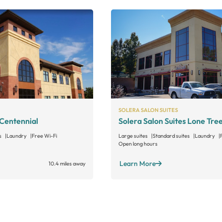
SOLERA SALON SUITES
 Centennial
Solera Salon Suites Lone Tre
s
Laundry
Free Wi-Fi
Large suites
Standard suites
Laundry
Open long hours
Learn More
10.4 miles away