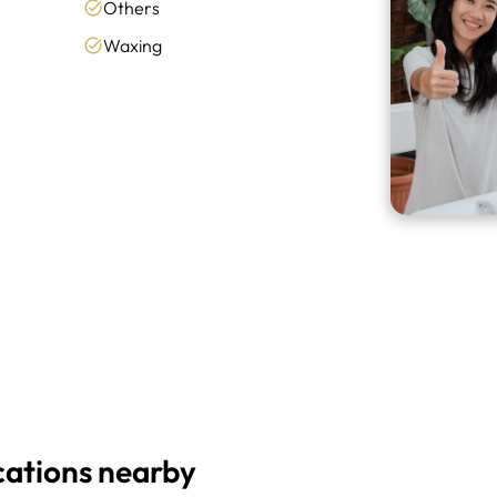
Others
Waxing
cations nearby