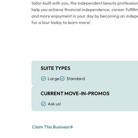
tailor-built with you, the independent beauty professiona
help you achieve financial independence, career fulfillm
and more enjoyment in your day by becoming an indep
for a tour today to learn more!
SUITE TYPES
Large
Standard
CURRENT MOVE-IN-PROMOS
Ask us!
Claim This Business