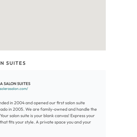
N SUITES
A SALON SUITES
/solerasalon.com/
nded in 2004 and opened our first salon suite
rado in 2005. We are family-owned and handle the
. Your salon suite is your blank canvas! Express your
that fits your style. A private space you and your