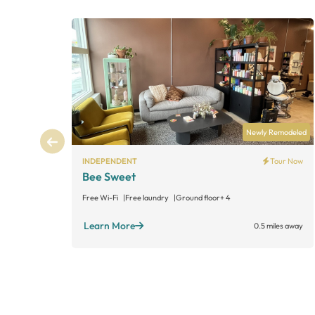
Newly Remodeled
INDEPENDENT
Tour Now
Bee Sweet
Free Wi-Fi
Free laundry
Ground floor
+ 4
Learn More
0.5 miles away