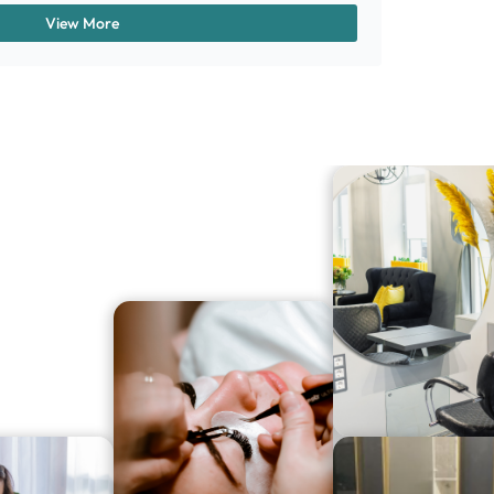
View More