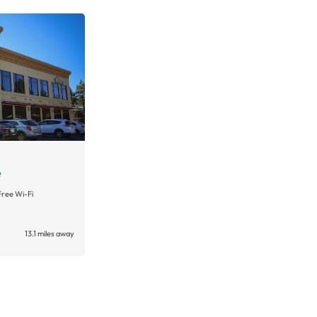
e
Free Wi-Fi
13.1 miles away