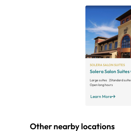
SOLERA SALON SUITES
Solera Salon Suites
Large suites
Standard suite
Open long hours
Learn More
Other nearby locations