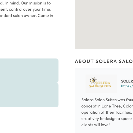
l, in mind. Our mission is to
ent, control over your time,
endent salon owner. Come in
ABOUT SOLERA SALO
SOLER
https:/
Solera Salon Suites was fou
concept in Lone Tree, Colo
operation of their facilities
creativity to design a space 
clients will love!