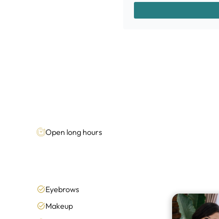
Open long hours
Eyebrows
Makeup