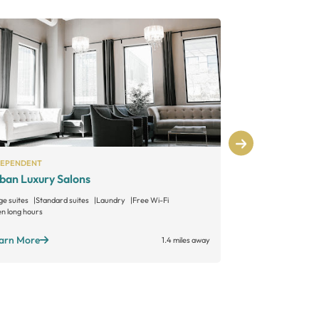
DEPENDENT
INDEPENDENT
ban Luxury Salons
Let Em Have
ge suites
Standard suites
Laundry
Free Wi-Fi
n long hours
Learn More
arn More
1.4 miles away