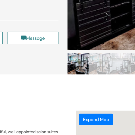
Message
Expand Map
ful, well appointed salon suites