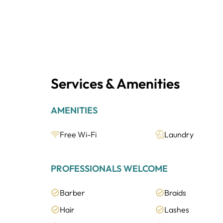
Services & Amenities
AMENITIES
Free Wi-Fi
Laundry
PROFESSIONALS WELCOME
Barber
Braids
Hair
Lashes