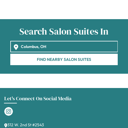
Search Salon Suites In
FIND NEARBY SALON SUITES
Let's Connect On Social Media
312 W. 2nd St #2543