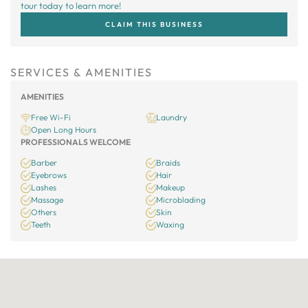
tour today to learn more!
CLAIM THIS BUSINESS
SERVICES & AMENITIES
AMENITIES
Free Wi-Fi
Laundry
Open Long Hours
PROFESSIONALS WELCOME
Barber
Braids
Eyebrows
Hair
Lashes
Makeup
Massage
Microblading
Others
Skin
Teeth
Waxing