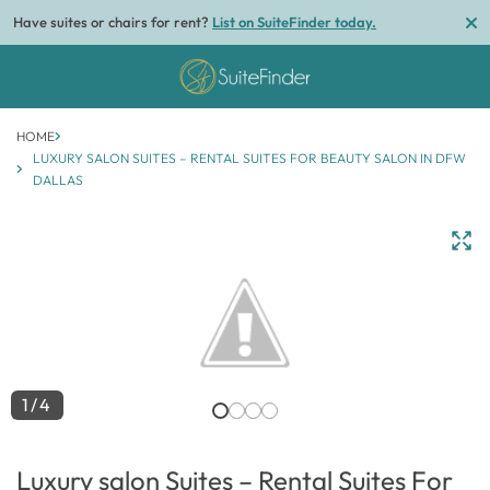
Have suites or chairs for rent?
List on SuiteFinder today.
HOME
LUXURY SALON SUITES – RENTAL SUITES FOR BEAUTY SALON IN DFW
DALLAS
1/4
Luxury salon Suites – Rental Suites For