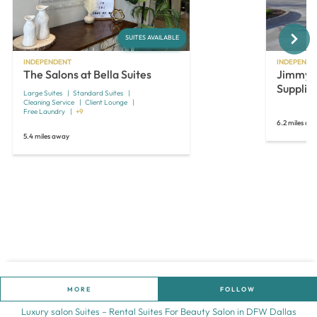
Next
SUITES AVAILABLE
INDEPENDENT
INDEPENDE
The Salons at Bella Suites
JimmyJo
Supplie
Large Suites
Standard Suites
Cleaning Service
Client Lounge
Free Laundry
+9
6.2 miles aw
5.4 miles away
MORE
FOLLOW
Luxury salon Suites – Rental Suites For Beauty Salon in DFW Dallas