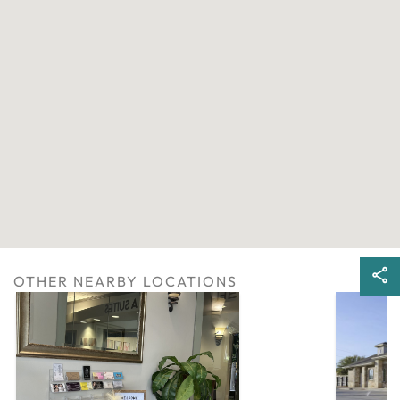
OTHER NEARBY LOCATIONS