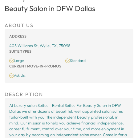
Beauty Salon in DFW Dallas
ABOUT US
ADDRESS
405 Williams St, Wylie, TX, 75098
SUITE TYPES
Large
Standard
CURRENT MOVE-IN-PROMOS
Ask Us!
DESCRIPTION
At Luxury salon Suites - Rental Suites For Beauty Salon in DFW
Dallas we offer dozens of beautiful, well appointed salon suites
tailor-built with you, the independent beauty professional, in
mind. Our mission is to help you achieve financial independence,
career fulfillment, control over your time, and more enjoyment in
your day by becoming an independent salon owner. Come in for a