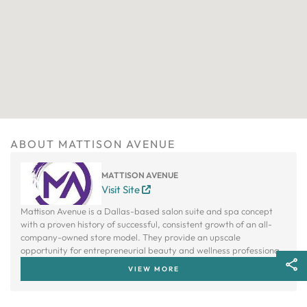
ABOUT MATTISON AVENUE
MATTISON AVENUE
Visit Site
Mattison Avenue is a Dallas-based salon suite and spa concept
with a proven history of successful, consistent growth of an all-
company-owned store model. They provide an upscale
opportunity for entrepreneurial beauty and wellness professionals
to own their own studio without bearing the cost to build one.
VIEW MORE