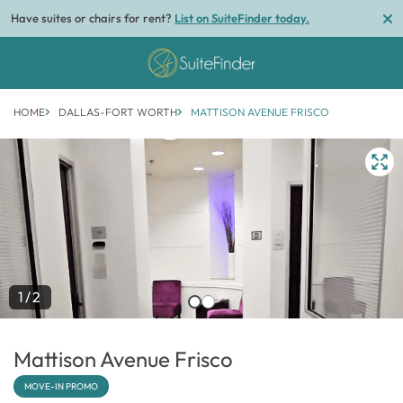
Have suites or chairs for rent?
List on SuiteFinder today.
HOME
DALLAS-FORT WORTH
MATTISON AVENUE FRISCO
1/2
Mattison Avenue Frisco
MOVE-IN PROMO