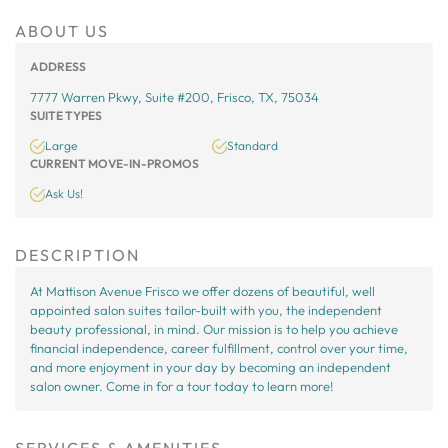
ABOUT US
ADDRESS
7777 Warren Pkwy, Suite #200, Frisco, TX, 75034
SUITE TYPES
Large
Standard
CURRENT MOVE-IN-PROMOS
Ask Us!
DESCRIPTION
At Mattison Avenue Frisco we offer dozens of beautiful, well
appointed salon suites tailor-built with you, the independent
beauty professional, in mind. Our mission is to help you achieve
financial independence, career fulfillment, control over your time,
and more enjoyment in your day by becoming an independent
salon owner. Come in for a tour today to learn more!