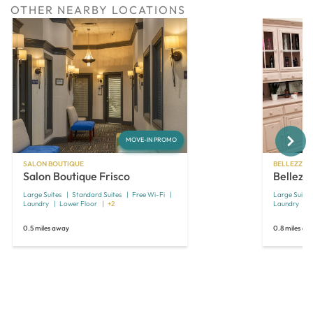
OTHER NEARBY LOCATIONS
Next
MOVE-IN PROMO
SALON BOUTIQUE
BELLEZZA 
Salon Boutique Frisco
Bellezza
Large Suites
Standard Suites
Free Wi-Fi
Large Suites
Laundry
Lower Floor
+2
Laundry
0.5 miles away
0.8 miles aw