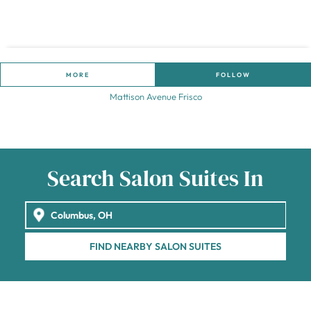
MORE
FOLLOW
Mattison Avenue Frisco
Search Salon Suites In
FIND NEARBY SALON SUITES