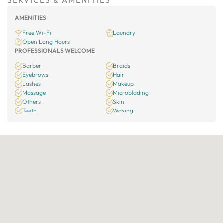
SERVICES & AMENITIES
AMENITIES
Free Wi-Fi
Laundry
Open Long Hours
PROFESSIONALS WELCOME
Barber
Braids
Eyebrows
Hair
Lashes
Makeup
Massage
Microblading
Others
Skin
Teeth
Waxing