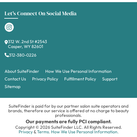
Let's Connect On Social Media
312 W. 2nd St #2543
Casper, WY 82601
312-380-0226
About SuiteFinder
How We Use Personal Information
Contact Us
Privacy Policy
Fulfillment Policy
Support
Sitemap
SuiteFinder is paid for by our partner salon suite operators and
brands, therefore our service is offered at no charge to beauty
professionals.
Our payments are fully PCI compliant.
Copyright © 2026 SuiteFinder LLC. All Rights Reserved.
Privacy
&
Terms.
How We Use Personal Information.