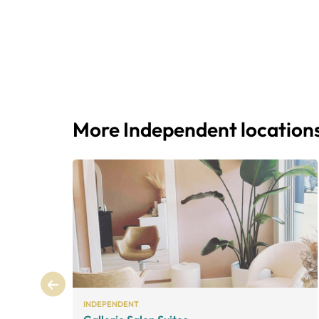
More Independent location
INDEPENDENT