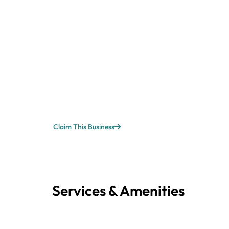
Claim This Business
Services & Amenities