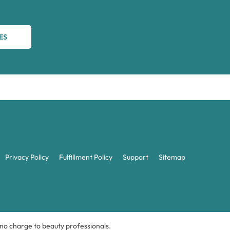
ES
Privacy Policy
Fulfillment Policy
Support
Sitemap
t no charge to beauty professionals.