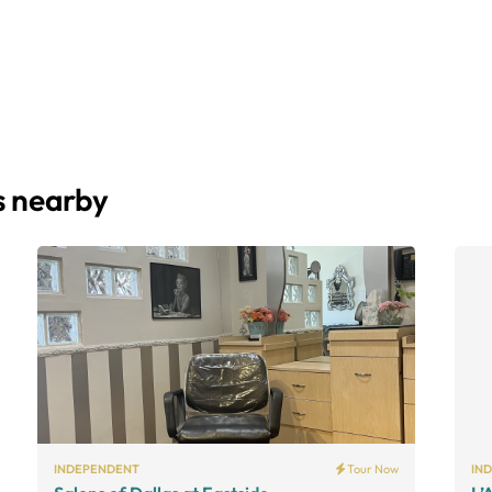
s nearby
INDEPENDENT
Tour Now
IN