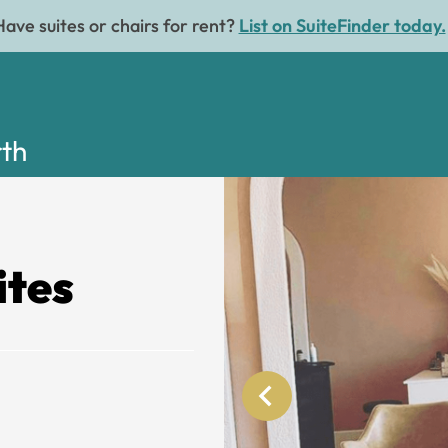
Have suites or chairs for rent?
List on SuiteFinder today.
rth
ites