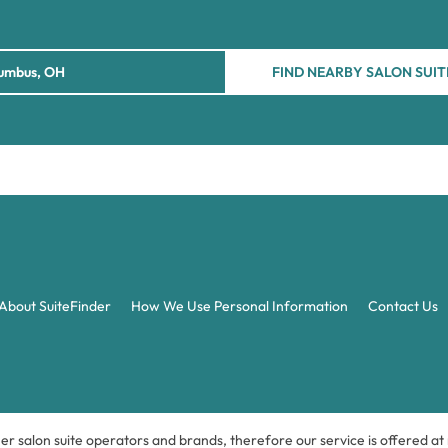
FIND NEARBY SALON SUIT
About SuiteFinder
How We Use Personal Information
Contact Us
ner salon suite operators and brands, therefore our service is offered a