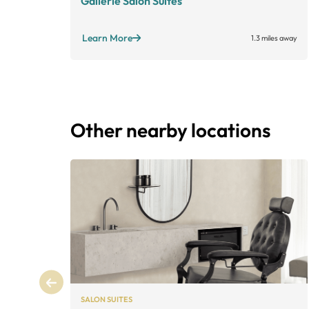
Gallerie Salon Suites
Learn More
1.3 miles away
Other nearby locations
SALON SUITES