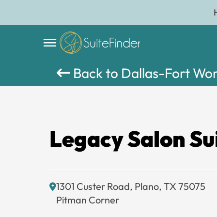
Back to Dallas-Fort Wo
Legacy Salon Su
1301 Custer Road, Plano, TX 75075
Pitman Corner