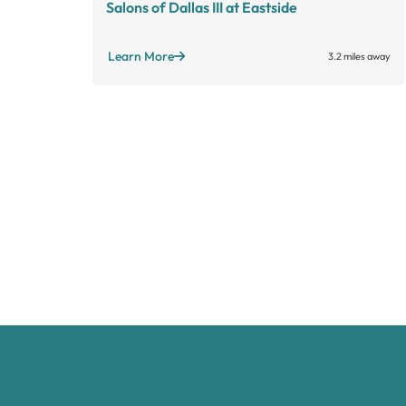
Salons of Dallas III at Eastside
Learn More
3.2 miles away