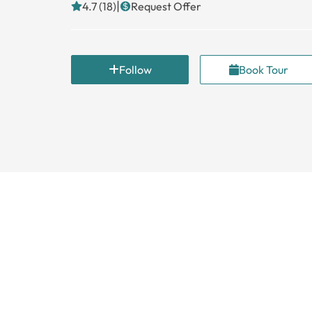
|
4.7 (18)
Request Offer
Follow
Book Tour