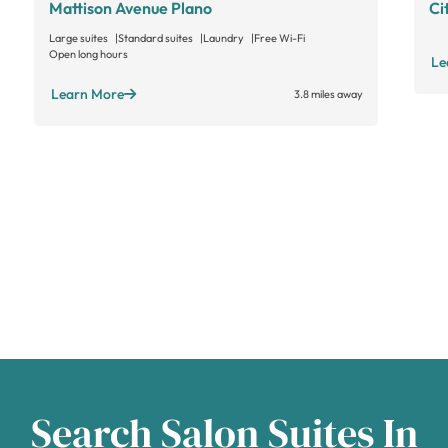
Mattison Avenue Plano
Ci
Large suites
Standard suites
Laundry
Free Wi-Fi
Open long hours
Le
Learn More
3.8 miles away
Search Salon Suites In