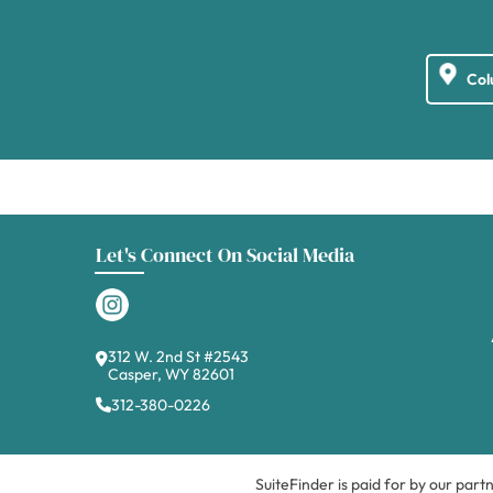
Let's Connect On Social Media
312 W. 2nd St #2543
Casper, WY 82601
312-380-0226
SuiteFinder is paid for by our part