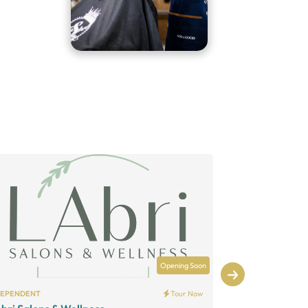
Opening Soon
DEPENDENT
Tour Now
INDEPENDENT