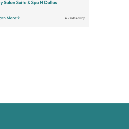
ty Salon Suite & Spa N Dallas
Salon Bouti
Large suites
Sta
Open long hours
+
arn More
6.2 miles away
Learn More