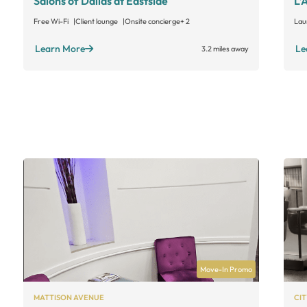
Salons of Dallas at Eastside
L’
Free Wi-Fi
Client lounge
Onsite concierge
+ 2
Lau
Learn More
Le
3.2 miles away
Move-In Promo
MATTISON AVENUE
CIT