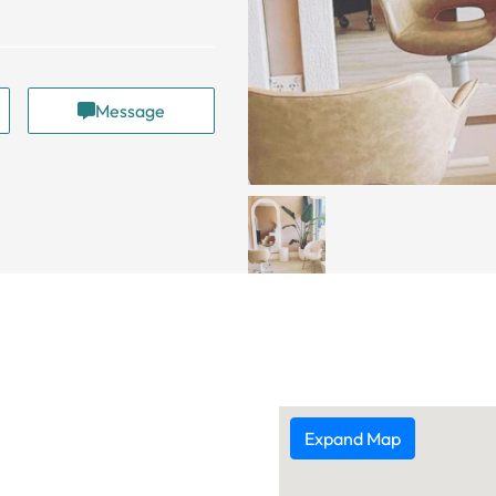
Message
Expand Map