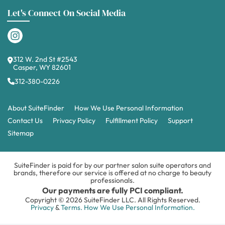
Let's Connect On Social Media
312 W. 2nd St #2543
Casper, WY 82601
312-380-0226
About SuiteFinder
How We Use Personal Information
Contact Us
Privacy Policy
Fulfillment Policy
Support
Sitemap
SuiteFinder is paid for by our partner salon suite operators and
brands, therefore our service is offered at no charge to beauty
professionals.
Our payments are fully PCI compliant.
Copyright © 2026 SuiteFinder LLC. All Rights Reserved.
Privacy
&
Terms.
How We Use Personal Information.