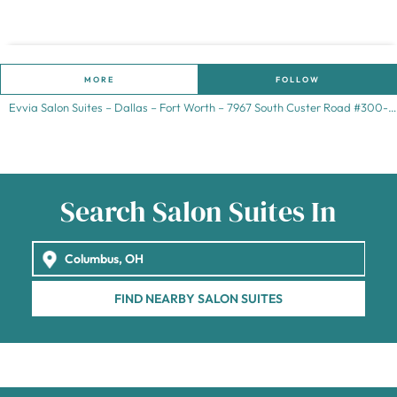
MORE
FOLLOW
Evvia Salon Suites – Dallas – Fort Worth – 7967 South Custer Road #300-
Frisco – TX 75035
Search Salon Suites In
FIND NEARBY SALON SUITES