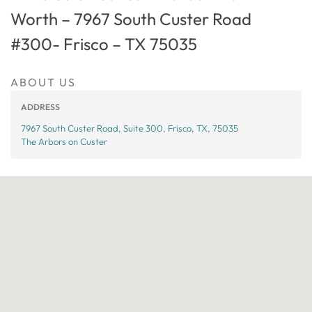
Worth – 7967 South Custer Road
#300- Frisco – TX 75035
ABOUT US
ADDRESS
7967 South Custer Road, Suite 300, Frisco, TX, 75035
The Arbors on Custer