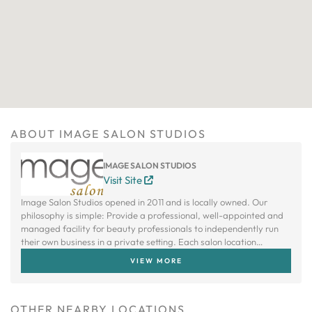
ABOUT IMAGE SALON STUDIOS
IMAGE SALON STUDIOS
Visit Site
Image Salon Studios opened in 2011 and is locally owned. Our
philosophy is simple: Provide a professional, well-appointed and
managed facility for beauty professionals to independently run
their own business in a private setting. Each salon location
provides mini salons that are each leased and operated by
VIEW MORE
independent beauty professionals.
OTHER NEARBY LOCATIONS