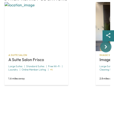
Next
A SUITE SALON
IMAGE STU
A Suite Salon Frisco
Image S
Large Suites
Standard Suites
Free Wi-Fi
Large Suites
Laundry
Online Member Listing
+4
Cleaning Ser
1.6 miles away
2.8 miles aw