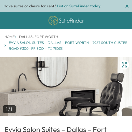
Have suites or chairs for rent?
List on SuiteFinder today.
HOME
DALLAS-FORT WORTH
EVVIA SALON SUITES – DALLAS – FORT WORTH – 7967 SOUTH CUSTER
ROAD #300- FRISCO – TX 75035
1/1
Evvia Salon Suites – Dallas – Fort