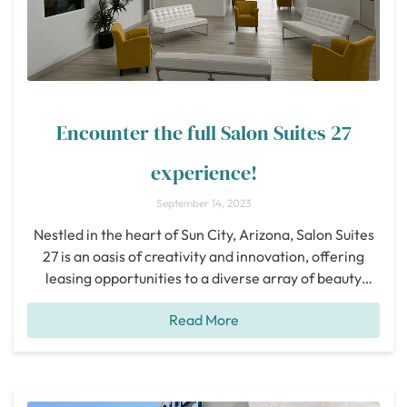
Encounter the full Salon Suites 27
experience!
September 14, 2023
Nestled in the heart of Sun City, Arizona, Salon Suites
27 is an oasis of creativity and innovation, offering
leasing opportunities to a diverse array of beauty
professionals. Whether you’re a Hair Stylist, Barber,
Read More
Esthetician, Massage Therapist, Nail Technician, or
even a Tattoo Artist, Salon Suites 27 beckons you to
embark on a journey of
[...]