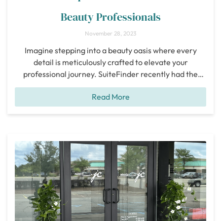
Beauty Professionals
November 28, 2023
Imagine stepping into a beauty oasis where every
detail is meticulously crafted to elevate your
professional journey. SuiteFinder recently had the
pleasure of exploring Salon Boutique Eldorado, and
Read More
we’ve fallen head over heels for this Frisco gem. Let
me take you on a journey through the enchanting
experience of Salon Boutique Eldorado. Nestled
conveniently by
[...]