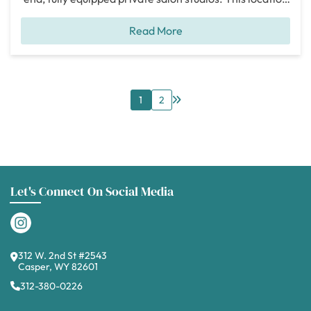
has a total of 28 individual salon and spa studios
Read More
making it easy for your clients to find your private
studio. When we toured this location, one of the
biggest
[...]
1
2
Let's Connect On Social Media
312 W. 2nd St #2543
Casper, WY 82601
312-380-0226