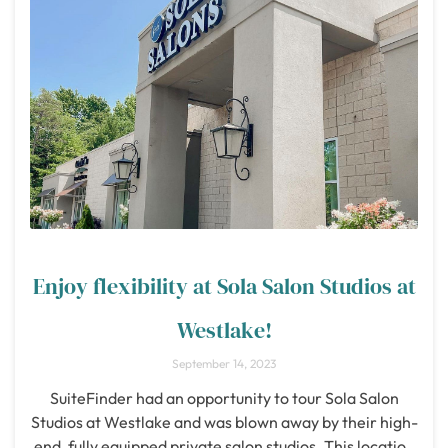
Enjoy flexibility at Sola Salon Studios at
Westlake!
September 14, 2023
SuiteFinder had an opportunity to tour Sola Salon
Studios at Westlake and was blown away by their high-
end, fully equipped private salon studios. This location