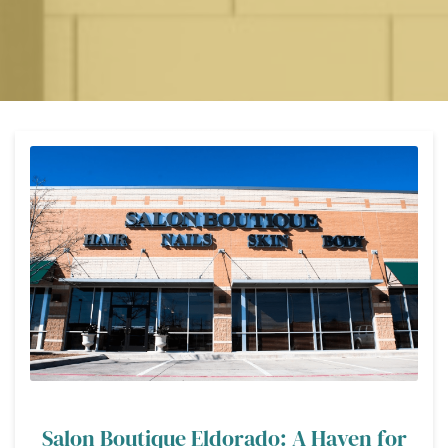
Salon Boutique Eldorado: A Haven for