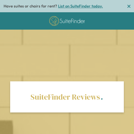
Have suites or chairs for rent?
List on SuiteFinder today.
SuiteFinder Reviews
.