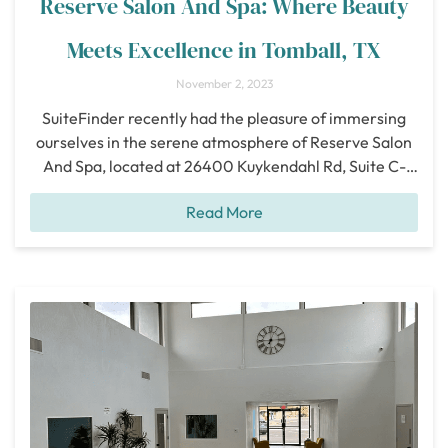
Reserve Salon And Spa: Where Beauty
Meets Excellence in Tomball, TX
November 2, 2023
SuiteFinder recently had the pleasure of immersing
ourselves in the serene atmosphere of Reserve Salon
And Spa, located at 26400 Kuykendahl Rd, Suite C-
145, Tomball, TX 77375. We were eager to explore this
Read More
beautiful oasis and share our firsthand experience with
you. Nestled in a prime location, Reserve Salon And
Spa offers unparalleled convenience to
[...]