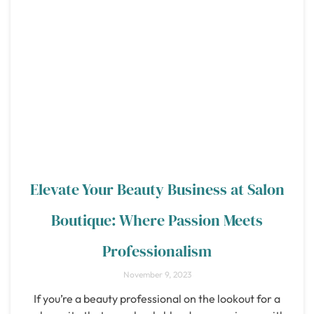
Elevate Your Beauty Business at Salon
Boutique: Where Passion Meets
Professionalism
November 9, 2023
If you’re a beauty professional on the lookout for a