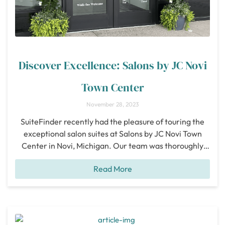
Discover Excellence: Salons by JC Novi
Town Center
November 28, 2023
SuiteFinder recently had the pleasure of touring the
exceptional salon suites at Salons by JC Novi Town
Center in Novi, Michigan. Our team was thoroughly
impressed with this salon suite and believes that this is
Read More
an outstanding location for beauty professionals
looking to elevate their business. Novi Town Center,
situated at 43227 Crescent Blvd., is
[...]