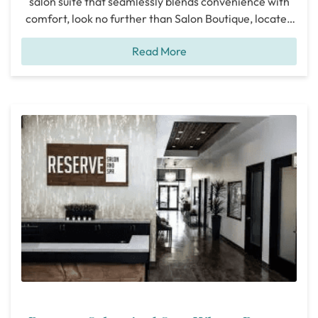
salon suite that seamlessly blends convenience with
comfort, look no further than Salon Boutique, located
at 11445 Dallas Parkway in Frisco. After an in-depth
Read More
tour of their facilities and a conversation with Sam,
the proprietor, it’s evident that Salon Boutique stands
out as an ideal
[...]