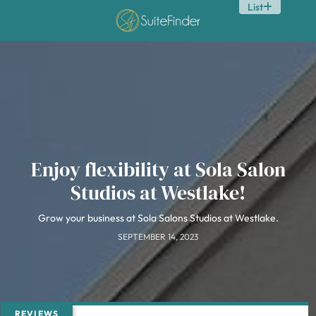
List
Enjoy flexibility at Sola Salon
Studios at Westlake!
Grow your business at Sola Salons Studios at Westlake.
SEPTEMBER 14, 2023
REVIEWS