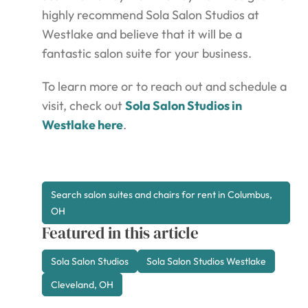
highly recommend Sola Salon Studios at
Westlake and believe that it will be a
fantastic salon suite for your business.
To learn more or to reach out and schedule a
visit, check out
Sola Salon Studios in
Westlake here
.
Search salon suites and chairs for rent in Columbus,
OH
Featured in this article
Sola Salon Studios
Sola Salon Studios Westlake
Cleveland, OH