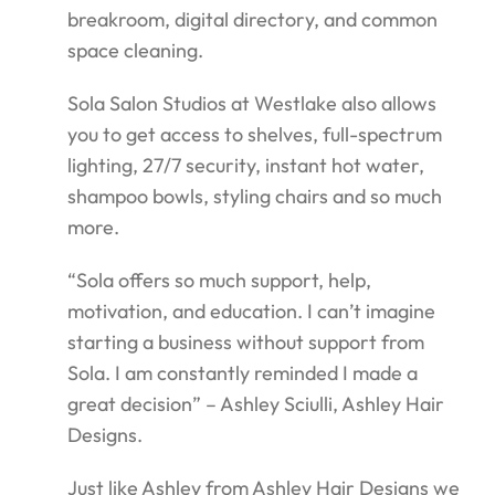
breakroom, digital directory, and common
space cleaning.
Sola Salon Studios at Westlake also allows
you to get access to shelves, full-spectrum
lighting, 27/7 security, instant hot water,
shampoo bowls, styling chairs and so much
more.
“Sola offers so much support, help,
motivation, and education. I can’t imagine
starting a business without support from
Sola. I am constantly reminded I made a
great decision” – Ashley Sciulli, Ashley Hair
Designs.
Just like Ashley from Ashley Hair Designs we