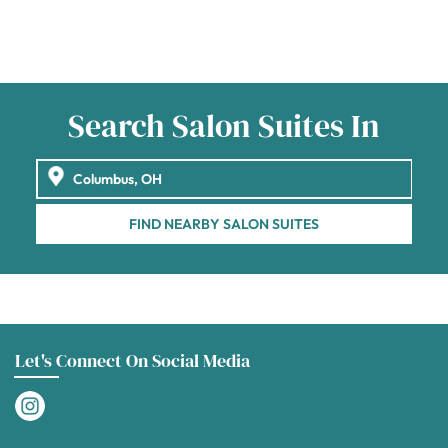
Search Salon Suites In
FIND NEARBY SALON SUITES
Let's Connect On Social Media