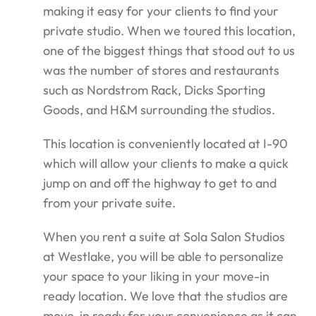
making it easy for your clients to find your
private studio. When we toured this location,
one of the biggest things that stood out to us
was the number of stores and restaurants
such as Nordstrom Rack, Dicks Sporting
Goods, and H&M surrounding the studios.
This location is conveniently located at I-90
which will allow your clients to make a quick
jump on and off the highway to get to and
from your private suite.
When you rent a suite at Sola Salon Studios
at Westlake, you will be able to personalize
your space to your liking in your move-in
ready location. We love that the studios are
move-in ready for your convenience as it can