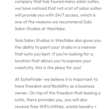
company that has toured many salon suites,
we have noticed that not a lot of salon suites
will provide you with 24/7 access, which is
one of the reasons we recommend Sola
Salon Studios at Westlake.
Sola Salon Studios in Westlake also gives you
the ability to paint your studio in a manner
that suits you best. If you’re looking for a
location that allows you to express your
creativity, this is the place for you!
At SuiteFinder we believe it is important to
have freedom and flexibility as a business
owner. On top of the freedom that leasing a
suite, there provides you, you will also
receive free WiFi/utilities, onsite laundry +