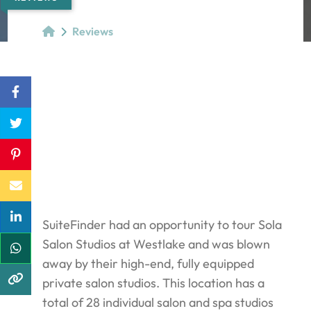
Reviews
SuiteFinder had an opportunity to tour Sola
Salon Studios at Westlake and was blown
away by their high-end, fully equipped
private salon studios. This location has a
total of 28 individual salon and spa studios