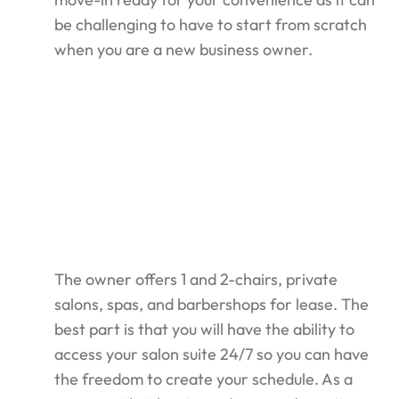
be challenging to have to start from scratch
when you are a new business owner.
The owner offers 1 and 2-chairs, private
salons, spas, and barbershops for lease. The
best part is that you will have the ability to
access your salon suite 24/7 so you can have
the freedom to create your schedule. As a