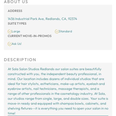
ABOUT US
ADDRESS
1436 Industrial Park Ave, Redlands, CA, 92374
SUITE TYPES
Large
Standard
CURRENT MOVE-IN-PROMOS
Ask Us!
DESCRIPTION
At Sola Salon Studios Redlands our salon suites are beautifully
constructed with you, the independent beauty professional, in
mind. Our location includes dozens of individual studios that are
ideal for hair stylists, estheticians, make-up artists, eyelash and
eyebrow artists, nail technicians, massage therapists, and a
range of other professionals in the cosmetology industry. At Sola,
our studios range from single, large, and double sizes. Your suite is
move-in ready and equipped with shampoo bowls, cabinets, and
shelving fixtures--it is everything you need to open your salon in no
time!