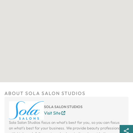
ABOUT SOLA SALON STUDIOS
SOLA SALON STUDIOS
Visit Site
Sola Salon Studios focus on what's best for you, so you can focus
on what's best for your business. We provide beauty professionals