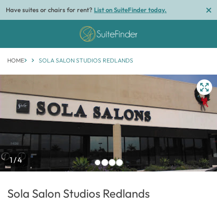
Have suites or chairs for rent?
List on SuiteFinder today.
HOME
SOLA SALON STUDIOS REDLANDS
1/4
Sola Salon Studios Redlands