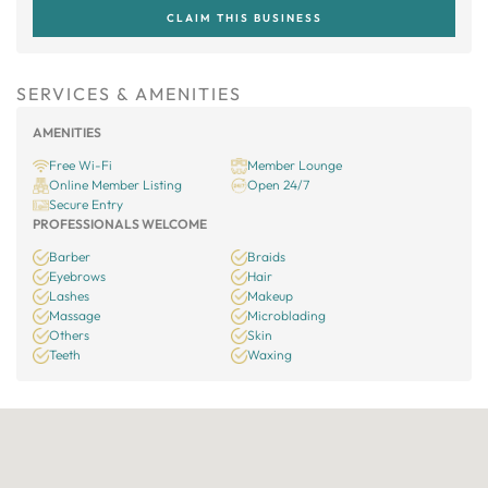
CLAIM THIS BUSINESS
SERVICES & AMENITIES
AMENITIES
Free Wi-Fi
Member Lounge
Online Member Listing
Open 24/7
Secure Entry
PROFESSIONALS WELCOME
Barber
Braids
Eyebrows
Hair
Lashes
Makeup
Massage
Microblading
Others
Skin
Teeth
Waxing