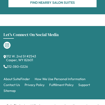
FIND NEARBY SALON SUITES
Let's Connect On Social Media
312 W. 2nd St #2543
Casper, WY 82601
312-380-0226
About SuiteFinder
How We Use Personal Information
Contact Us
Privacy Policy
Fulfillment Policy
Support
Sitemap