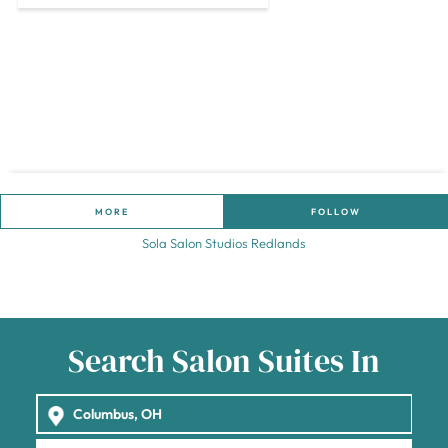
MORE
FOLLOW
Sola Salon Studios Redlands
Search Salon Suites In