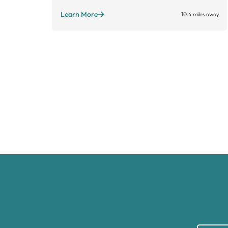
Learn More
10.4 miles away