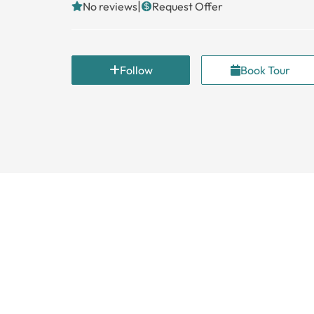
|
No reviews
Request Offer
Follow
Book Tour