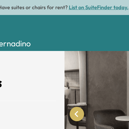
Have suites or chairs for rent?
List on SuiteFinder today.
Bernadino
s