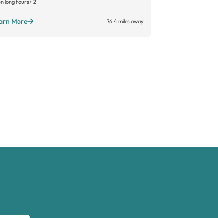
n long hours
+ 2
arn More
76.4 miles away