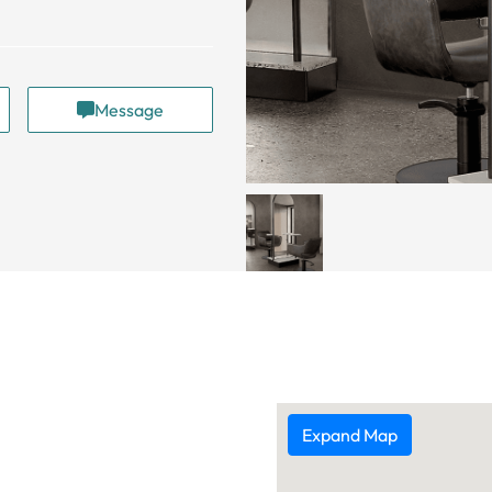
Message
Expand Map