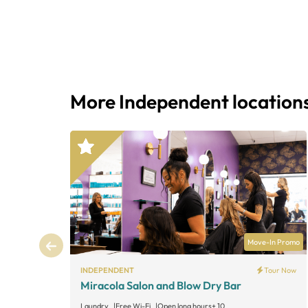
More Independent location
Move-In Promo
INDEPENDENT
Tour Now
Miracola Salon and Blow Dry Bar
Laundry
Free Wi-Fi
Open long hours
+ 10