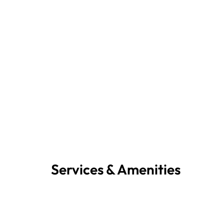
Services & Amenities