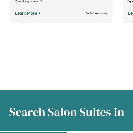
Open long hours
+ 2
Ope
Learn More
Le
69.8 miles away
Search Salon Suites In