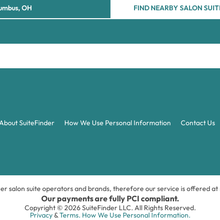
FIND NEARBY SALON SUIT
About SuiteFinder
How We Use Personal Information
Contact Us
ner salon suite operators and brands, therefore our service is offered a
Our payments are fully PCI compliant.
Copyright © 2026 SuiteFinder LLC. All Rights Reserved.
Privacy
&
Terms.
How We Use Personal Information.