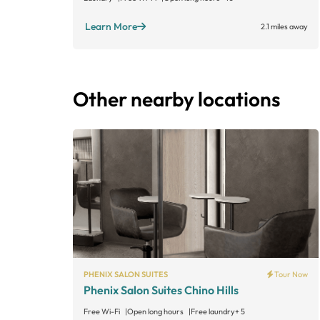
Learn More
2.1 miles away
Other nearby locations
PHENIX SALON SUITES
Tour Now
Phenix Salon Suites Chino Hills
Free Wi-Fi
Open long hours
Free laundry
+ 5