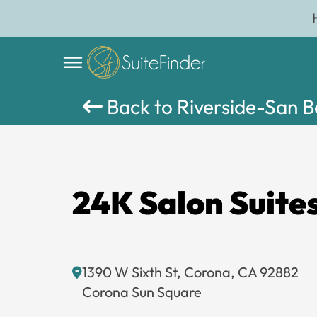
Back to Riverside-San 
24K Salon Suite
1390 W Sixth St, Corona, CA 92882
Corona Sun Square