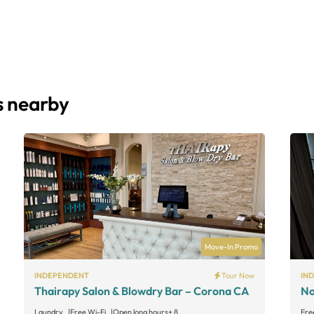
s nearby
Move-In Promo
INDEPENDENT
Tour Now
IN
Thairapy Salon & Blowdry Bar – Corona CA
No
Laundry
Free Wi-Fi
Open long hours
+ 8
Fre