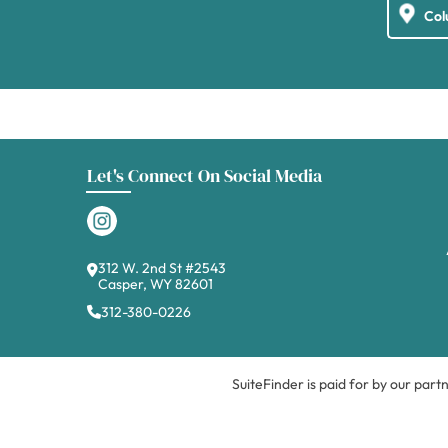
Let's Connect On Social Media
312 W. 2nd St #2543
Casper, WY 82601
312-380-0226
SuiteFinder is paid for by our part