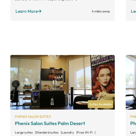
Learn More
Le
4 miles away
Suites Available
PHENIX SALON SUITES
PHE
Phenix Salon Suites Palm Desert
Ph
Large suites
Standard suites
Laundry
Free Wi-Fi
Lar