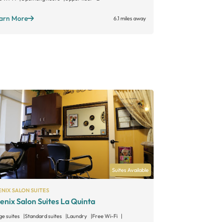
arn More
Learn More
6.1 miles away
Suites Available
NIX SALON SUITES
enix Salon Suites La Quinta
ge suites
Standard suites
Laundry
Free Wi-Fi