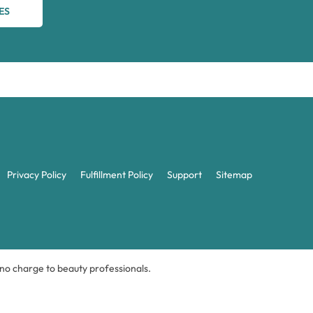
ES
Privacy Policy
Fulfillment Policy
Support
Sitemap
t no charge to beauty professionals.