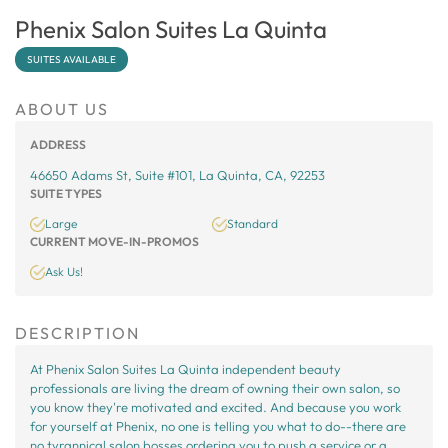
Phenix Salon Suites La Quinta
SUITES AVAILABLE
ABOUT US
ADDRESS
46650 Adams St, Suite #101, La Quinta, CA, 92253
SUITE TYPES
Large
Standard
CURRENT MOVE-IN-PROMOS
Ask Us!
DESCRIPTION
At Phenix Salon Suites La Quinta independent beauty
professionals are living the dream of owning their own salon, so
you know they're motivated and excited. And because you work
for yourself at Phenix, no one is telling you what to do--there are
no tyrannical salon bosses ordering you to push a service or a