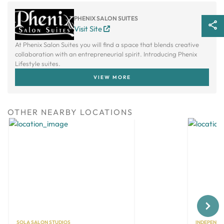
PHENIX SALON SUITES
Visit Site
At Phenix Salon Suites you will find a space that blends creative
collaboration with an entrepreneurial spirit. Introducing Phenix
Lifestyle suites.
VIEW MORE
OTHER NEARBY LOCATIONS
Next
SOLA SALON STUDIOS
INDEPENDE