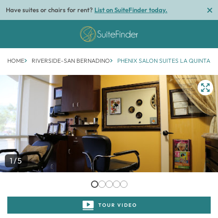
Have suites or chairs for rent?
List on SuiteFinder today.
HOME
RIVERSIDE-SAN BERNADINO
PHENIX SALON SUITES LA QUINTA
1/5
TOUR VIDEO