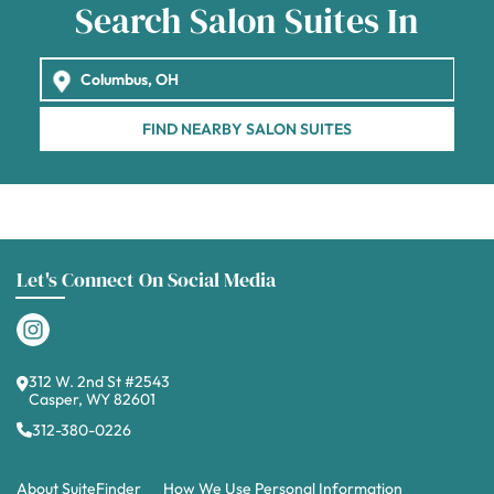
Search Salon Suites In
FIND NEARBY SALON SUITES
Let's Connect On Social Media
312 W. 2nd St #2543
Casper, WY 82601
312-380-0226
About SuiteFinder
How We Use Personal Information