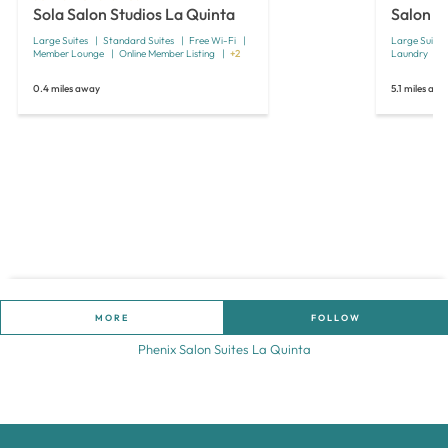
Sola Salon Studios La Quinta
Salon S
Large Suites
Standard Suites
Free Wi-Fi
Large Suites
Member Lounge
Online Member Listing
+2
Laundry
0.4 miles away
5.1 miles aw
MORE
FOLLOW
Phenix Salon Suites La Quinta