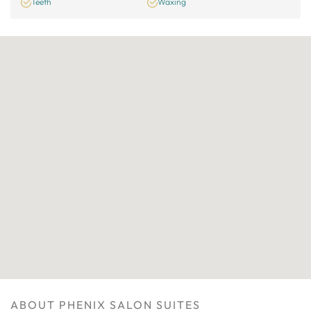
Teeth
Waxing
ABOUT PHENIX SALON SUITES