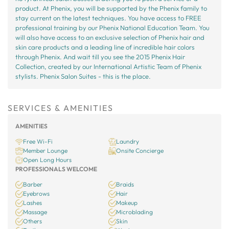
product. At Phenix, you will be supported by the Phenix family to
stay current on the latest techniques. You have access to FREE
professional training by our Phenix National Education Team. You
will also have access to an exclusive selection of Phenix hair and
skin care products and a leading line of incredible hair colors
through Phenix. And wait till you see the 2015 Phenix Hair
Collection, created by our International Artistic Team of Phenix
stylists. Phenix Salon Suites - this is the place.
SERVICES & AMENITIES
AMENITIES
Free Wi-Fi
Laundry
Member Lounge
Onsite Concierge
Open Long Hours
PROFESSIONALS WELCOME
Barber
Braids
Eyebrows
Hair
Lashes
Makeup
Massage
Microblading
Others
Skin