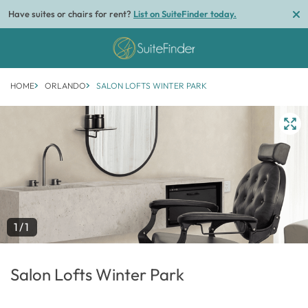
Have suites or chairs for rent?
List on SuiteFinder today.
HOME
ORLANDO
SALON LOFTS WINTER PARK
1/1
Salon Lofts Winter Park