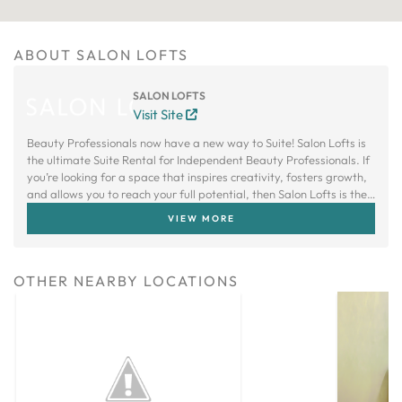
ABOUT SALON LOFTS
SALON LOFTS
Visit Site
Beauty Professionals now have a new way to Suite! Salon Lofts is
the ultimate Suite Rental for Independent Beauty Professionals. If
you’re looking for a space that inspires creativity, fosters growth,
and allows you to reach your full potential, then Salon Lofts is the
right choice.
VIEW MORE
OTHER NEARBY LOCATIONS