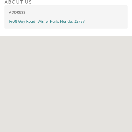
ABOUT US
ADDRESS
1408 Gay Road, Winter Park, Florida, 32789