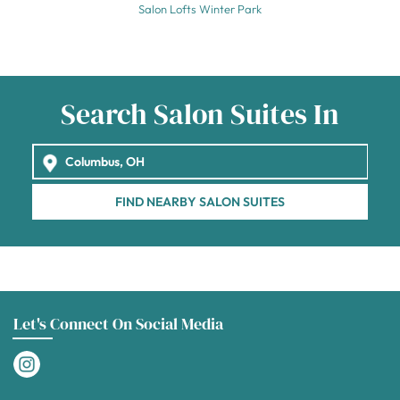
Salon Lofts Winter Park
Search Salon Suites In
FIND NEARBY SALON SUITES
Let's Connect On Social Media