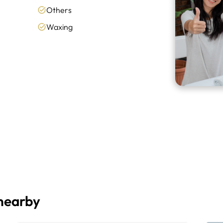
Others
Waxing
 nearby