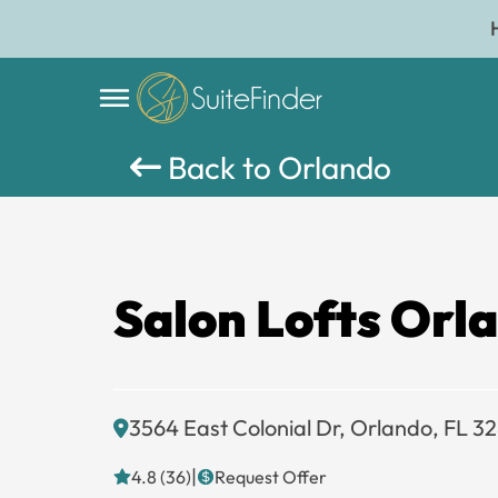
Back to Orlando
Salon Lofts Orl
3564 East Colonial Dr, Orlando, FL 3
|
4.8 (36)
Request Offer