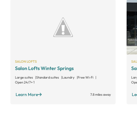
SALON LOFTS
SA
Salon Lofts Winter Springs
Sa
Large suites
Standard suites
Laundry
Free Wi-Fi
Lar
Open 24/7
+ 1
Ope
Learn More
Le
7.8 miles away