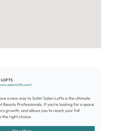
 LOFTS
www.salonlofts.com/
ve a new way to Suite! Salon Lofts is the ultimate
 Beauty Professionals. If you’re looking for a space
ters growth, and allows you to reach your full
s the right choice.
View More