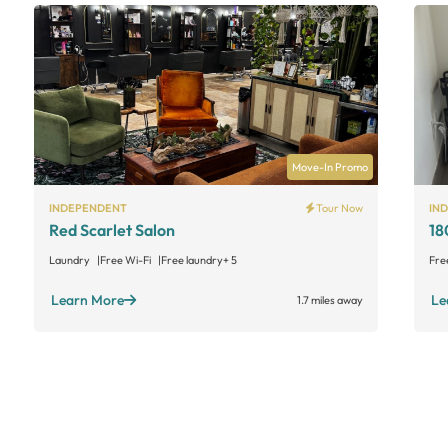
Move-In Promo
INDEPENDENT
Tour Now
IN
Red Scarlet Salon
18
Laundry
Free Wi-Fi
Free laundry
+ 5
Fre
Learn More
Le
1.7 miles away