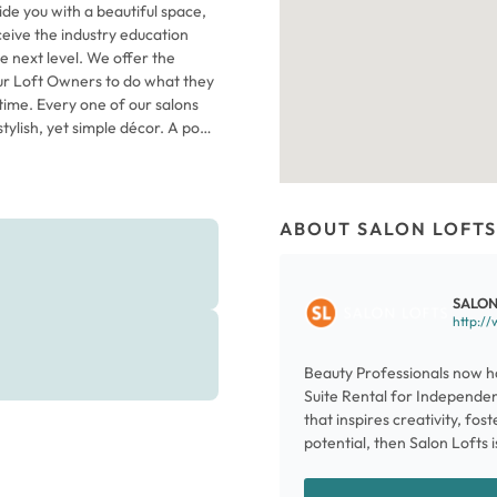
ide you with a beautiful space,
eceive the industry education
e next level. We offer the
ur Loft Owners to do what they
time. Every one of our salons
tylish, yet simple décor. A pop
 is just the start of the energy
where dozens of Independent
d running their own businesses.
 as sleek, floor-to-ceiling glass
ABOUT SALON LOFTS
he necessities you need to serve
dd personal touches and make
n your future at Salon Lofts
SALON
http://
Beauty Professionals now ha
Suite Rental for Independent
that inspires creativity, fos
potential, then Salon Lofts i