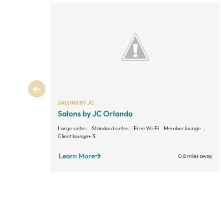
SALONS BY JC
Salons by JC Orlando
Large suites
Standard suites
Free Wi-Fi
Member lounge
Client lounge
+ 3
Learn More
0.8 miles away