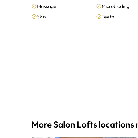
Massage
Microblading
Skin
Teeth
More Salon Lofts locations