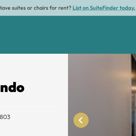
Have suites or chairs for rent?
List on SuiteFinder today.
ando
2803