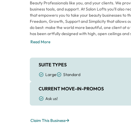
Beauty Professionals like you, and your clients. We prov
business tools, and support. At Salon Lofts you'll also r
that empowers you to take your beauty businesses to th
Freedom, Growth, Support and Simplicity that allows o
do best: make the world more beautiful, one client at a 
has been artfully designed with high, open ceilings and s
of orange catches your eye; however, our signature color
Read More
at Salon Lofts. That energy flows through the space 
Beauty Professionals are taking care of their clients an
Each individual Loft has a sliding door for privacy as well
that makes the space feel larger. Every Loft includes t
SUITE TYPES
your clients and allows you the creative freedom to a
Large
Standard
the space your own. Come in for a tour today to envisio
Orlando.
CURRENT MOVE-IN-PROMOS
Ask us!
Claim This Business