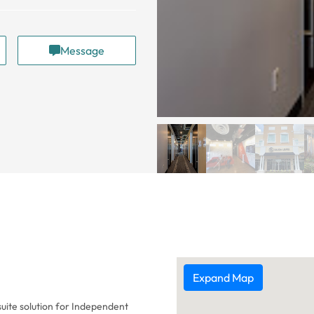
Message
Expand Map
suite solution for Independent