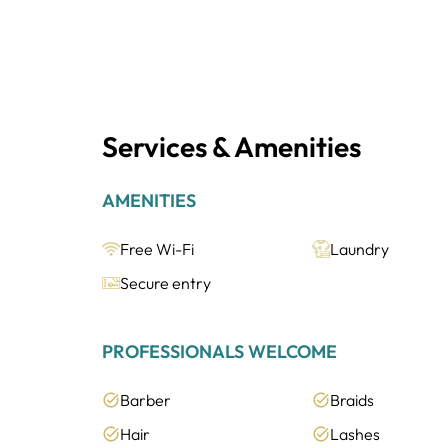
Services & Amenities
AMENITIES
Free Wi-Fi
Laundry
Secure entry
PROFESSIONALS WELCOME
Barber
Braids
Hair
Lashes