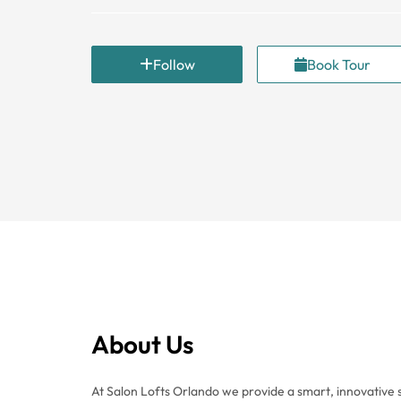
Follow
Book Tour
About Us
At Salon Lofts Orlando we provide a smart, innovative 