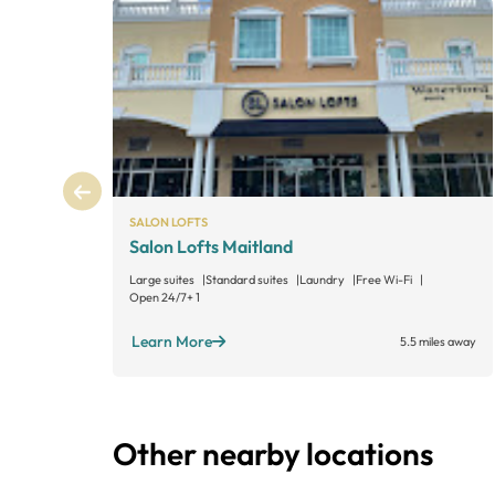
SALON LOFTS
Salon Lofts Maitland
Large suites
Standard suites
Laundry
Free Wi-Fi
Open 24/7
+ 1
Learn More
5.5 miles away
Other nearby locations