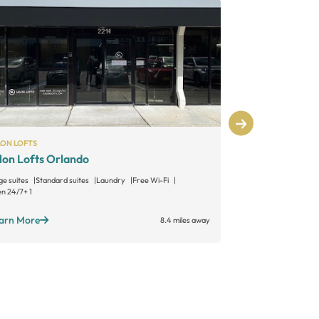
LON LOFTS
SALON LOFTS
lon Lofts Orlando
Salon Lofts
ge suites
Standard suites
Laundry
Free Wi-Fi
Large suites
Sta
n 24/7
+ 1
Open 24/7
+ 1
arn More
Learn More
8.4 miles away