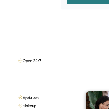
Open 24/7
Eyebrows
Makeup