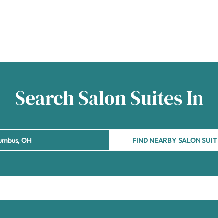
Search Salon Suites In
FIND NEARBY SALON SUIT