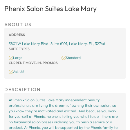
Phenix Salon Suites Lake Mary
ABOUT US
ADDRESS
3801 W Lake Mary Blvd, Suite #101, Lake Mary, FL, 32746
SUITE TYPES
Large
Standard
CURRENT MOVE-IN-PROMOS
Ask Us!
DESCRIPTION
At Phenix Salon Suites Lake Mary independent beauty
professionals are living the dream of owning their own salon, so
you know they're motivated and excited. And because you work
for yourself at Phenix, no one is telling you what to do--there are
no tyrannical salon bosses ordering you to push a service or a
product. At Phenix, you will be supported by the Phenix family to