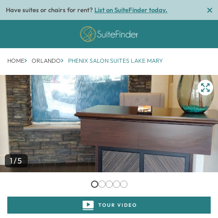
Have suites or chairs for rent?
List on SuiteFinder today.
HOME
ORLANDO
PHENIX SALON SUITES LAKE MARY
1/5
TOUR VIDEO