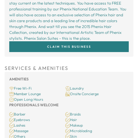
stay current on the latest techniques. You have access to FREE
professional training by our Phenix National Education Team. You
will also have access to an exclusive selection of Phenix hair and
skin care products and a leading line of incredible hair colors
through Phenix. And wait till you see the 2015 Phenix Hair
Collection, created by our International Artistic Team of Phenix
stylists. Phenix Salon Suites - this is the place.
CLAIM THIS BUSINESS
SERVICES & AMENITIES
AMENITIES
Free Wi-Fi
Laundry
Member Lounge
Onsite Concierge
Open Long Hours
PROFESSIONALS WELCOME
Barber
Braids
Eyebrows
Hair
Lashes
Makeup
Massage
Microblading
Others
Skin