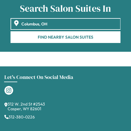
Search Salon Suites In
FIND NEARBY SALON SUITES
Let's Connect On Social Media
312 W. 2nd St #2543
Casper, WY 82601
312-380-0226