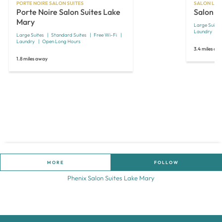
PORTE NOIRE SALON SUITES
SALON LOF
Porte Noire Salon Suites Lake
Salon L
Mary
Large Suites
Laundry
Large Suites
Standard Suites
Free Wi-Fi
Laundry
Open Long Hours
3.4 miles aw
1.8 miles away
MORE
FOLLOW
Phenix Salon Suites Lake Mary