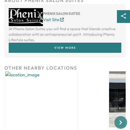
ABOUT PHENIX SALON SUITES
PHENIX SALON SUITES
Visit Site
At Phenix Salon Suites you will find a space that blends creative
collaboration with an entrepreneurial spirit. Introducing Phenix
Lifestyle suites.
VIEW MORE
OTHER NEARBY LOCATIONS
Next