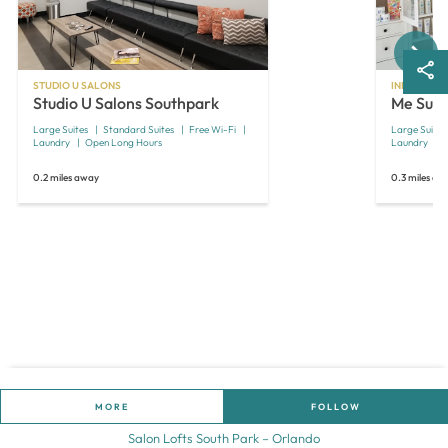
Next
STUDIO U SALONS
INDEPENDE
Studio U Salons Southpark
Me Suit
Large Suites
Standard Suites
Free Wi-Fi
Large Suites
Laundry
Open Long Hours
Laundry
0.2 miles away
0.3 miles aw
MORE
FOLLOW
Salon Lofts South Park – Orlando