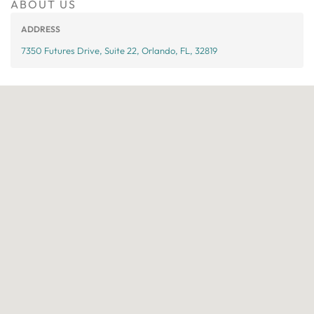
ABOUT US
ADDRESS
7350 Futures Drive, Suite 22, Orlando, FL, 32819