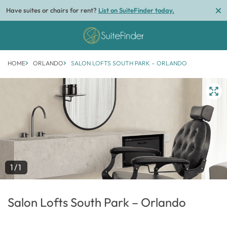
Have suites or chairs for rent?
List on SuiteFinder today.
HOME
ORLANDO
SALON LOFTS SOUTH PARK – ORLANDO
1/1
Salon Lofts South Park – Orlando