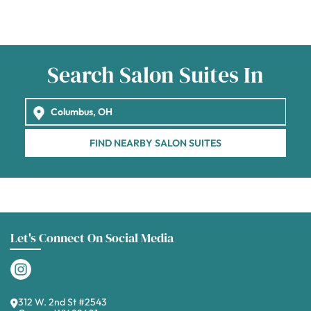
Search Salon Suites In
FIND NEARBY SALON SUITES
Let's Connect On Social Media
312 W. 2nd St #2543