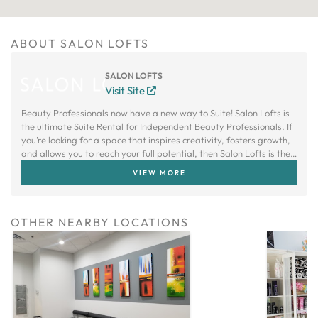
ABOUT SALON LOFTS
SALON LOFTS
Visit Site
Beauty Professionals now have a new way to Suite! Salon Lofts is
the ultimate Suite Rental for Independent Beauty Professionals. If
you’re looking for a space that inspires creativity, fosters growth,
and allows you to reach your full potential, then Salon Lofts is the
right choice.
VIEW MORE
OTHER NEARBY LOCATIONS