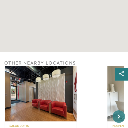
OTHER NEARBY LOCATIONS
Next
SALON LOFTS
INDEPENDE