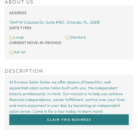
ABOUT US
ADDRESS
7649 W Colonial Dr, Suite #150, Orlando, FL, 32818
SUITE TYPES
Large
Standard
CURRENT MOVE-IN-PROMOS
Ask Us!
DESCRIPTION
At Envious Salon Suites we offer dozens of beautiful, well
appointed salon suites tailor-built with you, the independent
beauty professional, in mind. Our mission is to help you achieve
financial independence, career fulfillment, control over your time,
and more enjoyment in your day by becoming an independent
salon owner. Come in for a tour today to learn more!
CLAIM THIS BUSINESS