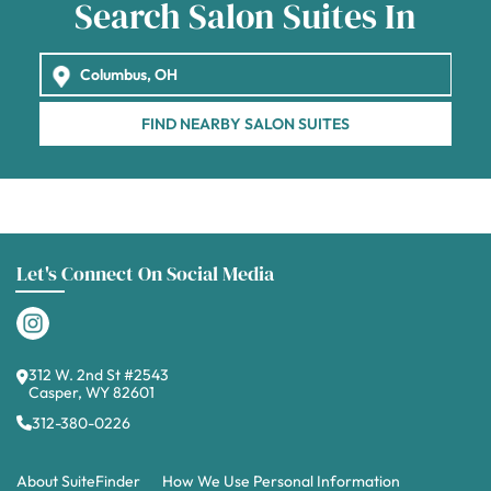
Search Salon Suites In
FIND NEARBY SALON SUITES
Let's Connect On Social Media
312 W. 2nd St #2543
Casper, WY 82601
312-380-0226
About SuiteFinder
How We Use Personal Information