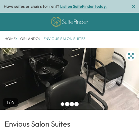
Have suites or chairs for rent?
List on SuiteFinder today.
HOME
ORLANDO
ENVIOUS SALON SUITES
1/4
Envious Salon Suites