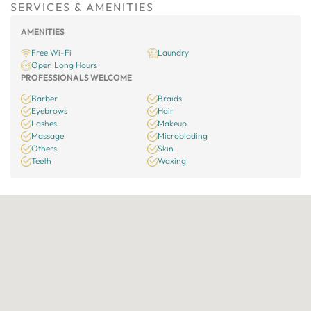
SERVICES & AMENITIES
AMENITIES
Free Wi-Fi
Laundry
Open Long Hours
PROFESSIONALS WELCOME
Barber
Braids
Eyebrows
Hair
Lashes
Makeup
Massage
Microblading
Others
Skin
Teeth
Waxing