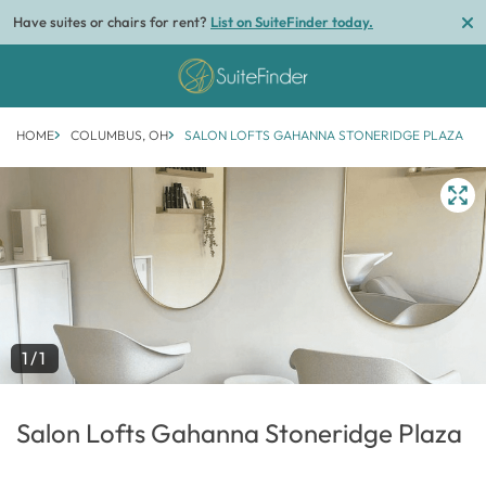
Have suites or chairs for rent?
List on SuiteFinder today.
HOME
COLUMBUS, OH
SALON LOFTS GAHANNA STONERIDGE PLAZA
1/1
Salon Lofts Gahanna Stoneridge Plaza