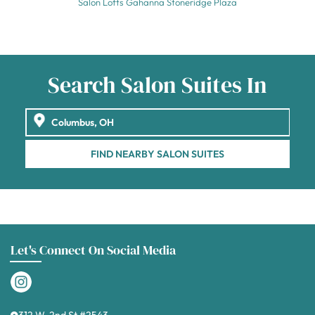
Salon Lofts Gahanna Stoneridge Plaza
Search Salon Suites In
FIND NEARBY SALON SUITES
Let's Connect On Social Media