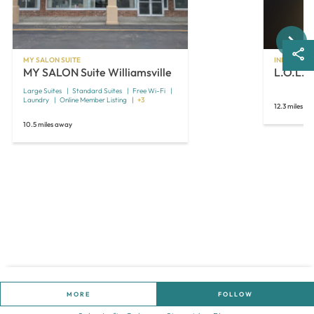
Next
MY SALON SUITE
INDEPENDE
MY SALON Suite Williamsville
L.O.L. S
Large Suites
Standard Suites
Free Wi-Fi
Laundry
Online Member Listing
+3
12.3 miles a
10.5 miles away
MORE
FOLLOW