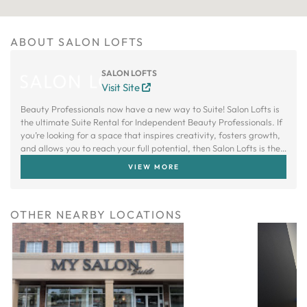
ABOUT SALON LOFTS
SALON LOFTS
Visit Site
Beauty Professionals now have a new way to Suite! Salon Lofts is
the ultimate Suite Rental for Independent Beauty Professionals. If
you’re looking for a space that inspires creativity, fosters growth,
and allows you to reach your full potential, then Salon Lofts is the
right choice.
VIEW MORE
OTHER NEARBY LOCATIONS