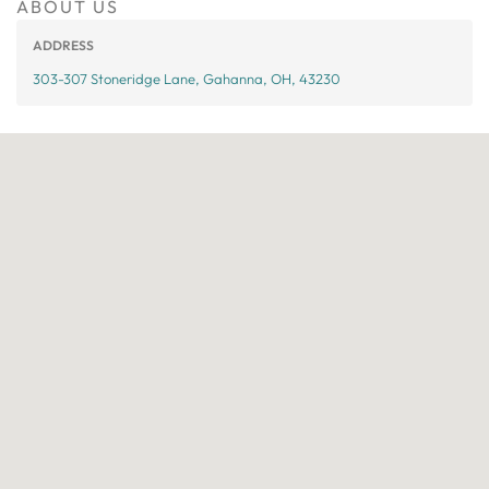
ABOUT US
ADDRESS
303-307 Stoneridge Lane, Gahanna, OH, 43230