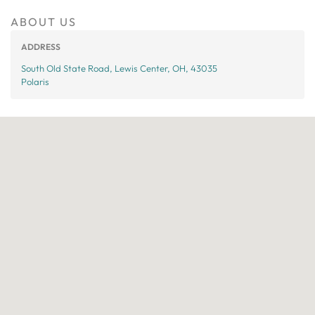
ABOUT US
ADDRESS
South Old State Road, Lewis Center, OH, 43035
Polaris