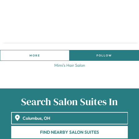
MORE
FOLLOW
Mimi’s Hair Salon
Search Salon Suites In
FIND NEARBY SALON SUITES