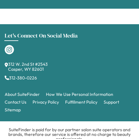
Let's Connect On Social Media
312 W. 2nd St #2543
Casper, WY 82601
312-380-0226
About SuiteFinder
How We Use Personal Information
Contact Us
Privacy Policy
Fulfillment Policy
Support
Sitemap
SuiteFinder is paid for by our partner salon suite operators and
brands, therefore our service is offered at no charge to beauty