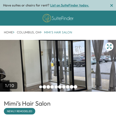
Have suites or chairs for rent?
List on SuiteFinder today.
HOME
COLUMBUS, OH
MIMI’S HAIR SALON
1/10
Mimi’s Hair Salon
NEWLY REMODELED