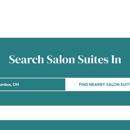
Search Salon Suites In
FIND NEARBY SALON SUIT