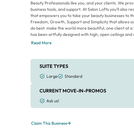
Beauty Professionals like you, and your clients. We prov
business tools, and support. At Salon Lofts you'll also r
that empowers you to take your beauty businesses to th
Freedom, Growth, Support and Simplicity that allows o
do best: make the world more beautiful, one client at a 
has been artfully designed with high, open ceilings and s
of orange catches your eye; however, our signature color
Read More
at Salon Lofts. That energy flows through the space 
Beauty Professionals are taking care of their clients an
Each individual Loft has a sliding door for privacy as well
that makes the space feel larger. Every Loft includes t
SUITE TYPES
your clients and allows you the creative freedom to a
Large
Standard
the space your own. Come in for a tour today to envisio
Columbus.
CURRENT MOVE-IN-PROMOS
Ask us!
Claim This Business