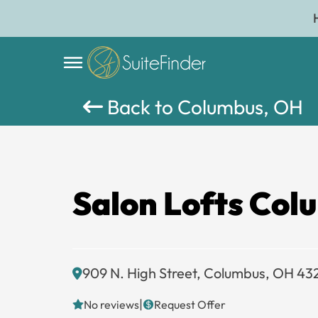
Back to Columbus, OH
Salon Lofts Col
909 N. High Street, Columbus, OH 43
|
No reviews
Request Offer