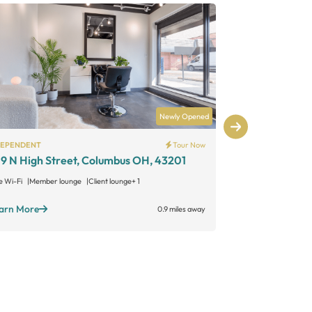
Newly Opened
DEPENDENT
Tour Now
INDEPENDENT
9 N High Street, Columbus OH, 43201
KLipper King
614 – Down
e Wi-Fi
Member lounge
Client lounge
+ 1
Free Wi-Fi
Grou
arn More
0.9 miles away
Learn More