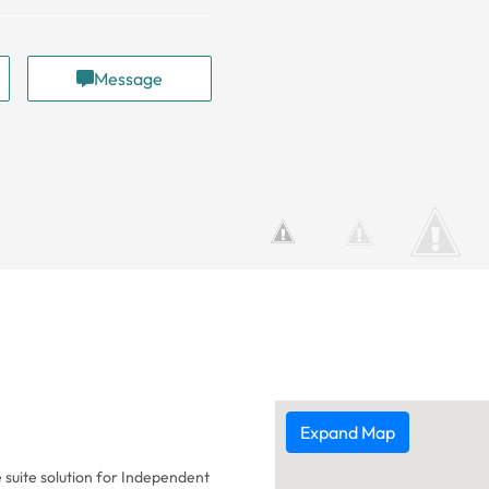
Message
Expand Map
 suite solution for Independent