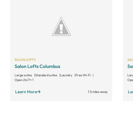
SALON LOFTS
SA
Salon Lofts Columbus
Sa
Large suites
Standard suites
Laundry
Free Wi-Fi
Lar
Open 24/7
+ 1
Ope
Learn More
Le
1.5 miles away