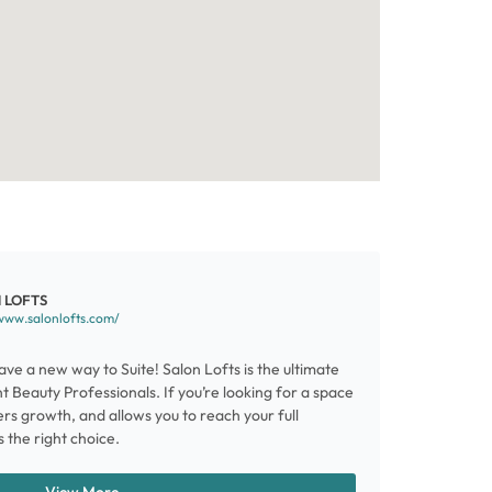
 LOFTS
www.salonlofts.com/
ve a new way to Suite! Salon Lofts is the ultimate
 Beauty Professionals. If you’re looking for a space
ters growth, and allows you to reach your full
s the right choice.
View More