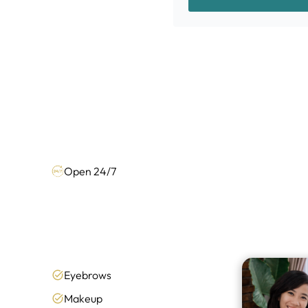
Open 24/7
Eyebrows
Makeup