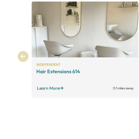
INDEPENDENT
Hair Extensions 614
Learn More
0.1 miles away