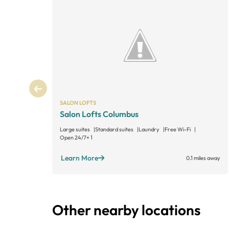
SALON LOFTS
Salon Lofts Columbus
Large suites
Standard suites
Laundry
Free Wi-Fi
Open 24/7
+ 1
Learn More
0.1 miles away
Other nearby locations