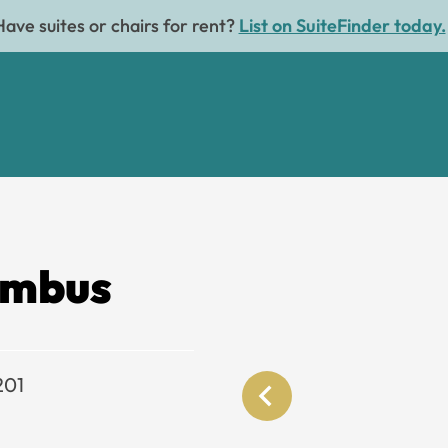
Have suites or chairs for rent?
List on SuiteFinder today.
umbus
201