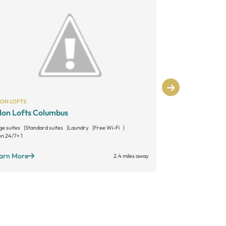
LON LOFTS
SALON LOFTS
lon Lofts Columbus
Salon Lofts
ge suites
Standard suites
Laundry
Free Wi-Fi
Large suites
Sta
n 24/7
+ 1
Open 24/7
+ 1
arn More
Learn More
2.4 miles away