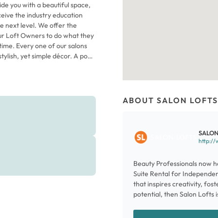
ide you with a beautiful space,
eceive the industry education
e next level. We offer the
ur Loft Owners to do what they
time. Every one of our salons
tylish, yet simple décor. A pop
 is just the start of the energy
where dozens of Independent
d running their own businesses.
 as sleek, floor-to-ceiling glass
ABOUT SALON LOFTS
he necessities you need to serve
dd personal touches and make
n your future at Salon Lofts
SALON
http://
Beauty Professionals now ha
Suite Rental for Independent
that inspires creativity, fos
potential, then Salon Lofts i