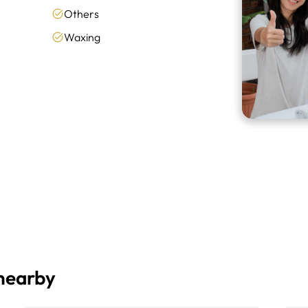
Others
Waxing
 nearby