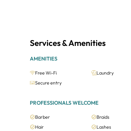
Services & Amenities
AMENITIES
Free Wi-Fi
Laundry
Secure entry
PROFESSIONALS WELCOME
Barber
Braids
Hair
Lashes