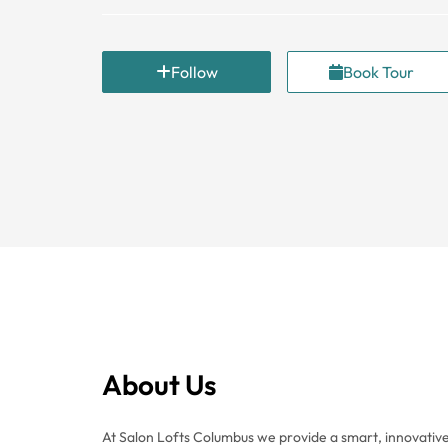
Follow
Book Tour
About Us
At Salon Lofts Columbus we provide a smart, innovative