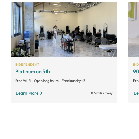
INDEPENDENT
IN
Platinum on 5th
90
Free Wi-Fi
Open long hours
Free laundry
+ 3
Fre
Learn More
Le
0.5 miles away