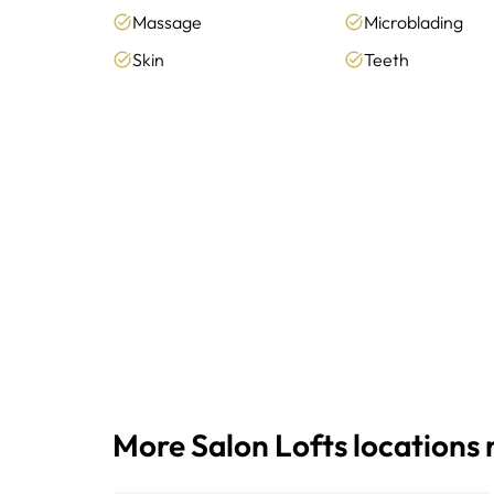
Massage
Microblading
Skin
Teeth
More Salon Lofts locations