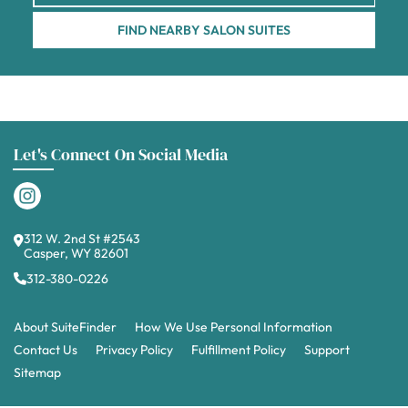
FIND NEARBY SALON SUITES
Let's Connect On Social Media
312 W. 2nd St #2543
Casper, WY 82601
312-380-0226
About SuiteFinder
How We Use Personal Information
Contact Us
Privacy Policy
Fulfillment Policy
Support
Sitemap