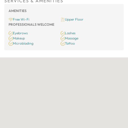
SERVICES & AMENITIES
AMENITIES
Free Wi-Fi
Upper Floor
PROFESSIONALS WELCOME
Eyebrows
Lashes
Makeup
Massage
Microblading
Tattoo