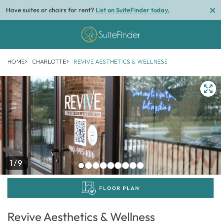
Have suites or chairs for rent?
List on SuiteFinder today.
HOME
CHARLOTTE
REVIVE AESTHETICS & WELLNESS
1/9
FLOOR PLAN
Revive Aesthetics & Wellness