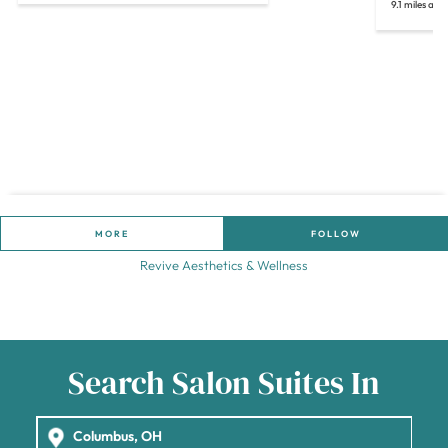
9.1 miles aw
MORE
FOLLOW
Revive Aesthetics & Wellness
Search Salon Suites In