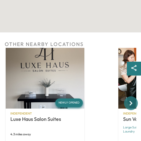
OTHER NEARBY LOCATIONS
Next
NEWLY OPENED
INDEPENDENT
INDEPENDE
Luxe Haus Salon Suites
Sun Vall
Large Suites
Laundry
4.3 miles away