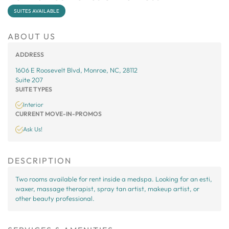
SUITES AVAILABLE
ABOUT US
ADDRESS
1606 E Roosevelt Blvd, Monroe, NC, 28112
Suite 207
SUITE TYPES
Interior
CURRENT MOVE-IN-PROMOS
Ask Us!
DESCRIPTION
Two rooms available for rent inside a medspa. Looking for an esti,
waxer, massage therapist, spray tan artist, makeup artist, or
other beauty professional.