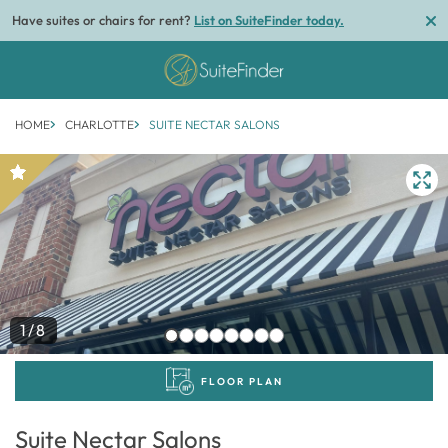
Have suites or chairs for rent?
List on SuiteFinder today.
HOME
CHARLOTTE
SUITE NECTAR SALONS
1/8
FLOOR PLAN
Suite Nectar Salons