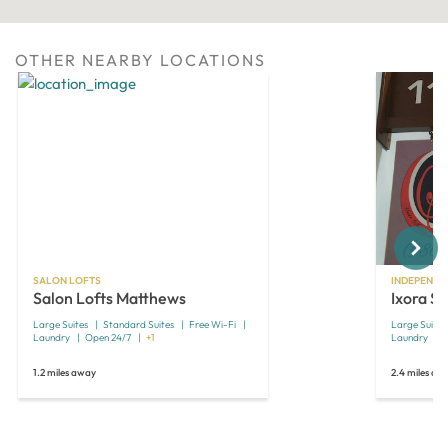
OTHER NEARBY LOCATIONS
Next
SALON LOFTS
INDEPENDE
Salon Lofts Matthews
Ixora Sa
Large Suites
Standard Suites
Free Wi-Fi
Large Suites
Laundry
Open 24/7
+1
Laundry
1.2 miles away
2.4 miles aw