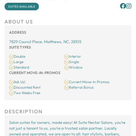
SUITES AVAILABLE
ABOUT US
ADDRESS
7829 Council Place, Matthews, NC, 28105
SUITE TYPES
Double
Interior
Large
Single
Standard
Window
CURRENT MOVE-IN-PROMOS
Ask Us!
Current Move-In Promos
Discounted Rent
Referral Bonus
Two Weeks Free
DESCRIPTION
Salon suites for owners, made easy! At Suite Nectar Salons, you’re
not just a tenant to us, you’re a trusted salon partner. Locally
owned and operated, we are open to all: hair stylists, barbers,