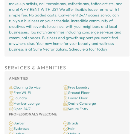
make-up artists, nail technicians, estheticians, tattoo artists, and
more! WHY RENT WITH US? We offer flexible lease terms with 1
simple fee. No added costs. Convenient 24/7 access so you can
run your business on your schedule. Incredible community of
creatives with events to connect with your neighbors and local
businesses. Top notch amenities including concierge services and
communal spaces. Business and growth support you won’t find
anywhere else. Your new home for your beauty and wellness
business is at Suite Nectar Salons. Schedule a tour today!
SERVICES & AMENITIES
AMENITIES
Cleaning Service
Free Laundry
Free Wi-Fi
Ground Floor
Laundry
Lower Floor
Member Lounge
Onsite Concierge
Open 24/7
Secure Entry
PROFESSIONALS WELCOME
Barber
Braids
Eyebrows
Hair
Lashes
Makeup