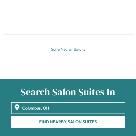
Suite Nectar Salons
Search Salon Suites In
FIND NEARBY SALON SUITES