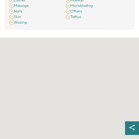
Massage
Microblading
Nails
Others
Skin
Tattoo
Waxing