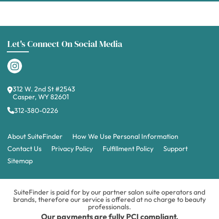
Let's Connect On Social Media
312 W. 2nd St #2543
Casper, WY 82601
312-380-0226
About SuiteFinder
How We Use Personal Information
Contact Us
Privacy Policy
Fulfillment Policy
Support
Sitemap
SuiteFinder is paid for by our partner salon suite operators and
brands, therefore our service is offered at no charge to beauty
professionals.
Our payments are fully PCI compliant.