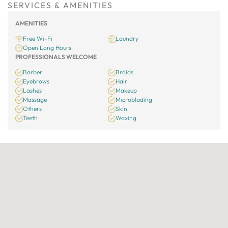
SERVICES & AMENITIES
AMENITIES
Free Wi-Fi
Laundry
Open Long Hours
PROFESSIONALS WELCOME
Barber
Braids
Eyebrows
Hair
Lashes
Makeup
Massage
Microblading
Others
Skin
Teeth
Waxing