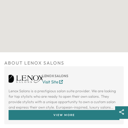
ABOUT LENOX SALONS
LENOX SALONS
Visit Site
Lenox Salons is a prestigious salon suite provider. We are looking
for top stylists who are ready to open their own salons. They
provide stylists with a unique opportunity to own a custom salon
and express their own style. European-inspired, luxury salons
allow stylists to independently own and operate a customized
VIEW MORE
salon with personalized products and services. Lenox offers an
attractive alternative to the traditional salon model.