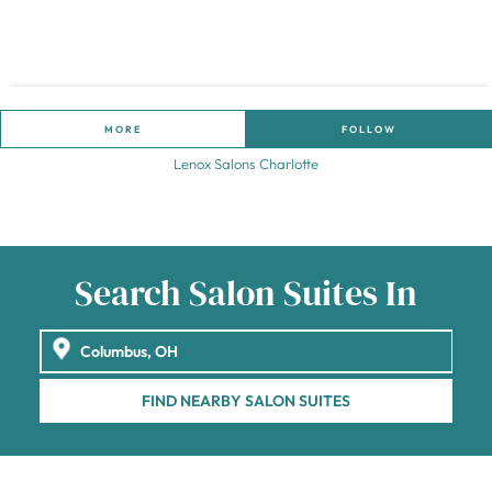
MORE
FOLLOW
Lenox Salons Charlotte
Search Salon Suites In
FIND NEARBY SALON SUITES