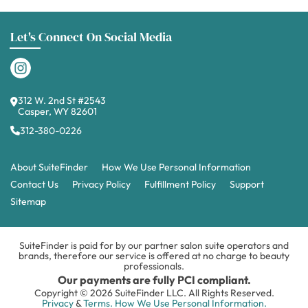
Let's Connect On Social Media
312 W. 2nd St #2543
Casper, WY 82601
312-380-0226
About SuiteFinder
How We Use Personal Information
Contact Us
Privacy Policy
Fulfillment Policy
Support
Sitemap
SuiteFinder is paid for by our partner salon suite operators and
brands, therefore our service is offered at no charge to beauty
professionals.
Our payments are fully PCI compliant.
Copyright © 2026 SuiteFinder LLC. All Rights Reserved.
Privacy
&
Terms.
How We Use Personal Information.