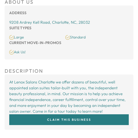
ABOUT US
ADDRESS
9208 Ardrey Kell Road, Charlotte, NC, 28032
SUITE TYPES
Large
Standard
CURRENT MOVE-IN-PROMOS
Ask Us!
DESCRIPTION
At Lenox Salons Charlotte we offer dozens of beautiful, well
appointed salon suites tailor-built with you, the independent
beauty professional, in mind. Our mission is to help you achieve
financial independence, career fulfillment, control over your time,
and more enjoyment in your day by becoming an independent
salon owner. Come in for a tour today to learn more!
CLAIM THIS BUSINESS