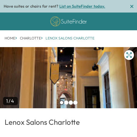
Have suites or chairs for rent?
List on SuiteFinder today.
HOME
CHARLOTTE
LENOX SALONS CHARLOTTE
1/4
Lenox Salons Charlotte