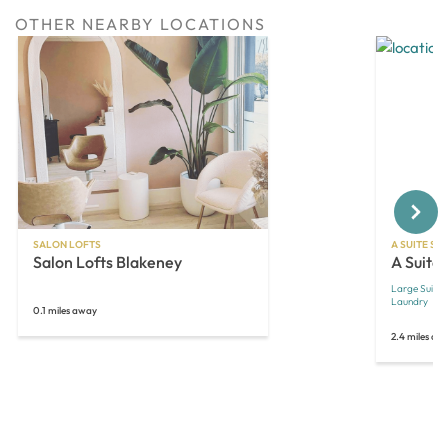
OTHER NEARBY LOCATIONS
Next
SALON LOFTS
A SUITE SA
Salon Lofts Blakeney
A Suite
Large Suites
Laundry
O
0.1 miles away
2.4 miles aw