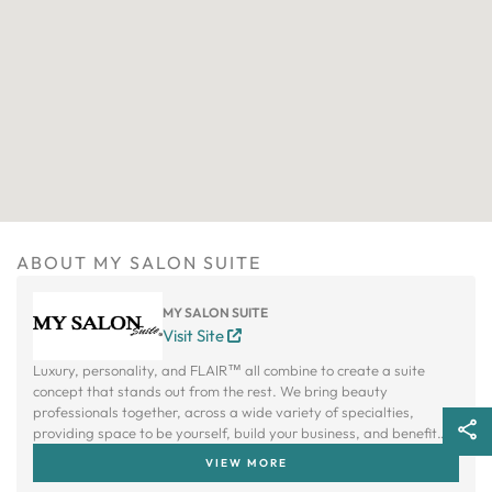
ABOUT MY SALON SUITE
MY SALON SUITE
Visit Site
Luxury, personality, and FLAIR™ all combine to create a suite
concept that stands out from the rest. We bring beauty
professionals together, across a wide variety of specialties,
providing space to be yourself, build your business, and benefit
from a creative community.
VIEW MORE