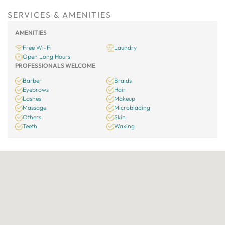
SERVICES & AMENITIES
AMENITIES
Free Wi-Fi
Laundry
Open Long Hours
PROFESSIONALS WELCOME
Barber
Braids
Eyebrows
Hair
Lashes
Makeup
Massage
Microblading
Others
Skin
Teeth
Waxing