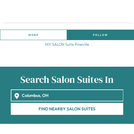
MORE
FOLLOW
MY SALON Suite Pineville
Search Salon Suites In
FIND NEARBY SALON SUITES