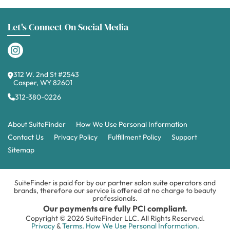
Let's Connect On Social Media
312 W. 2nd St #2543
Casper, WY 82601
312-380-0226
About SuiteFinder
How We Use Personal Information
Contact Us
Privacy Policy
Fulfillment Policy
Support
Sitemap
SuiteFinder is paid for by our partner salon suite operators and
brands, therefore our service is offered at no charge to beauty
professionals.
Our payments are fully PCI compliant.
Copyright © 2026 SuiteFinder LLC. All Rights Reserved.
Privacy
&
Terms.
How We Use Personal Information.