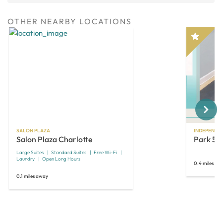
OTHER NEARBY LOCATIONS
Next
SALON PLAZA
INDEPENDE
Salon Plaza Charlotte
Park 51
Large Suites
Standard Suites
Free Wi-Fi
Laundry
Open Long Hours
0.4 miles a
0.1 miles away