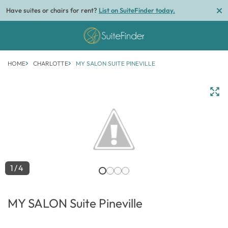
Have suites or chairs for rent?
List on SuiteFinder today.
HOME
CHARLOTTE
MY SALON SUITE PINEVILLE
1/4
MY SALON Suite Pineville