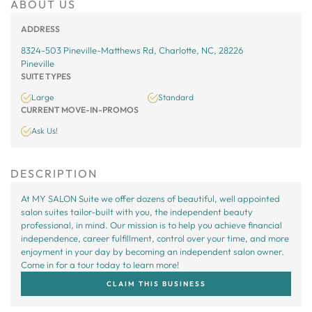
ABOUT US
ADDRESS
8324-503 Pineville-Matthews Rd, Charlotte, NC, 28226
Pineville
SUITE TYPES
Large
Standard
CURRENT MOVE-IN-PROMOS
Ask Us!
DESCRIPTION
At MY SALON Suite we offer dozens of beautiful, well appointed
salon suites tailor-built with you, the independent beauty
professional, in mind. Our mission is to help you achieve financial
independence, career fulfillment, control over your time, and more
enjoyment in your day by becoming an independent salon owner.
Come in for a tour today to learn more!
CLAIM THIS BUSINESS