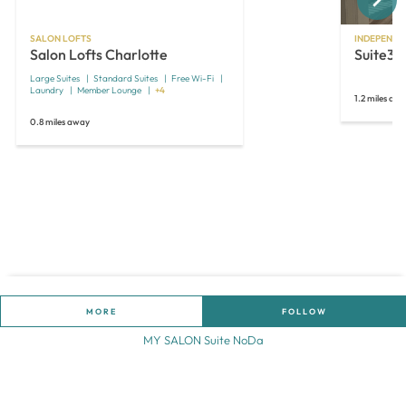
SALON LOFTS
INDEPENDE
Salon Lofts Charlotte
Suite35
Large Suites
Standard Suites
Free Wi-Fi
Laundry
Member Lounge
+4
1.2 miles aw
0.8 miles away
MORE
FOLLOW
MY SALON Suite NoDa