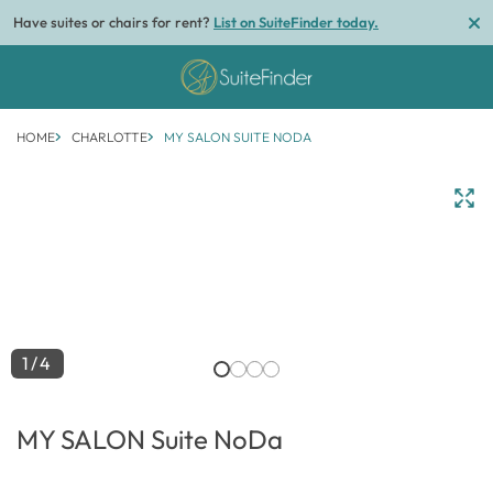
Have suites or chairs for rent?
List on SuiteFinder today.
HOME
CHARLOTTE
MY SALON SUITE NODA
1/4
MY SALON Suite NoDa