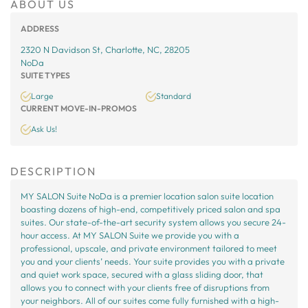
ABOUT US
ADDRESS
2320 N Davidson St, Charlotte, NC, 28205
NoDa
SUITE TYPES
Large
Standard
CURRENT MOVE-IN-PROMOS
Ask Us!
DESCRIPTION
MY SALON Suite NoDa is a premier location salon suite location
boasting dozens of high-end, competitively priced salon and spa
suites. Our state-of-the-art security system allows you secure 24-
hour access. At MY SALON Suite we provide you with a
professional, upscale, and private environment tailored to meet
you and your clients’ needs. Your suite provides you with a private
and quiet work space, secured with a glass sliding door, that
allows you to connect with your clients free of disruptions from
your neighbors. All of our suites come fully furnished with a high-