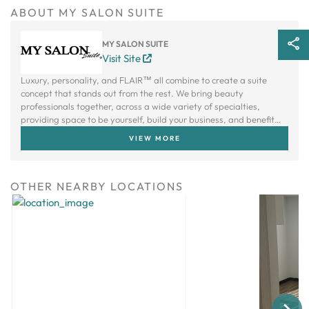
ABOUT MY SALON SUITE
MY SALON SUITE
Visit Site
Luxury, personality, and FLAIR™ all combine to create a suite
concept that stands out from the rest. We bring beauty
professionals together, across a wide variety of specialties,
providing space to be yourself, build your business, and benefit
from a creative community.
VIEW MORE
OTHER NEARBY LOCATIONS
Next