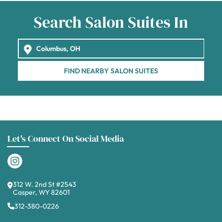
Search Salon Suites In
FIND NEARBY SALON SUITES
Let's Connect On Social Media
312 W. 2nd St #2543
Casper, WY 82601
312-380-0226