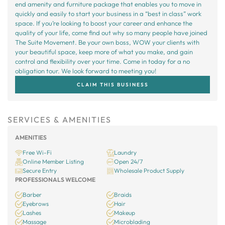
end amenity and furniture package that enables you to move in
quickly and easily to start your business in a “best in class” work
space. If you’re looking to boost your career and enhance the
quality of your life, come find out why so many people have joined
The Suite Movement. Be your own boss, WOW your clients with
your beautiful space, keep more of what you make, and gain
control and flexibility over your time. Come in today for a no
obligation tour. We look forward to meeting you!
CLAIM THIS BUSINESS
SERVICES & AMENITIES
AMENITIES
Free Wi-Fi
Laundry
Online Member Listing
Open 24/7
Secure Entry
Wholesale Product Supply
PROFESSIONALS WELCOME
Barber
Braids
Eyebrows
Hair
Lashes
Makeup
Massage
Microblading