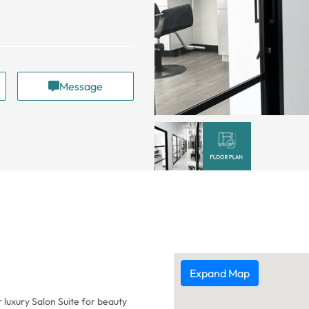
Message
Expand Map
r luxury Salon Suite for beauty