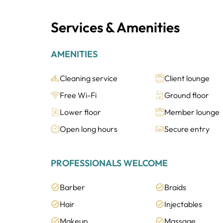
Services & Amenities
AMENITIES
Cleaning service
Client lounge
Free Wi-Fi
Ground floor
Lower floor
Member lounge
Open long hours
Secure entry
PROFESSIONALS WELCOME
Barber
Braids
Hair
Injectables
Makeup
Massage