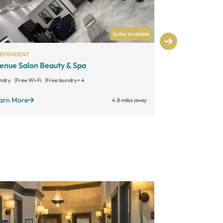
Suites Available
DEPENDENT
INDEPENDENT
enue Salon Beauty & Spa
Miniluxe Le
ndry
Free Wi-Fi
Free laundry
+ 4
Laundry
Free W
arn More
Learn More
4.8 miles away