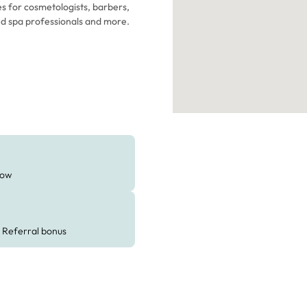
es for cosmetologists, barbers,
med spa professionals and more.
ow
Referral bonus