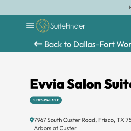
Back to Dallas-Fort Wo
Evvia Salon Suit
SUITES AVAILABLE
7967 South Custer Road, Frisco, TX 
Arbors at Custer