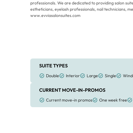
professionals. We are dedicated to providing salon suit
estheticians, eyelash professionals, nail technicians, 
www.evviasalonsuites.com
SUITE TYPES
Double
Interior
Large
Single
Wind
CURRENT MOVE-IN-PROMOS
Current move-in promos
One week free