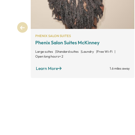
PHENIX SALON SUITES
Phenix Salon Suites McKinney
Large suites
Standard suites
Laundry
Free Wi-Fi
Open long hours
+ 2
Learn More
1.6 miles away