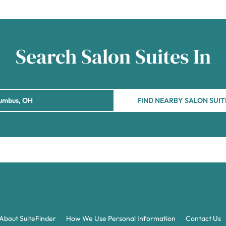
Search Salon Suites In
FIND NEARBY SALON SUIT
About SuiteFinder
How We Use Personal Information
Contact Us