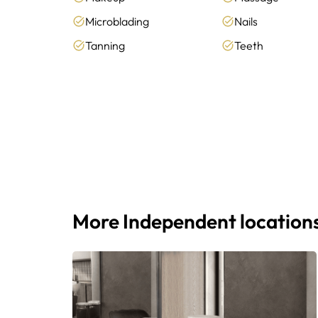
Microblading
Nails
Tanning
Teeth
More Independent location