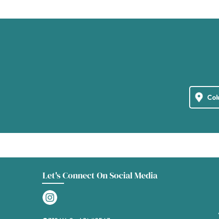
Let's Connect On Social Media