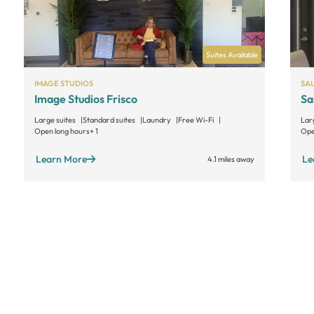
Suites Available
IMAGE STUDIOS
SA
Image Studios Frisco
Sa
Large suites
Standard suites
Laundry
Free Wi-Fi
Lar
Open long hours
+ 1
Ope
Learn More
Le
4.1 miles away