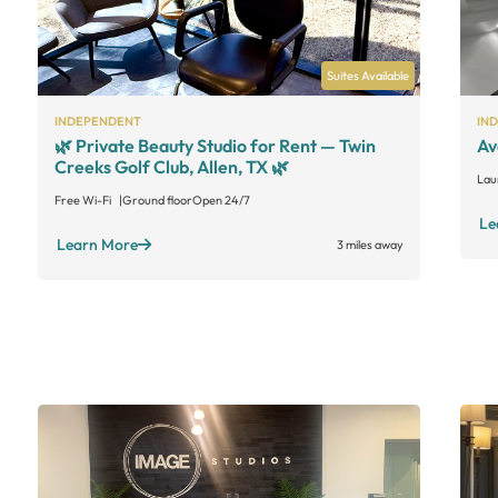
Suites Available
INDEPENDENT
IN
🌿 Private Beauty Studio for Rent — Twin
Av
Creeks Golf Club, Allen, TX 🌿
Lau
Free Wi-Fi
Ground floor
Open 24/7
Le
Learn More
3 miles away