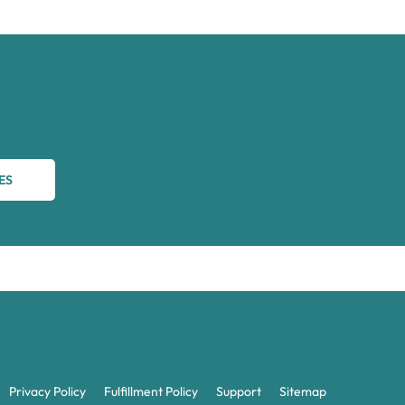
ES
Privacy Policy
Fulfillment Policy
Support
Sitemap