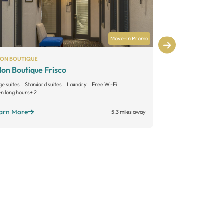
Move-In Promo
LON BOUTIQUE
MATTISON AVE
lon Boutique Frisco
Mattison Av
ge suites
Standard suites
Laundry
Free Wi-Fi
Large suites
Sta
n long hours
+ 2
Open long hours
arn More
Learn More
5.3 miles away