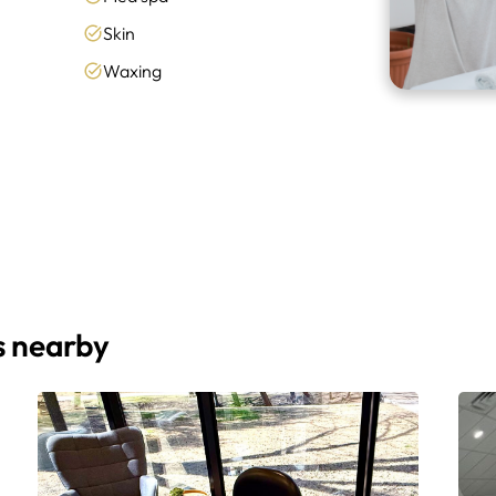
Skin
Waxing
s nearby