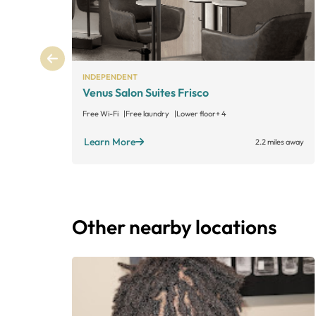
INDEPENDENT
Venus Salon Suites Frisco
Free Wi-Fi
Free laundry
Lower floor
+ 4
Learn More
2.2 miles away
Other nearby locations