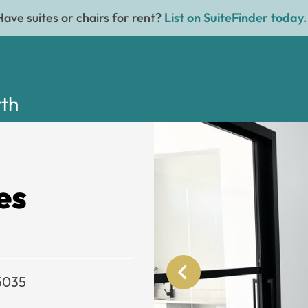
Have suites or chairs for rent?
List on SuiteFinder today.
rth
es
75035