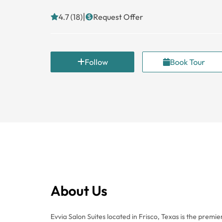
|
4.7 (18)
Request Offer
Follow
Book Tour
About Us
Evvia Salon Suites located in Frisco, Texas is the premie