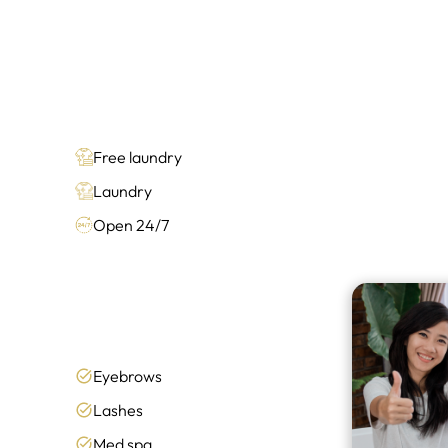
Free laundry
Laundry
Open 24/7
Eyebrows
Lashes
Med spa