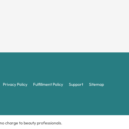
Privacy Policy
Fulfillment Policy
Support
Sitemap
t no charge to beauty professionals.