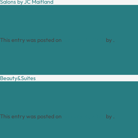
Salons by JC Maitland
This entry was posted on
January 18, 2024
by
.
Beauty&Suites
This entry was posted on
January 18, 2024
by
.