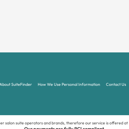
About SuiteFinder
How We Use Personal Information
Contact Us
ner salon suite operators and brands, therefore our service is offered a
Our payments are fully PCI compliant.