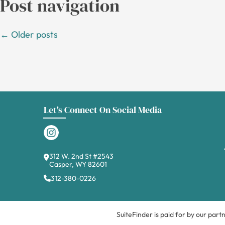
Post navigation
←
Older posts
Let's Connect On Social Media
312 W. 2nd St #2543
Casper, WY 82601
312-380-0226
SuiteFinder is paid for by our part