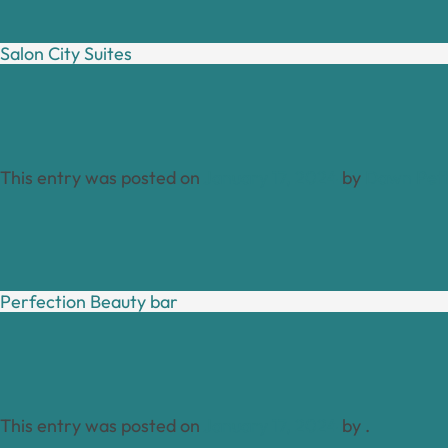
Salon City Suites
This entry was posted on
January 17, 2024
by
Dawn Pett
Perfection Beauty bar
This entry was posted on
January 17, 2024
by
.