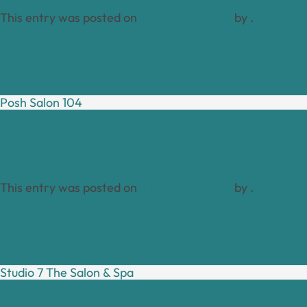
This entry was posted on
January 17, 2024
by
.
Posh Salon 104
This entry was posted on
January 17, 2024
by
.
Studio 7 The Salon & Spa