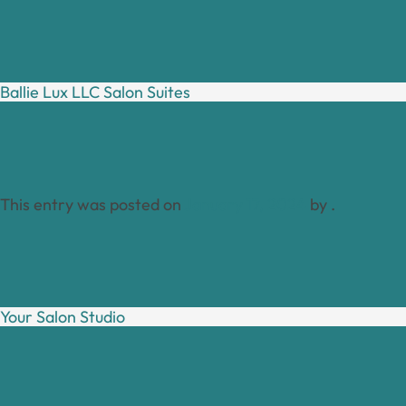
Ballie Lux LLC Salon Suites
This entry was posted on
January 17, 2024
by
.
Your Salon Studio