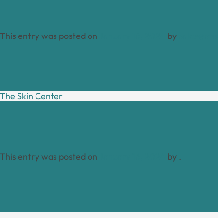
This entry was posted on
January 16, 2024
by
sales@stu
The Skin Center
This entry was posted on
January 16, 2024
by
.