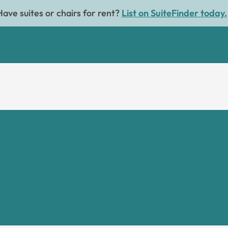
Have suites or chairs for rent?
List on SuiteFinder today.