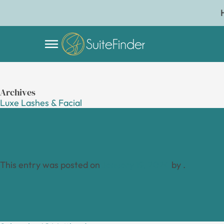
Archives
Luxe Lashes & Facial
This entry was posted on
January 19, 2024
by
.