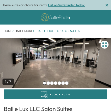
Have suites or chairs for rent?
List on SuiteFinder today.
HOME
BALTIMORE
BALLIE LUX LLC SALON SUITES
1/7
FLOOR PLAN
Ballie Lux LLC Salon Suites