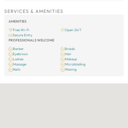
SERVICES & AMENITIES
AMENITIES
Free Wi-Fi
Open 24/7
Secure Entry
PROFESSIONALS WELCOME
Barber
Braids
Eyebrows
Hair
Lashes
Makeup
Massage
Microblading
Nails
Waxing