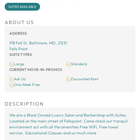
SUITES AVAILABLE
ABOUT US
ADDRESS
918 Fell St, Baltimore, MD, 21231
Fells Point
SUITE TYPES
Large
Standard
CURRENT MOVE-IN-PROMOS
Ask Us!
Discounted Rent
One Week Free
DESCRIPTION
We are a Black Owned Luxury Salon and Barbershop with Suites.
Located on the main street of Fellspoint. Come check our tranquil
environment out with all the amenities Free WiFi, Free towel
service , Educational Classes and so much more