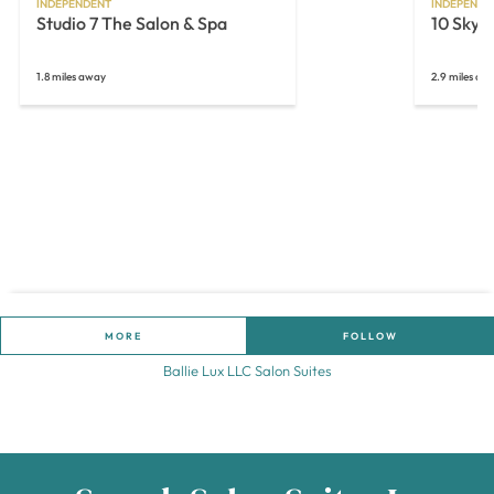
INDEPENDENT
INDEPENDE
Studio 7 The Salon & Spa
10 Skyn
1.8 miles away
2.9 miles aw
MORE
FOLLOW
Ballie Lux LLC Salon Suites