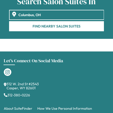
Search Salon Suites In
FIND NEARBY SALON SUITES
Let's Connect On Social Media
312 W. 2nd St #2543
Casper, WY 82601
312-380-0226
About SuiteFinder
How We Use Personal Information