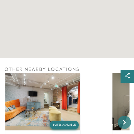
OTHER NEARBY LOCATIONS
Next
SUITES AVAILABLE