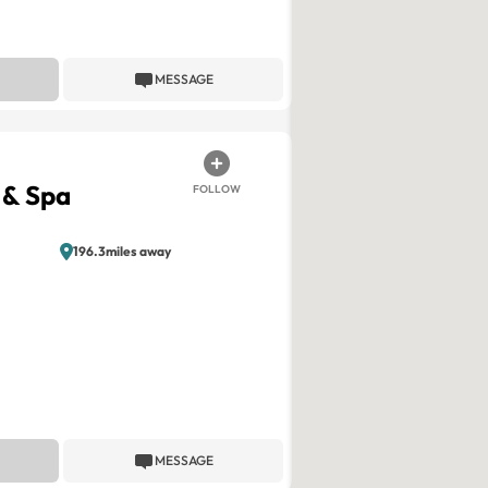
MESSAGE
 & Spa
FOLLOW
196.3miles away
MESSAGE