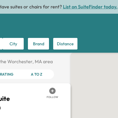
Have suites or chairs for rent?
List on SuiteFinder today.
City
Brand
Distance
n the Worchester, MA area
RATING
A TO Z
ite
FOLLOW
h