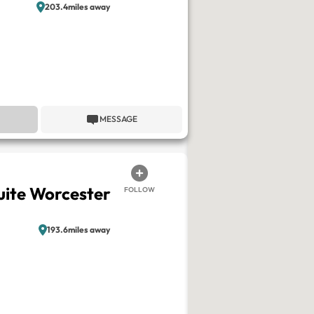
203.4miles away
MESSAGE
ite Worcester
FOLLOW
193.6miles away