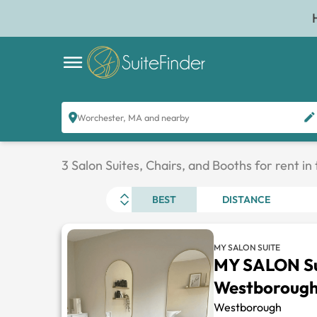
Worchester, MA and nearby
3 Salon Suites, Chairs, and Booths for rent i
BEST
DISTANCE
MY SALON SUITE
MY SALON Su
Westboroug
Westborough