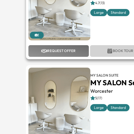
4.7(13)
Large
Standard
1
REQUEST OFFER
BOOK TOUR
MY SALON SUITE
MY SALON Su
Worcester
5(17)
Large
Standard