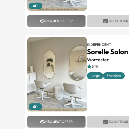
1
REQUEST OFFER
BOOK TOUR
INDEPENDENT
Sorelle Salon
Worcester
5(11)
Large
Standard
1
REQUEST OFFER
BOOK TOUR