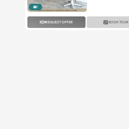
1
REQUEST OFFER
BOOK TOUR