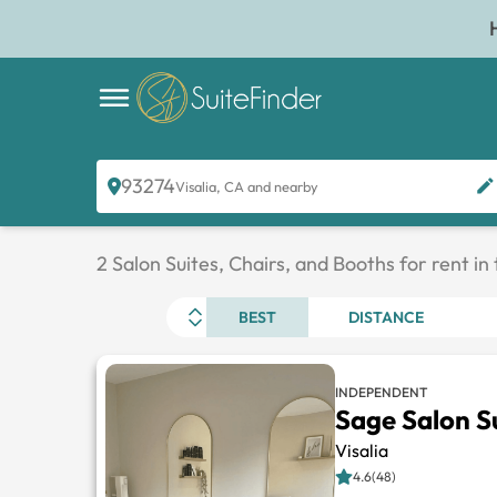
93274
Visalia, CA and nearby
2 Salon Suites, Chairs, and Booths for rent in
BEST
DISTANCE
INDEPENDENT
Sage Salon S
Visalia
4.6(48)