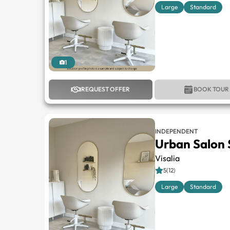
Large
Standard
1
REQUEST OFFER
BOOK TOUR
INDEPENDENT
Urban Salon 
Visalia
5(12)
Large
Standard