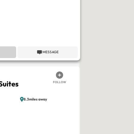
MESSAGE
Suites
FOLLOW
8.3miles away