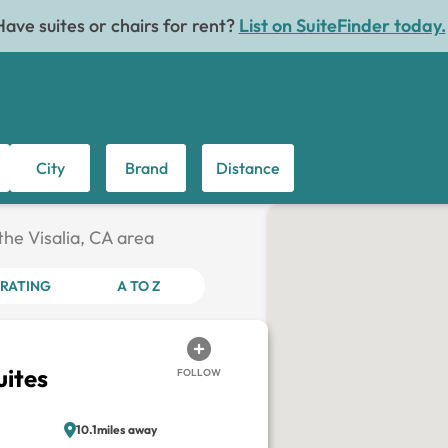
Have suites or chairs for rent?
List on SuiteFinder today.
City
Brand
Distance
 the Visalia, CA area
RATING
A TO Z
uites
FOLLOW
10.1miles away