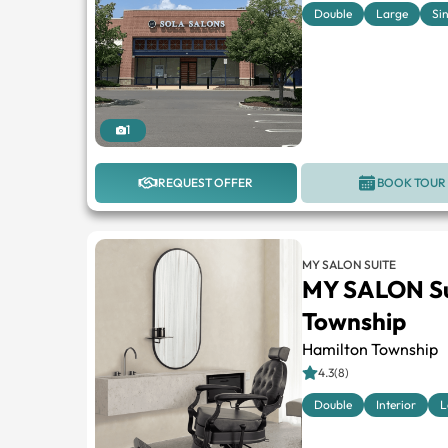
Double
Large
Si
1
REQUEST OFFER
BOOK TOUR
MY SALON SUITE
MY SALON Su
Township
Hamilton Township
4.3(8)
Double
Interior
L