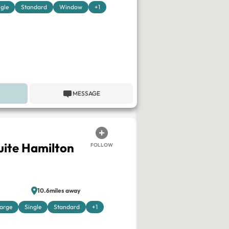
ngle
Standard
Window
+1
MESSAGE
ite Hamilton
FOLLOW
10.6miles away
arge
Single
Standard
+1