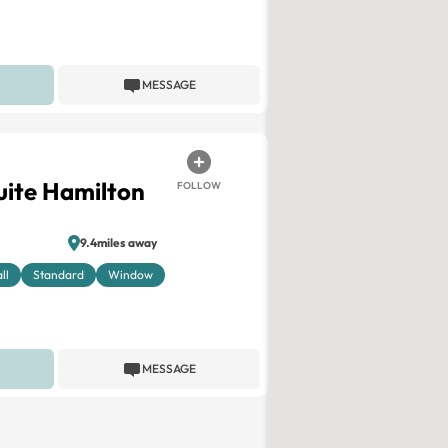
MESSAGE
ite Hamilton
FOLLOW
9.4miles away
ll
Standard
Window
MESSAGE