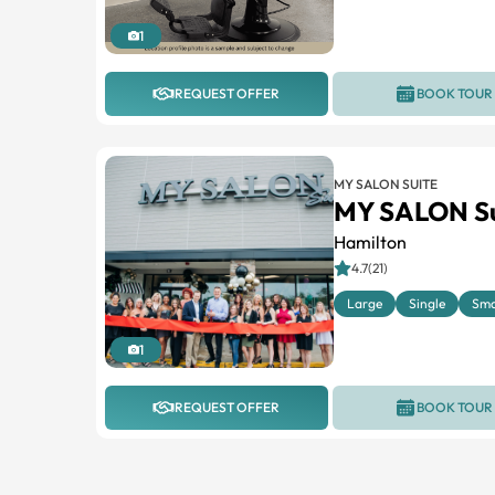
1
REQUEST OFFER
BOOK TOUR
MY SALON SUITE
MY SALON Su
Hamilton
4.7(21)
Large
Single
Sma
1
REQUEST OFFER
BOOK TOUR