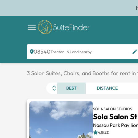
08540
Trenton, NJ and nearby
3 Salon Suites, Chairs, and Booths for rent in
BEST
DISTANCE
SOLA SALON STUDIOS
Sola Salon S
Nassau Park Pavilio
4.8(23)