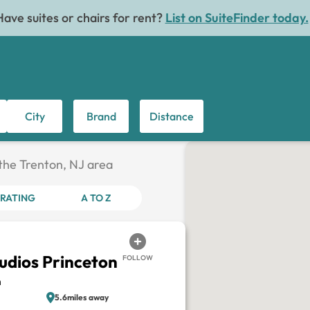
Have suites or chairs for rent?
List on SuiteFinder today.
City
Brand
Distance
 the Trenton, NJ area
RATING
A TO Z
tudios Princeton
FOLLOW
n
5.6miles away