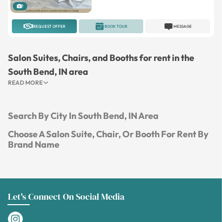
1
REQUEST OFFER
BOOK TOUR
MESSAGE
Salon Suites, Chairs, and Booths for rent in the
South Bend, IN area
READ MORE
Search By City In South Bend, IN Area
Choose A Salon Suite, Chair, Or Booth For Rent By
Brand Name
Let's Connect On Social Media