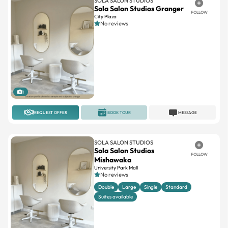
SOLA SALON STUDIOS
Sola Salon Studios Granger
FOLLOW
City Plaza
No reviews
1
REQUEST OFFER
BOOK TOUR
MESSAGE
SOLA SALON STUDIOS
Sola Salon Studios
FOLLOW
Mishawaka
University Park Mall
No reviews
Double
Large
Single
Standard
Suites available