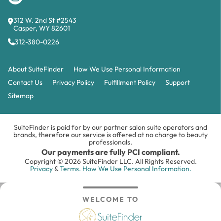
312 W. 2nd St #2543
Casper, WY 82601
312-380-0226
About SuiteFinder
How We Use Personal Information
Contact Us
Privacy Policy
Fulfillment Policy
Support
Sitemap
SuiteFinder is paid for by our partner salon suite operators and
brands, therefore our service is offered at no charge to beauty
professionals.
Our payments are fully PCI compliant.
Copyright © 2026 SuiteFinder LLC. All Rights Reserved.
Privacy
&
Terms.
How We Use Personal Information.
WELCOME TO
Search
Inbox
Login