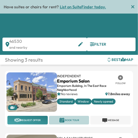
Have suites or chairs for rent?
List on SuiteFinder today.
46530
FILTER
and nearby
Showing 3 results
BEST
MAP
INDEPENDENT
Emporium Salon
FOLLOW
Emporium Building, In The East Race
Neighborhood
No reviews
7.8miles away
Standard
Window
Newly opened
3
REQUEST OFFER
BOOK TOUR
MESSAGE