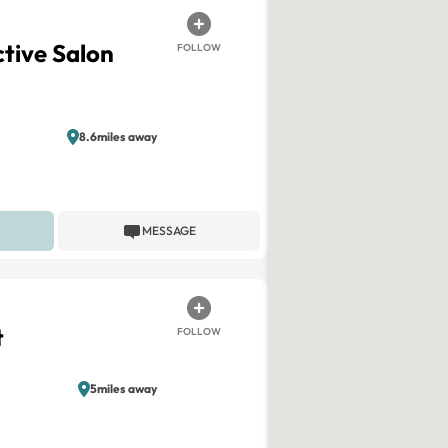
ctive Salon
FOLLOW
8.6miles away
MESSAGE
t
FOLLOW
5miles away