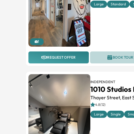
Large
Standard
1
REQUEST OFFER
BOOK TOUR
INDEPENDENT
1010 Studios
Thayer Street, East 
4.8(12)
Large
Single
Sma