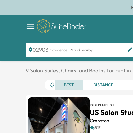
02903
Providence, RI and nearby
9 Salon Suites, Chairs, and Booths for rent in
BEST
DISTANCE
INDEPENDENT
US Salon Stu
Cranston
5(15)