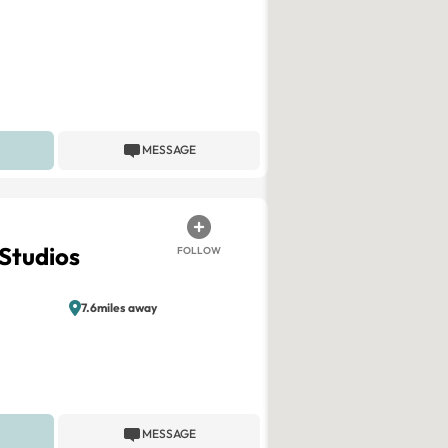
MESSAGE
 Studios
FOLLOW
7.6miles away
MESSAGE