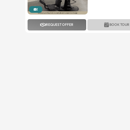
1
REQUEST OFFER
BOOK TOUR