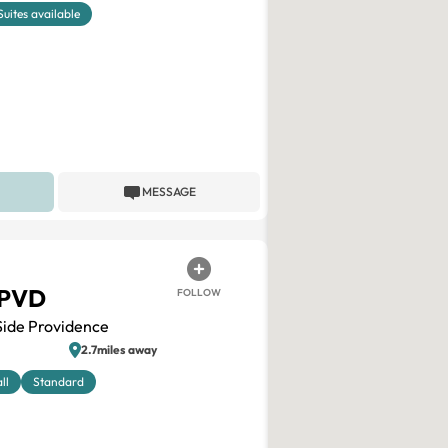
Suites available
MESSAGE
 PVD
FOLLOW
Side Providence
2.7miles away
ll
Standard