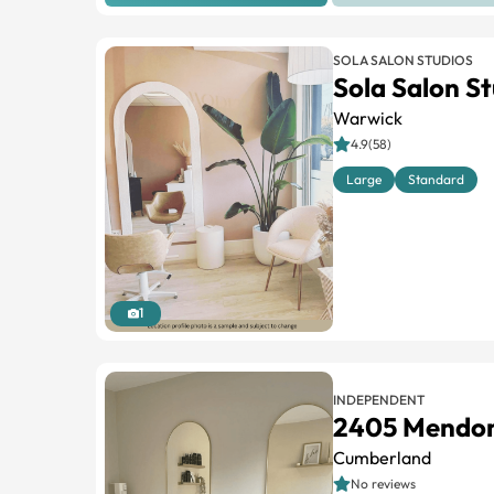
SOLA SALON STUDIOS
Sola Salon S
Warwick
4.9(58)
Large
Standard
1
INDEPENDENT
2405 Mendo
Cumberland
No reviews