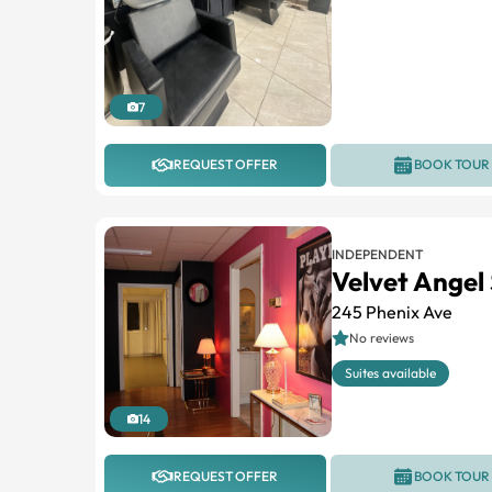
7
REQUEST OFFER
BOOK TOUR
INDEPENDENT
Velvet Angel
245 Phenix Ave
No reviews
Suites available
14
REQUEST OFFER
BOOK TOUR