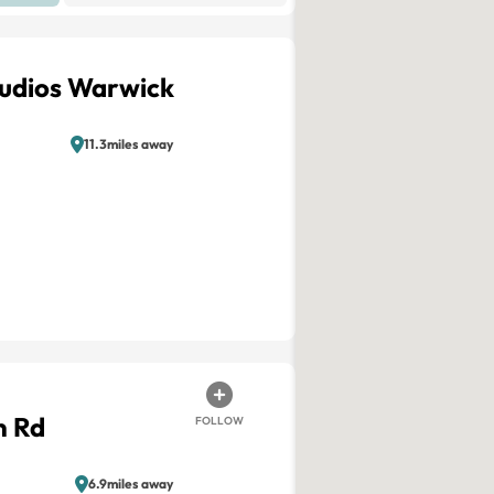
tudios Warwick
11.3miles away
n Rd
FOLLOW
6.9miles away