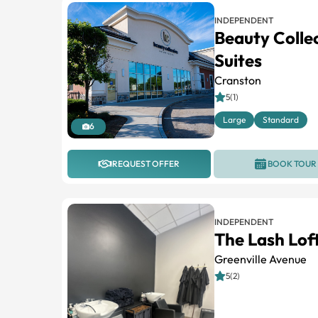
INDEPENDENT
Beauty Colle
Suites
Cranston
5(1)
Large
Standard
6
REQUEST OFFER
BOOK TOUR
INDEPENDENT
The Lash Lof
Greenville Avenue
5(2)