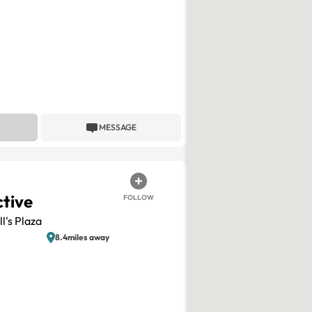
MESSAGE
ctive
FOLLOW
l's Plaza
8.4miles away