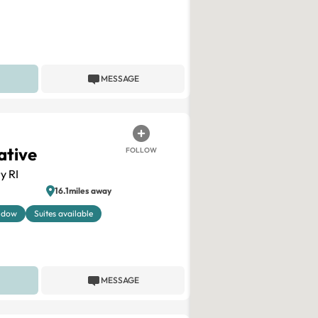
MESSAGE
ative
FOLLOW
y RI
16.1miles away
ndow
Suites available
MESSAGE