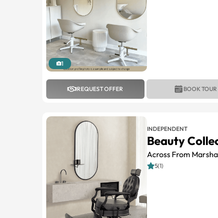
1
REQUEST OFFER
BOOK TOUR
INDEPENDENT
Beauty Colle
Across From Marshal
5(1)