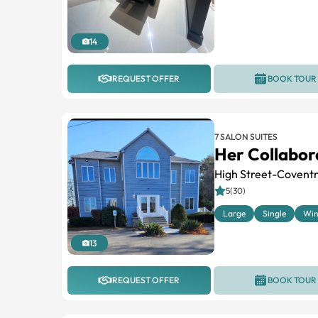
14
REQUEST OFFER
BOOK TOUR
7 SALON SUITES
Her Collabor
High Street-Coventr
5(30)
Large
Single
Wi
13
REQUEST OFFER
BOOK TOUR