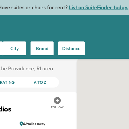
Have suites or chairs for rent?
List on SuiteFinder today.
City
Brand
Distance
 the Providence, RI area
RATING
A TO Z
dios
FOLLOW
6.9miles away