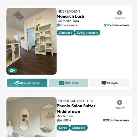
INDEPENDENT
Monarch Lash
FOLLOW
Summerlin Plaza
No reviews
8.9miles away
Standard
Suites available
4
REQUEST OFFER
BOOK TOUR
MESSAGE
PHENIX SALON SUITES
Phenix Salon Suites
FOLLOW
Middletown
Middletown
4.8(83)
29.8miles away
Large
Standard