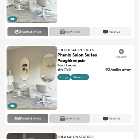
1
REQUEST OFFER
BOOK TOUR
MESSAGE
PHENIX SALON SUITES
Phenix Salon Suites
FOLLOW
Poughkeepsie
Poughkeepsie
4.7(61)
3.4miles away
Large
Standard
1
REQUEST OFFER
BOOK TOUR
MESSAGE
SOLA SALON STUDIOS