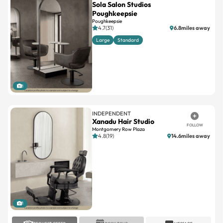
Sola Salon Studios
Poughkeepsie
Poughkeepsie
4.7(31)
6.8miles away
Large
Standard
1
INDEPENDENT
Xanadu Hair Studio
FOLLOW
Montgomery Row Plaza
4.8(19)
14.6miles away
1