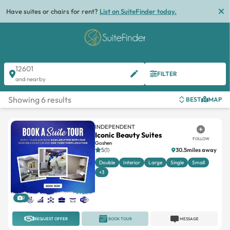
Have suites or chairs for rent?
List on SuiteFinder today.
12601
FILTER
and nearby
Showing 6 results
BEST
MAP
INDEPENDENT
Iconic Beauty Suites
FOLLOW
Goshen
5(1)
30.5miles away
Double
Interior
Large
Single
Small
+3
2
REQUEST OFFER
BOOK TOUR
MESSAGE