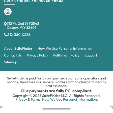
Let's Connect On Social Media
312 W. 2nd St #2543
Casper, WY 82601
312-380-0226
About SuiteFinder
How We Use Personal Information
Contact Us
Privacy Policy
Fulfillment Policy
Support
Sitemap
SuiteFinder is paid for by our partner salon suite operators and
brands, therefore our service is offered at no charge to beauty
professionals.
Our payments are fully PCI compliant.
Copyright © 2026 SuiteFinder LLC. All Rights Reserved.
Privacy
&
Terms.
How We Use Personal Information.