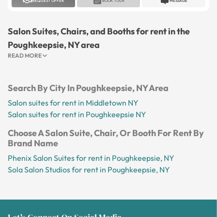
REQUEST OFFER
BOOK TOUR
MESSAGE
Salon Suites, Chairs, and Booths for rent in the
Poughkeepsie, NY area
READ MORE
Search By City In Poughkeepsie, NY Area
Salon suites for rent in Middletown NY
Salon suites for rent in Poughkeepsie NY
Choose A Salon Suite, Chair, Or Booth For Rent By
Brand Name
Phenix Salon Suites for rent in Poughkeepsie, NY
Sola Salon Studios for rent in Poughkeepsie, NY