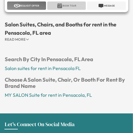
REQUEST OFFER
BOOK TOUR
MESSAGE
Salon Suites, Chairs, and Booths for rent in the
Pensacola, FL area
READ MORE
Search By City In Pensacola, FL Area
Salon suites for rent in Pensacola FL
Choose A Salon Suite, Chair, Or Booth For Rent By
Brand Name
MY SALON Suite for rent in Pensacola, FL
Let's Connect On Social Media