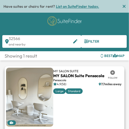
Have suites or chairs for rent?
List on SuiteFinder today.
32566
FILTER
and nearby
Showing 1 result
BEST
MAP
MY SALON SUITE
MY SALON Suite Pensacola
FOLLOW
Pensacola
4.9(58)
7.7miles away
Large
Standard
1