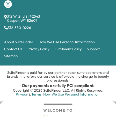
312 W. 2nd St #2543
Casper, WY 82601
312-380-0226
About SuiteFinder
How We Use Personal Information
Contact Us
Privacy Policy
Fulfillment Policy
Support
Sitemap
SuiteFinder is paid for by our partner salon suite operators and
brands, therefore our service is offered at no charge to beauty
professionals.
Our payments are fully PCI compliant.
Copyright © 2026 SuiteFinder LLC. All Rights Reserved.
Privacy
&
Terms.
How We Use Personal Information.
WELCOME TO
Search
Inbox
Login