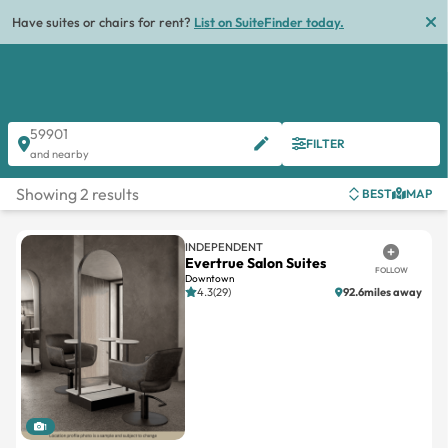
Have suites or chairs for rent?
List on SuiteFinder today.
59901
FILTER
and nearby
Showing 2 results
BEST
MAP
INDEPENDENT
Evertrue Salon Suites
FOLLOW
Downtown
4.3(29)
92.6miles away
1