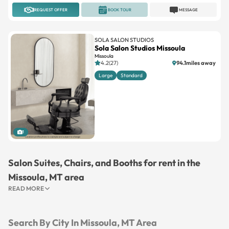
REQUEST OFFER
BOOK TOUR
MESSAGE
SOLA SALON STUDIOS
Sola Salon Studios Missoula
Missoula
4.2(27)
94.1miles away
Large
Standard
1
Salon Suites, Chairs, and Booths for rent in the
Missoula, MT area
READ MORE
Search By City In Missoula, MT Area