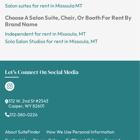
Salon suites for rent in Missoula MT
Choose A Salon Suite, Chair, Or Booth For Rent By
Brand Name
Independent for rent in Missoula, MT
Sola Salon Studios for rent in Missoula, MT
Let's Connect On Social Media
312 W. 2nd St #2543
Casper, WY 82601
312-380-0226
About SuiteFinder
How We Use Personal Information