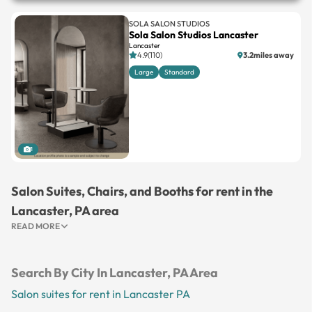
SOLA SALON STUDIOS
Sola Salon Studios Lancaster
Lancaster
4.9(110)
3.2miles away
Large
Standard
1
Salon Suites, Chairs, and Booths for rent in the
Lancaster, PA area
READ MORE
Search By City In Lancaster, PA Area
Salon suites for rent in Lancaster PA