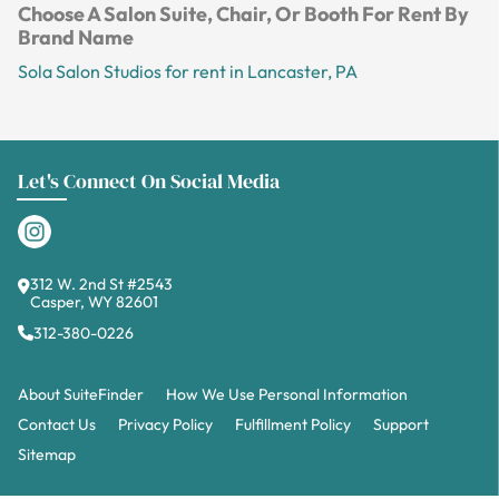
Choose A Salon Suite, Chair, Or Booth For Rent By
Brand Name
Sola Salon Studios for rent in Lancaster, PA
Let's Connect On Social Media
312 W. 2nd St #2543
Casper, WY 82601
312-380-0226
About SuiteFinder
How We Use Personal Information
Contact Us
Privacy Policy
Fulfillment Policy
Support
Sitemap