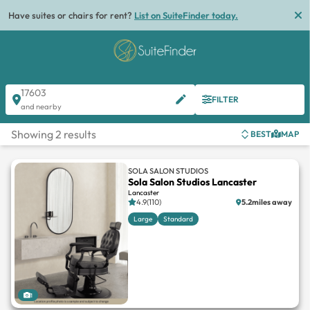
Have suites or chairs for rent?
List on SuiteFinder today.
17603
FILTER
and nearby
Showing 2 results
BEST
MAP
SOLA SALON STUDIOS
Sola Salon Studios Lancaster
Lancaster
4.9(110)
5.2miles away
Large
Standard
1