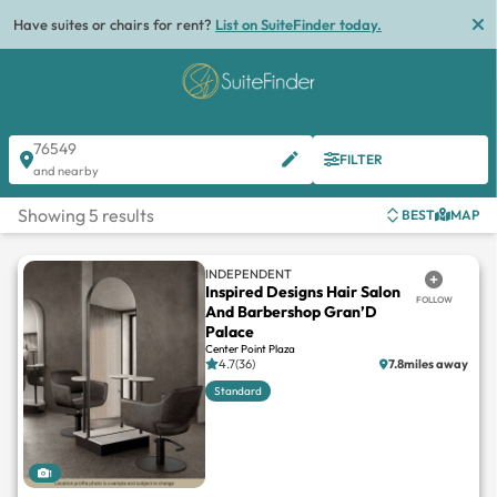
Have suites or chairs for rent?
List on SuiteFinder today.
76549
FILTER
and nearby
Showing 5 results
BEST
MAP
INDEPENDENT
Inspired Designs Hair Salon
FOLLOW
And Barbershop Gran’D
Palace
Center Point Plaza
4.7(36)
7.8miles away
Standard
1