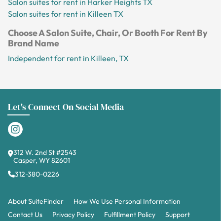
Salon suites for rent in Harker Heights TX
Salon suites for rent in Killeen TX
Choose A Salon Suite, Chair, Or Booth For Rent By
Brand Name
Independent for rent in Killeen, TX
Let's Connect On Social Media
312 W. 2nd St #2543
Casper, WY 82601
312-380-0226
About SuiteFinder
How We Use Personal Information
Contact Us
Privacy Policy
Fulfillment Policy
Support