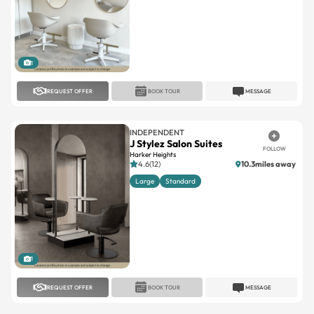
1
REQUEST OFFER
BOOK TOUR
MESSAGE
INDEPENDENT
J Stylez Salon Suites
FOLLOW
Harker Heights
4.6(12)
10.3miles away
Large
Standard
1
REQUEST OFFER
BOOK TOUR
MESSAGE