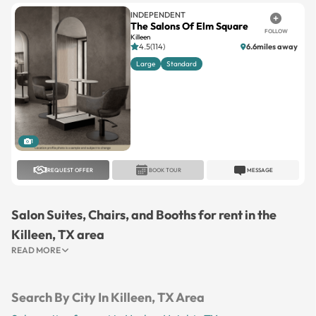
INDEPENDENT
The Salons Of Elm Square
FOLLOW
Killeen
4.5(114)
6.6miles away
Large
Standard
1
REQUEST OFFER
BOOK TOUR
MESSAGE
Salon Suites, Chairs, and Booths for rent in the
Killeen, TX area
READ MORE
Search By City In Killeen, TX Area