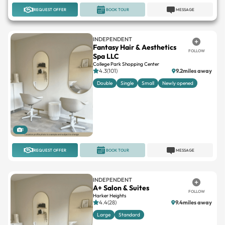
REQUEST OFFER
BOOK TOUR
MESSAGE
INDEPENDENT
Fantasy Hair & Aesthetics
FOLLOW
Spa LLC
College Park Shopping Center
4.3(101)
9.2miles away
Double
Single
Small
Newly opened
1
REQUEST OFFER
BOOK TOUR
MESSAGE
INDEPENDENT
A+ Salon & Suites
FOLLOW
Harker Heights
4.4(28)
9.4miles away
Large
Standard