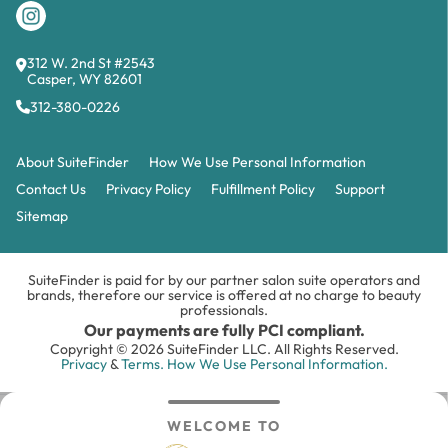
312 W. 2nd St #2543
Casper, WY 82601
312-380-0226
About SuiteFinder
How We Use Personal Information
Contact Us
Privacy Policy
Fulfillment Policy
Support
Sitemap
SuiteFinder is paid for by our partner salon suite operators and
brands, therefore our service is offered at no charge to beauty
professionals.
Our payments are fully PCI compliant.
Copyright © 2026 SuiteFinder LLC. All Rights Reserved.
Privacy
&
Terms.
How We Use Personal Information.
WELCOME TO
Search
Inbox
Login