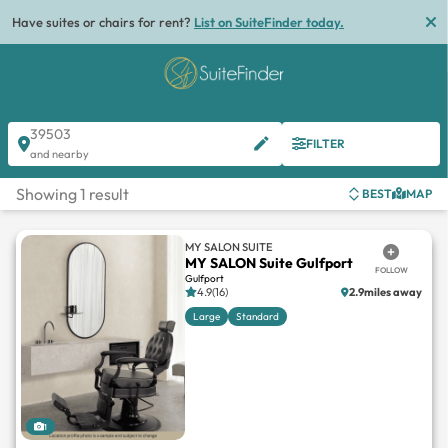
Have suites or chairs for rent?
List on SuiteFinder today.
39503
FILTER
and nearby
Showing 1 result
BEST
MAP
MY SALON SUITE
MY SALON Suite Gulfport
FOLLOW
Gulfport
4.9(16)
2.9miles away
Large
Standard
1