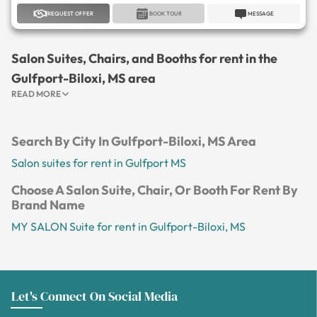
REQUEST OFFER
BOOK TOUR
MESSAGE
Salon Suites, Chairs, and Booths for rent in the
Gulfport-Biloxi, MS area
READ MORE
Search By City In Gulfport-Biloxi, MS Area
Salon suites for rent in Gulfport MS
Choose A Salon Suite, Chair, Or Booth For Rent By
Brand Name
MY SALON Suite for rent in Gulfport-Biloxi, MS
Let's Connect On Social Media