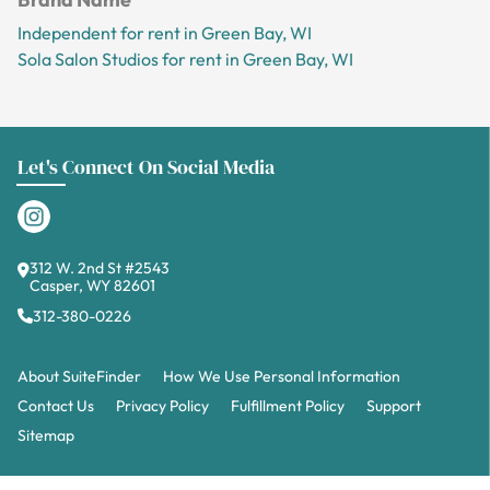
Independent for rent in Green Bay, WI
Sola Salon Studios for rent in Green Bay, WI
Let's Connect On Social Media
312 W. 2nd St #2543
Casper, WY 82601
312-380-0226
About SuiteFinder
How We Use Personal Information
Contact Us
Privacy Policy
Fulfillment Policy
Support
Sitemap