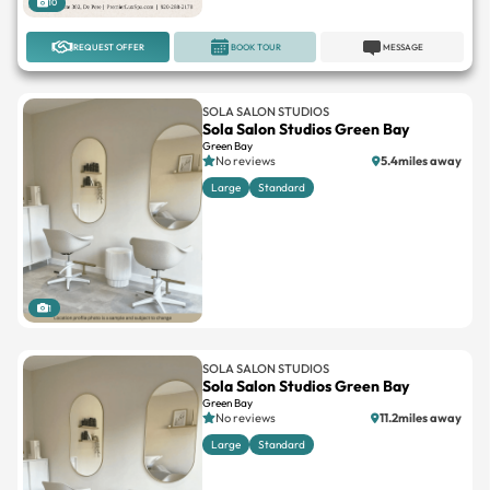
10
REQUEST OFFER
BOOK TOUR
MESSAGE
SOLA SALON STUDIOS
Sola Salon Studios Green Bay
Green Bay
No reviews
5.4miles away
Large
Standard
1
SOLA SALON STUDIOS
Sola Salon Studios Green Bay
Green Bay
No reviews
11.2miles away
Large
Standard