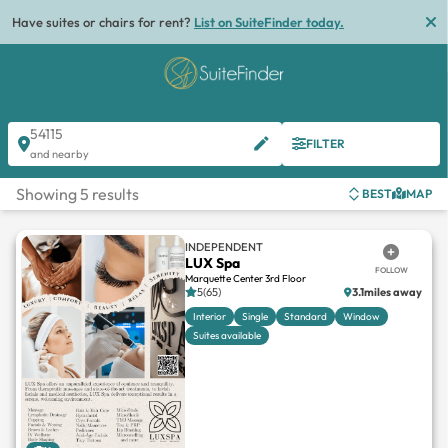
Have suites or chairs for rent?
List on SuiteFinder today.
54115
FILTER
and nearby
Showing 5 results
BEST
MAP
INDEPENDENT
LUX Spa
FOLLOW
Marquette Center 3rd Floor
5(65)
3.1miles away
Interior
Single
Standard
Window
Suites available