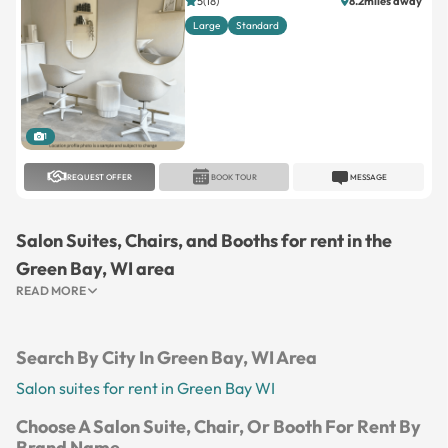
5(18)
8.2miles away
Large
Standard
1
REQUEST OFFER
BOOK TOUR
MESSAGE
Salon Suites, Chairs, and Booths for rent in the
Green Bay, WI area
READ MORE
Search By City In Green Bay, WI Area
Salon suites for rent in Green Bay WI
Choose A Salon Suite, Chair, Or Booth For Rent By
Brand Name