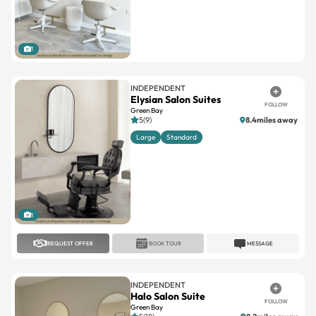
1
INDEPENDENT
Elysian Salon Suites
FOLLOW
Green Bay
5(9)
8.4miles away
Large
Standard
1
REQUEST OFFER
BOOK TOUR
MESSAGE
INDEPENDENT
Halo Salon Suite
FOLLOW
Green Bay