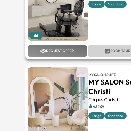
Large
Standard
1
REQUEST OFFER
BOOK TOUR
MY SALON SUITE
MY SALON Su
Christi
Corpus Christi
4.9(45)
Large
Standard