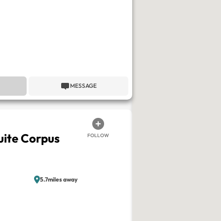
MESSAGE
ite Corpus
FOLLOW
5.7miles away