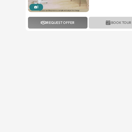
1
REQUEST OFFER
BOOK TOUR