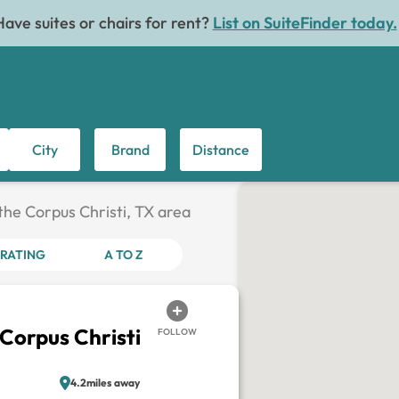
Have suites or chairs for rent?
List on SuiteFinder today.
City
Brand
Distance
 the Corpus Christi, TX area
RATING
A TO Z
 Corpus Christi
FOLLOW
4.2miles away