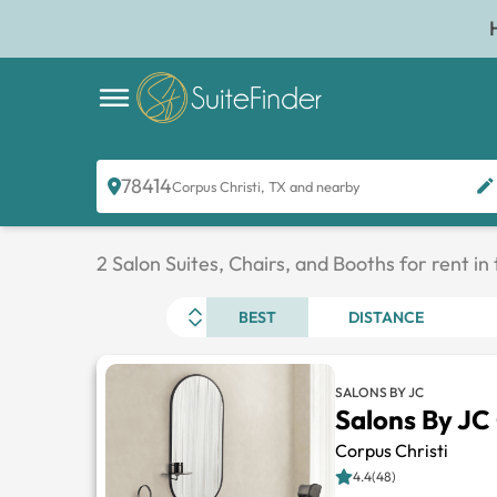
78414
Corpus Christi, TX and nearby
2 Salon Suites, Chairs, and Booths for rent in
BEST
DISTANCE
SALONS BY JC
Salons By JC
Corpus Christi
4.4(48)