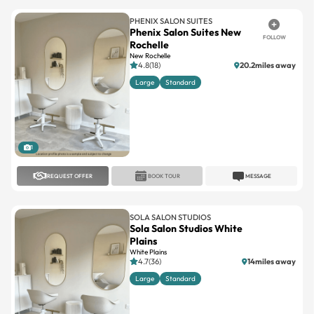
PHENIX SALON SUITES
Phenix Salon Suites New
FOLLOW
Rochelle
New Rochelle
4.8(18)
20.2miles away
Large
Standard
1
REQUEST OFFER
BOOK TOUR
MESSAGE
SOLA SALON STUDIOS
Sola Salon Studios White
Plains
White Plains
4.7(36)
14miles away
Large
Standard