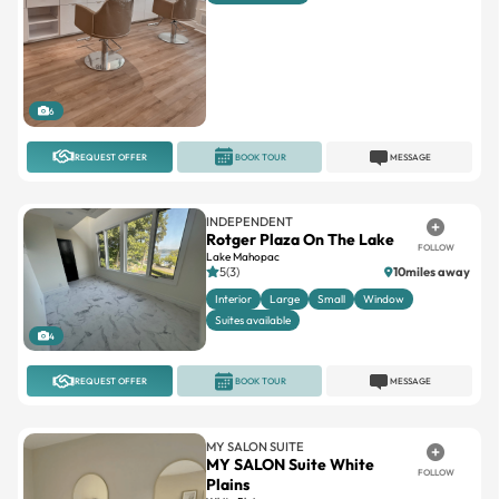
6
REQUEST OFFER
BOOK TOUR
MESSAGE
INDEPENDENT
Rotger Plaza On The Lake
FOLLOW
Lake Mahopac
5(3)
10miles away
Interior
Large
Small
Window
Suites available
4
REQUEST OFFER
BOOK TOUR
MESSAGE
MY SALON SUITE
MY SALON Suite White
FOLLOW
Plains