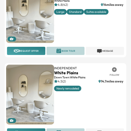
White Plains
4.8(42)
14miles away
Large
Standard
Suites available
1
REQUEST OFFER
BOOK TOUR
MESSAGE
INDEPENDENT
White Plains
FOLLOW
Down Town White Plains
4.5(2)
14.7miles away
Newly remodeled
1