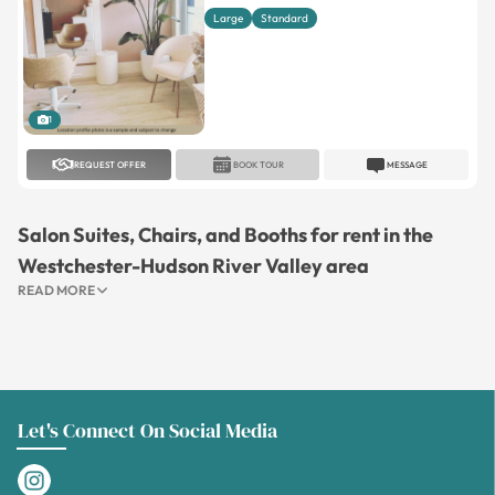
Large
Standard
1
REQUEST OFFER
BOOK TOUR
MESSAGE
Salon Suites, Chairs, and Booths for rent in the
Westchester-Hudson River Valley area
READ MORE
Let's Connect On Social Media