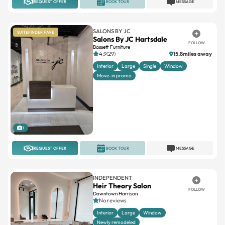
REQUEST OFFER
BOOK TOUR
MESSAGE
SALONS BY JC
SUITEFINDER FAVE
Salons By JC Hartsdale
FOLLOW
Bassett Furniture
4.9(29)
15.8miles away
Interior
Large
Single
Window
Move-in promo
7
REQUEST OFFER
BOOK TOUR
MESSAGE
INDEPENDENT
Heir Theory Salon
FOLLOW
Downtown Harrison
No reviews
Interior
Large
Window
Newly remodeled