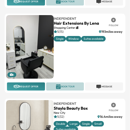
REQUEST OFFER
BOOK TOUR
MESSAGE
INDEPENDENT
Hair Extensions By Lena
FOLLOW
Shopping Center 🏬
5(15)
19.1miles away
Single
Window
Suites available
5
REQUEST OFFER
BOOK TOUR
MESSAGE
INDEPENDENT
Stayla Beauty Box
FOLLOW
New City
5(32)
16.4miles away
Double
Large
Single
Small
Suites available