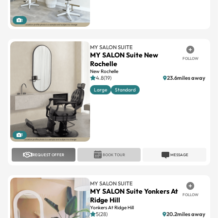
1
MY SALON SUITE
MY SALON Suite New
FOLLOW
Rochelle
New Rochelle
4.8(19)
23.6miles away
Large
Standard
1
REQUEST OFFER
BOOK TOUR
MESSAGE
MY SALON SUITE
MY SALON Suite Yonkers At
FOLLOW
Ridge Hill
Yonkers At Ridge Hill
5(28)
20.2miles away