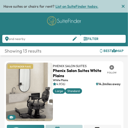
Have suites or chairs for rent?
List on SuiteFinder today.
FILTER
and nearby
Showing 13 results
BEST
MAP
PHENIX SALON SUITES
SUITEFINDER FAVE
Phenix Salon Suites White
FOLLOW
Plains
White Plains
4.9(16)
14.2miles away
Large
Standard
1