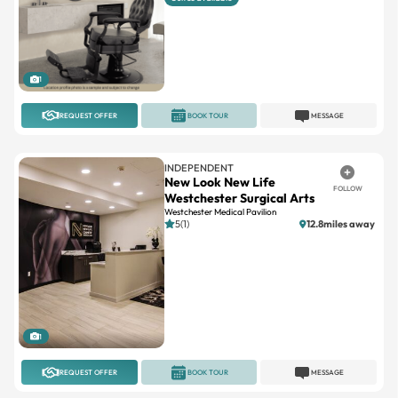
1
REQUEST OFFER
BOOK TOUR
MESSAGE
INDEPENDENT
New Look New Life
FOLLOW
Westchester Surgical Arts
Westchester Medical Pavilion
5(1)
12.8miles away
1
REQUEST OFFER
BOOK TOUR
MESSAGE