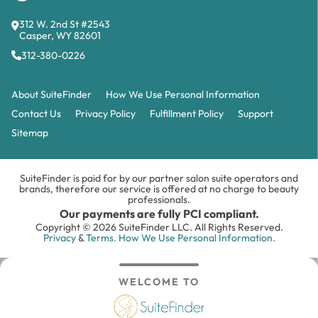
312 W. 2nd St #2543
Casper, WY 82601
312-380-0226
About SuiteFinder
How We Use Personal Information
Contact Us
Privacy Policy
Fulfillment Policy
Support
Sitemap
SuiteFinder is paid for by our partner salon suite operators and
brands, therefore our service is offered at no charge to beauty
professionals.
Our payments are fully PCI compliant.
Copyright © 2026 SuiteFinder LLC. All Rights Reserved.
Privacy
&
Terms.
How We Use Personal Information.
WELCOME TO
Search
Inbox
Login