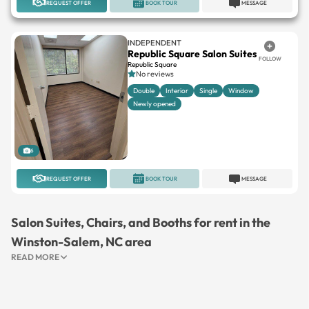
REQUEST OFFER
BOOK TOUR
MESSAGE
INDEPENDENT
Republic Square Salon Suites
FOLLOW
Republic Square
No reviews
Double
Interior
Single
Window
Newly opened
6
REQUEST OFFER
BOOK TOUR
MESSAGE
Salon Suites, Chairs, and Booths for rent in the
Winston-Salem, NC area
READ MORE