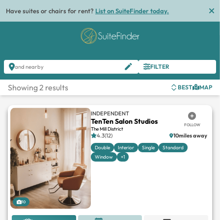
Have suites or chairs for rent?
List on SuiteFinder today.
FILTER
and nearby
Showing 2 results
BEST
MAP
INDEPENDENT
TenTen Salon Studios
FOLLOW
The Mill District
4.3(12)
10miles away
Double
Interior
Single
Standard
Window
+1
10