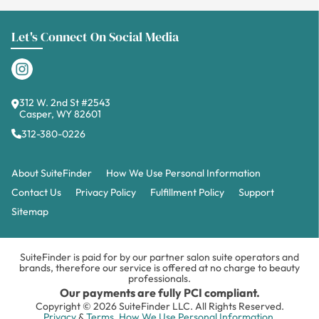
Let's Connect On Social Media
312 W. 2nd St #2543
Casper, WY 82601
312-380-0226
About SuiteFinder
How We Use Personal Information
Contact Us
Privacy Policy
Fulfillment Policy
Support
Sitemap
SuiteFinder is paid for by our partner salon suite operators and
brands, therefore our service is offered at no charge to beauty
professionals.
Our payments are fully PCI compliant.
Copyright © 2026 SuiteFinder LLC. All Rights Reserved.
Privacy
&
Terms.
How We Use Personal Information.