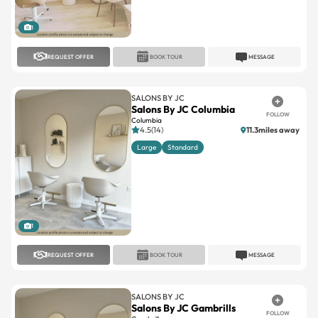
1
REQUEST OFFER
BOOK TOUR
MESSAGE
SALONS BY JC
Salons By JC Columbia
FOLLOW
Columbia
4.5(14)
11.3miles away
Large
Standard
1
REQUEST OFFER
BOOK TOUR
MESSAGE
SALONS BY JC
Salons By JC Gambrills
FOLLOW