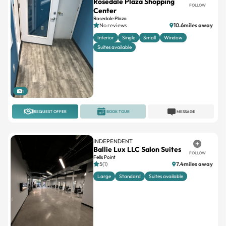
Rosedale Plaza Shopping
FOLLOW
Center
Rosedale Plaza
No reviews
10.6miles away
Interior
Single
Small
Window
Suites available
1
REQUEST OFFER
BOOK TOUR
MESSAGE
INDEPENDENT
Ballie Lux LLC Salon Suites
FOLLOW
Fells Point
5(1)
7.4miles away
Large
Standard
Suites available