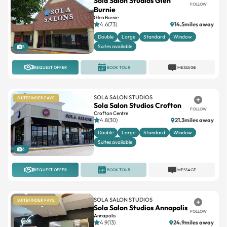
Sola Salon Studios Glen
FOLLOW
Burnie
Glen Burnie
4.6(73)
14.5miles away
Double
Large
Standard
Window
Suites available
5
REQUEST OFFER
BOOK TOUR
MESSAGE
SOLA SALON STUDIOS
SUITEFINDER FAVE
Sola Salon Studios Crofton
FOLLOW
Crofton Centre
4.8(30)
21.3miles away
Double
Large
Standard
Window
Suites available
6
REQUEST OFFER
BOOK TOUR
MESSAGE
SOLA SALON STUDIOS
SUITEFINDER FAVE
Sola Salon Studios Annapolis
FOLLOW
Annapolis
4.9(13)
24.9miles away