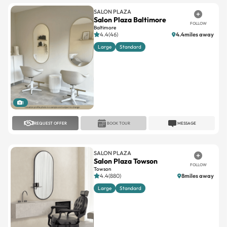
SALON PLAZA
Salon Plaza Baltimore
FOLLOW
Baltimore
4.4(46)
4.4miles away
Large
Standard
1
REQUEST OFFER
BOOK TOUR
MESSAGE
SALON PLAZA
Salon Plaza Towson
FOLLOW
Towson
4.4(880)
8miles away
Large
Standard