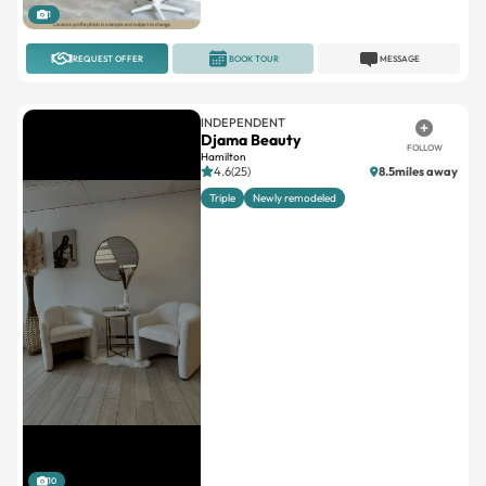
1
REQUEST OFFER
BOOK TOUR
MESSAGE
INDEPENDENT
Djama Beauty
FOLLOW
Hamilton
4.6(25)
8.5miles away
Triple
Newly remodeled
10