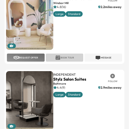
FOLLOW
Windsor Mill
4.8(16)
2.2miles away
Large
Standard
1
REQUEST OFFER
BOOK TOUR
MESSAGE
INDEPENDENT
Stylz Salon Suites
FOLLOW
Baltimore
4.4(9)
2.9miles away
Large
Standard
1