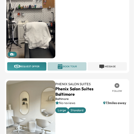
2
REQUEST OFFER
BOOK TOUR
MESSAGE
PHENIX SALON SUITES
Phenix Salon Suites
FOLLOW
Baltimore
Baltimore
No reviews
7.1miles away
Large
Standard