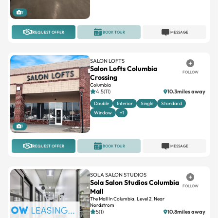
7
REQUEST OFFER
BOOK TOUR
MESSAGE
SALON LOFTS
Salon Lofts Columbia
FOLLOW
Crossing
Columbia
4.5(11)
10.3miles away
Double
Interior
Single
Standard
Window
+1
1
REQUEST OFFER
BOOK TOUR
MESSAGE
SOLA SALON STUDIOS
Sola Salon Studios Columbia
FOLLOW
Mall
The Mall In Columbia, Level 2, Near
Nordstrom
5(1)
10.8miles away