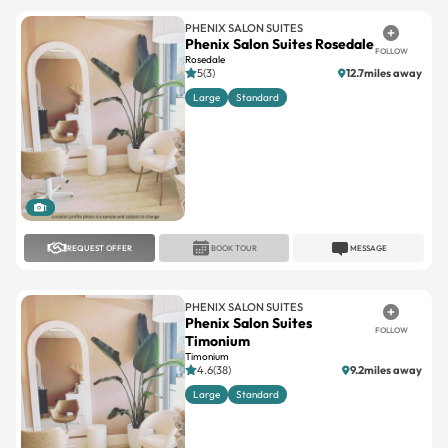
PHENIX SALON SUITES
Phenix Salon Suites Rosedale
FOLLOW
Rosedale
5(3)
12.7miles away
Large
Standard
1
REQUEST OFFER
BOOK TOUR
MESSAGE
PHENIX SALON SUITES
Phenix Salon Suites
FOLLOW
Timonium
Timonium
4.6(38)
9.2miles away
Large
Standard