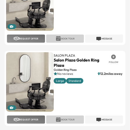
1
REQUEST OFFER
BOOK TOUR
MESSAGE
SALON PLAZA
Salon Plaza Golden Ring
FOLLOW
Plaza
Golden Ring Plaza
No reviews
12.2miles away
Large
Standard
1
REQUEST OFFER
BOOK TOUR
MESSAGE