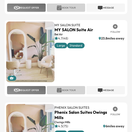
REQUEST OFFER
BOOK TOUR
MESSAGE
MY SALON SUITE
MY SALON Suite Air
FOLLOW
Bel Air
4.7(48)
23.8miles away
Large
Standard
1
REQUEST OFFER
BOOK TOUR
MESSAGE
PHENIX SALON SUITES
Phenix Salon Suites Owings
FOLLOW
Mills
Owings Mills
4.5(75)
6miles away