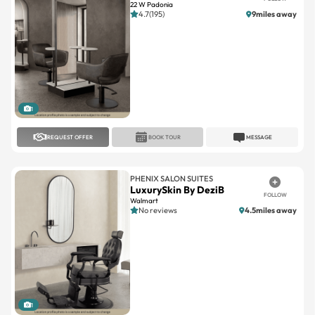
22 W Padonia
4.7(195)
9miles away
1
REQUEST OFFER
BOOK TOUR
MESSAGE
PHENIX SALON SUITES
LuxurySkin By DeziB
FOLLOW
Walmart
No reviews
4.5miles away
1