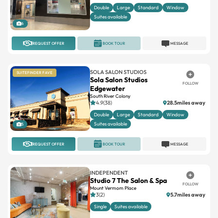
Double
Large
Standard
Window
Suites available
6
REQUEST OFFER
BOOK TOUR
MESSAGE
SOLA SALON STUDIOS
SUITEFINDER FAVE
Sola Salon Studios
FOLLOW
Edgewater
South River Colony
4.9(38)
28.5miles away
Double
Large
Standard
Window
Suites available
5
REQUEST OFFER
BOOK TOUR
MESSAGE
INDEPENDENT
Studio 7 The Salon & Spa
FOLLOW
Mount Vermom Place
3(2)
5.7miles away
Single
Suites available