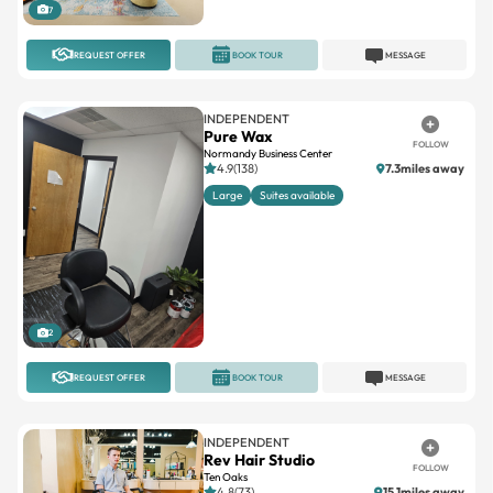
7
REQUEST OFFER
BOOK TOUR
MESSAGE
INDEPENDENT
Pure Wax
FOLLOW
Normandy Business Center
4.9(138)
7.3miles away
Large
Suites available
2
REQUEST OFFER
BOOK TOUR
MESSAGE
INDEPENDENT
Rev Hair Studio
FOLLOW
Ten Oaks
4.8(73)
15.1miles away