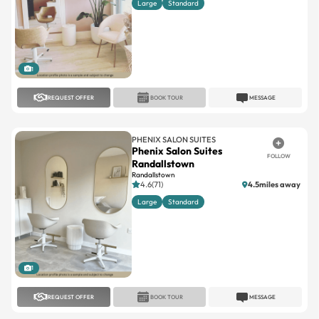
Large
Standard
1
REQUEST OFFER
BOOK TOUR
MESSAGE
PHENIX SALON SUITES
Phenix Salon Suites
FOLLOW
Randallstown
Randallstown
4.6(71)
4.5miles away
Large
Standard
1
REQUEST OFFER
BOOK TOUR
MESSAGE