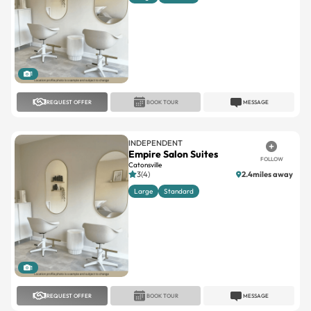
1
REQUEST OFFER
BOOK TOUR
MESSAGE
INDEPENDENT
Empire Salon Suites
FOLLOW
Catonsville
3(4)
2.4miles away
Large
Standard
1
REQUEST OFFER
BOOK TOUR
MESSAGE