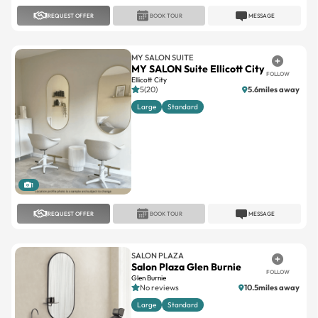
REQUEST OFFER
BOOK TOUR
MESSAGE
MY SALON SUITE
MY SALON Suite Ellicott City
FOLLOW
Ellicott City
5(20)
5.6miles away
Large
Standard
1
REQUEST OFFER
BOOK TOUR
MESSAGE
SALON PLAZA
Salon Plaza Glen Burnie
FOLLOW
Glen Burnie
No reviews
10.5miles away
Large
Standard