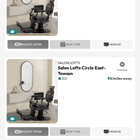
1
REQUEST OFFER
BOOK TOUR
MESSAGE
SALON LOFTS
Salon Lofts Circle East-
FOLLOW
Towson
3(2)
8.1miles away
1
REQUEST OFFER
BOOK TOUR
MESSAGE