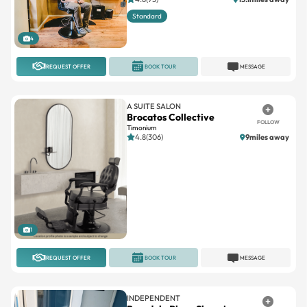
Standard
4
REQUEST OFFER
BOOK TOUR
MESSAGE
A SUITE SALON
Brocatos Collective
FOLLOW
Timonium
4.8(306)
9miles away
1
REQUEST OFFER
BOOK TOUR
MESSAGE
INDEPENDENT