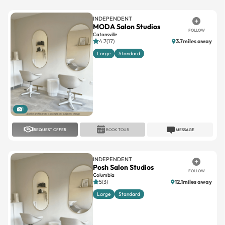
INDEPENDENT
MODA Salon Studios
FOLLOW
Catonsville
4.7(17)
3.7miles away
Large
Standard
1
REQUEST OFFER
BOOK TOUR
MESSAGE
INDEPENDENT
Posh Salon Studios
FOLLOW
Columbia
5(3)
12.1miles away
Large
Standard