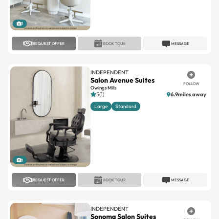
1
REQUEST OFFER
BOOK TOUR
MESSAGE
INDEPENDENT
Salon Avenue Suites
FOLLOW
Owings Mills
5(1)
6.9miles away
Large
Standard
1
REQUEST OFFER
BOOK TOUR
MESSAGE
INDEPENDENT
Sonoma Salon Suites