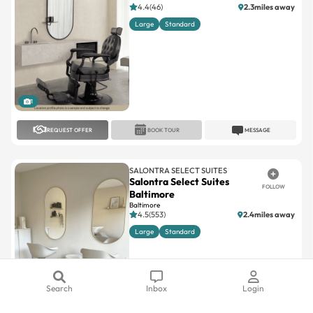
4.4(46)
2.3miles away
Large
Standard
1
REQUEST OFFER
BOOK TOUR
MESSAGE
SALONTRA SELECT SUITES
Salontra Select Suites
FOLLOW
Baltimore
Baltimore
4.5(553)
2.4miles away
Large
Standard
Search
Inbox
Login
1