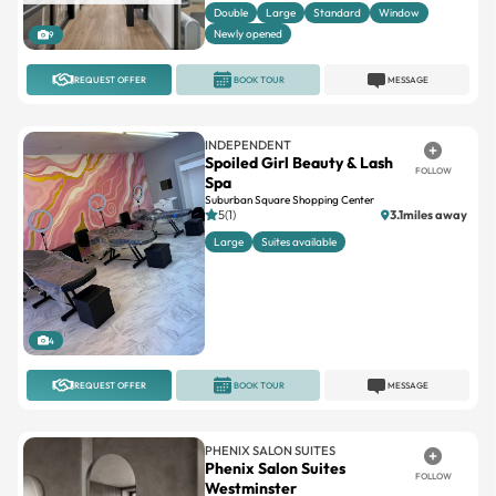
Double
Large
Standard
Window
Newly opened
9
REQUEST OFFER
BOOK TOUR
MESSAGE
INDEPENDENT
Spoiled Girl Beauty & Lash
FOLLOW
Spa
Suburban Square Shopping Center
5(1)
3.1miles away
Large
Suites available
4
REQUEST OFFER
BOOK TOUR
MESSAGE
PHENIX SALON SUITES
Phenix Salon Suites
FOLLOW
Westminster