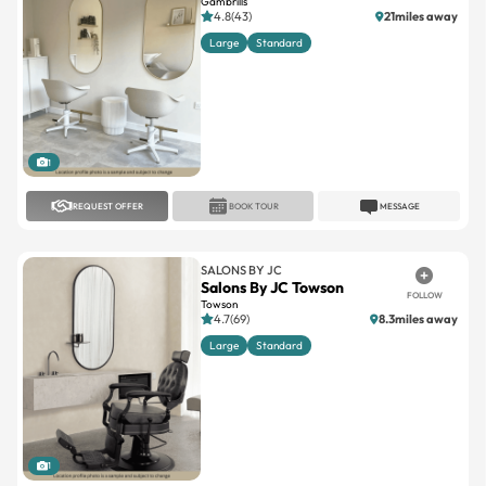
Gambrills
4.8(43)
21miles away
Large
Standard
1
REQUEST OFFER
BOOK TOUR
MESSAGE
SALONS BY JC
Salons By JC Towson
FOLLOW
Towson
4.7(69)
8.3miles away
Large
Standard
1