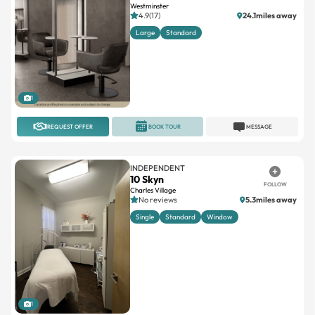
Westminster
4.9(17)
24.1miles away
Large
Standard
1
REQUEST OFFER
BOOK TOUR
MESSAGE
INDEPENDENT
10 Skyn
FOLLOW
Charles Village
No reviews
5.3miles away
Single
Standard
Window
1