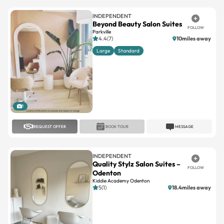
INDEPENDENT
Beyond Beauty Salon Suites
FOLLOW
Parkville
4.4(7)
10miles away
Large
Standard
1
REQUEST OFFER
BOOK TOUR
MESSAGE
INDEPENDENT
Quality Stylz Salon Suites –
FOLLOW
Odenton
Kiddie Academy Odenton
5(1)
18.4miles away