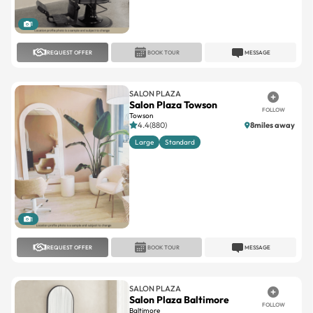
1
REQUEST OFFER
BOOK TOUR
MESSAGE
SALON PLAZA
Salon Plaza Towson
FOLLOW
Towson
4.4(880)
8miles away
Large
Standard
1
REQUEST OFFER
BOOK TOUR
MESSAGE
SALON PLAZA
Salon Plaza Baltimore
FOLLOW
Baltimore