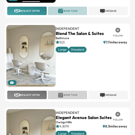
REQUEST OFFER
BOOK TOUR
MESSAGE
INDEPENDENT
Blend The Salon & Suites
FOLLOW
Baltimore
5(2)
7.7miles away
Large
Standard
1
REQUEST OFFER
BOOK TOUR
MESSAGE
INDEPENDENT
Elegant Avenue Salon Suites
FOLLOW
Owings Mills
4.8(19)
8.3miles away
Large
Standard