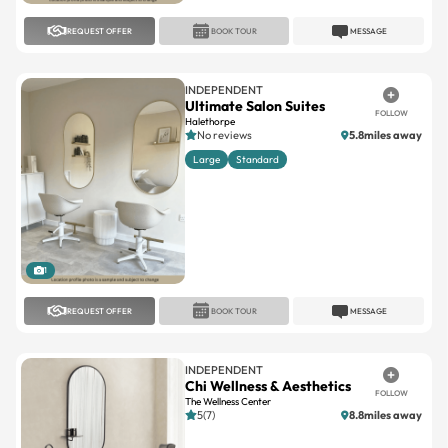
REQUEST OFFER
BOOK TOUR
MESSAGE
INDEPENDENT
Ultimate Salon Suites
FOLLOW
Halethorpe
No reviews
5.8miles away
Large
Standard
1
REQUEST OFFER
BOOK TOUR
MESSAGE
INDEPENDENT
Chi Wellness & Aesthetics
FOLLOW
The Wellness Center
5(7)
8.8miles away