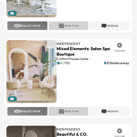
1
REQUEST OFFER
BOOK TOUR
MESSAGE
INDEPENDENT
Mixed Elements: Salon Spa
FOLLOW
Boutique
Crofton Princess Center
4.7(85)
21.1miles away
1
REQUEST OFFER
BOOK TOUR
MESSAGE
INDEPENDENT
Beautiful & CO.
FOLLOW