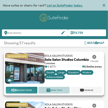
Have suites or chairs for rent?
List on SuiteFinder today.
FILTER
and nearby
Showing 57 results
BEST
MAP
SOLA SALON STUDIOS
SUITEFINDER FAVE
Sola Salon Studios Columbia
FOLLOW
Columbia
4.8(77)
8.5miles away
Double
Large
Standard
Window
Suites available
6
REQUEST OFFER
BOOK TOUR
MESSAGE
SOLA SALON STUDIOS
SUITEFINDER FAVE