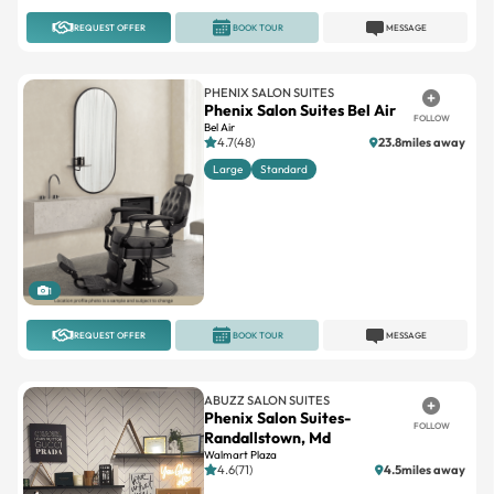
REQUEST OFFER
BOOK TOUR
MESSAGE
PHENIX SALON SUITES
Phenix Salon Suites Bel Air
FOLLOW
Bel Air
4.7(48)
23.8miles away
Large
Standard
1
REQUEST OFFER
BOOK TOUR
MESSAGE
ABUZZ SALON SUITES
Phenix Salon Suites-
FOLLOW
Randallstown, Md
Walmart Plaza
4.6(71)
4.5miles away