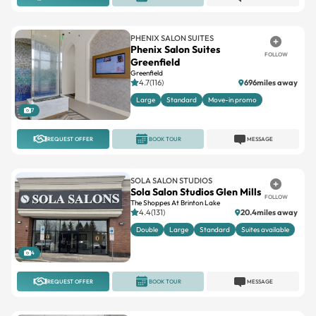
PHENIX SALON SUITES
Phenix Salon Suites
FOLLOW
Greenfield
Greenfield
4.7(116)
696miles away
Large
Standard
Move-in promo
7
REQUEST OFFER
BOOK TOUR
MESSAGE
SOLA SALON STUDIOS
Sola Salon Studios Glen Mills
FOLLOW
The Shoppes At Brinton Lake
4.4(131)
20.4miles away
Double
Large
Standard
Suites available
4
REQUEST OFFER
BOOK TOUR
MESSAGE