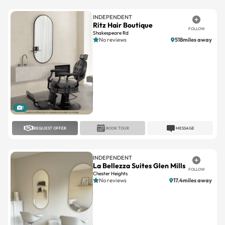
INDEPENDENT
Ritz Hair Boutique
FOLLOW
Shakespeare Rd
No reviews
518miles away
1
REQUEST OFFER
BOOK TOUR
MESSAGE
INDEPENDENT
La Bellezza Suites Glen Mills
FOLLOW
Chester Heights
No reviews
17.4miles away