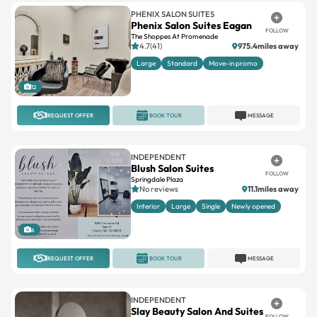
PHENIX SALON SUITES
Phenix Salon Suites Eagan
FOLLOW
The Shoppes At Promenade
4.7(41)
975.4miles away
Large
Standard
Move-in promo
12
REQUEST OFFER
BOOK TOUR
MESSAGE
INDEPENDENT
Blush Salon Suites
FOLLOW
Springdale Plaza
No reviews
11.1miles away
Interior
Large
Single
Newly opened
6
REQUEST OFFER
BOOK TOUR
MESSAGE
INDEPENDENT
Slay Beauty Salon And Suites
FOLLOW