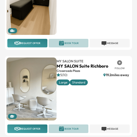
2
REQUEST OFFER
BOOK TOUR
MESSAGE
MY SALON SUITE
MY SALON Suite Richboro
FOLLOW
Crossroads Plaza
5(10)
19.2miles away
Large
Standard
1
REQUEST OFFER
BOOK TOUR
MESSAGE