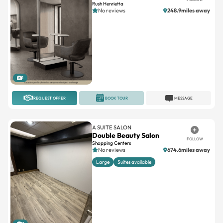
Rush Henrietta
No reviews
248.9miles away
1
REQUEST OFFER
BOOK TOUR
MESSAGE
A SUITE SALON
Double Beauty Salon
FOLLOW
Shopping Centers
No reviews
674.6miles away
Large
Suites available