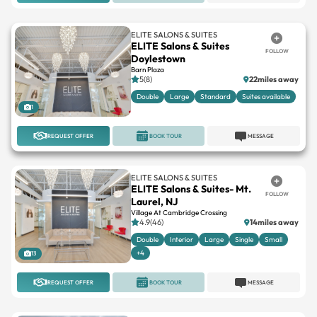
ELITE SALONS & SUITES
ELITE Salons & Suites
FOLLOW
Doylestown
Barn Plaza
5(8)
22miles away
Double
Large
Standard
Suites available
1
REQUEST OFFER
BOOK TOUR
MESSAGE
ELITE SALONS & SUITES
ELITE Salons & Suites- Mt.
FOLLOW
Laurel, NJ
Village At Cambridge Crossing
4.9(46)
14miles away
Double
Interior
Large
Single
Small
+4
13
REQUEST OFFER
BOOK TOUR
MESSAGE