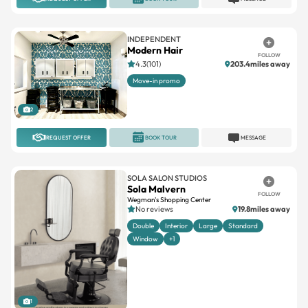
INDEPENDENT
Modern Hair
FOLLOW
4.3(101)
203.4miles away
Move-in promo
2
REQUEST OFFER
BOOK TOUR
MESSAGE
SOLA SALON STUDIOS
Sola Malvern
FOLLOW
Wegman's Shopping Center
No reviews
19.8miles away
Double
Interior
Large
Standard
Window
+1
1