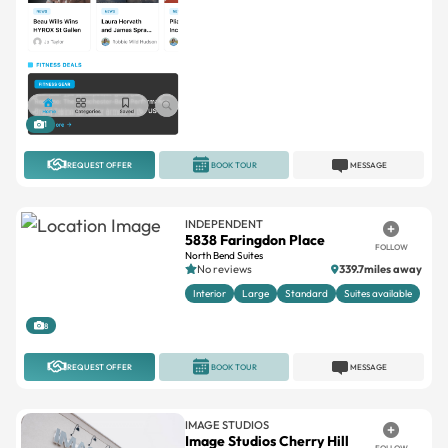
1
REQUEST OFFER
BOOK TOUR
MESSAGE
INDEPENDENT
5838 Faringdon Place
FOLLOW
North Bend Suites
No reviews
339.7miles away
Interior
Large
Standard
Suites available
8
REQUEST OFFER
BOOK TOUR
MESSAGE
IMAGE STUDIOS
Image Studios Cherry Hill