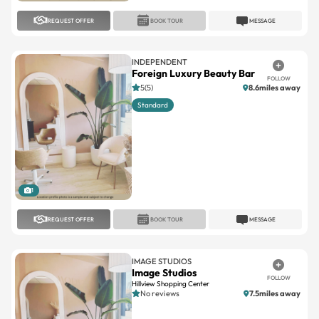
REQUEST OFFER
BOOK TOUR
MESSAGE
INDEPENDENT
Foreign Luxury Beauty Bar
FOLLOW
5(5)
8.6miles away
Standard
1
REQUEST OFFER
BOOK TOUR
MESSAGE
IMAGE STUDIOS
Image Studios
FOLLOW
Hillview Shopping Center
No reviews
7.5miles away