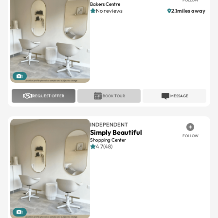
Bakers Centre
No reviews
2.1miles away
1
REQUEST OFFER
BOOK TOUR
MESSAGE
INDEPENDENT
Simply Beautiful
FOLLOW
Shopping Center
4.7(48)
1