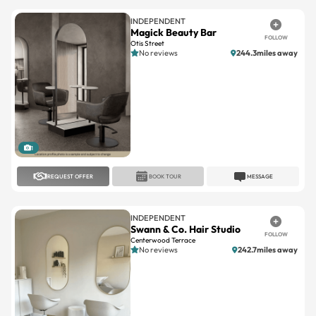
INDEPENDENT
Magick Beauty Bar
FOLLOW
Otis Street
No reviews
244.3miles away
1
REQUEST OFFER
BOOK TOUR
MESSAGE
INDEPENDENT
Swann & Co. Hair Studio
FOLLOW
Centerwood Terrace
No reviews
242.7miles away