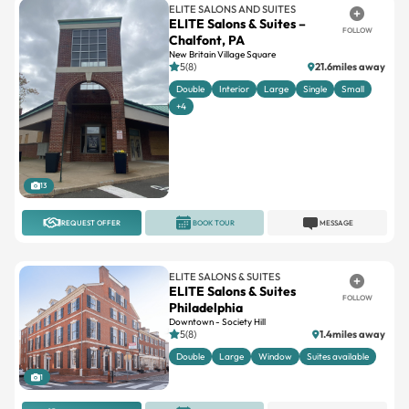
ELITE SALONS AND SUITES
ELITE Salons & Suites –
FOLLOW
Chalfont, PA
New Britain Village Square
5(8)
21.6miles away
Double
Interior
Large
Single
Small
+4
13
REQUEST OFFER
BOOK TOUR
MESSAGE
ELITE SALONS & SUITES
ELITE Salons & Suites
FOLLOW
Philadelphia
Downtown - Society Hill
5(8)
1.4miles away
Double
Large
Window
Suites available
1