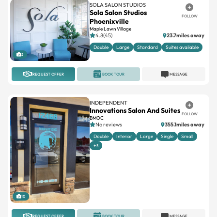
SOLA SALON STUDIOS
Sola Salon Studios
FOLLOW
Phoenixville
Maple Lawn Village
4.8(45)
23.7miles away
Double
Large
Standard
Suites available
3
REQUEST OFFER
BOOK TOUR
MESSAGE
INDEPENDENT
Innovations Salon And Suites
FOLLOW
BMOC
No reviews
355.1miles away
Double
Interior
Large
Single
Small
+3
10
REQUEST OFFER
BOOK TOUR
MESSAGE