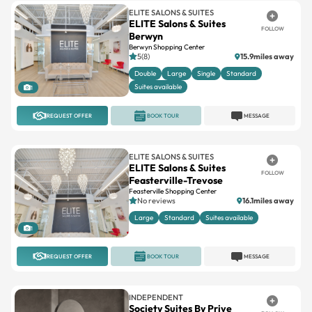
ELITE SALONS & SUITES
ELITE Salons & Suites
FOLLOW
Berwyn
Berwyn Shopping Center
5(8)
15.9miles away
Double
Large
Single
Standard
Suites available
1
REQUEST OFFER
BOOK TOUR
MESSAGE
ELITE SALONS & SUITES
ELITE Salons & Suites
FOLLOW
Feasterville-Trevose
Feasterville Shopping Center
No reviews
16.1miles away
Large
Standard
Suites available
1
REQUEST OFFER
BOOK TOUR
MESSAGE
INDEPENDENT
Society Suites By Prive