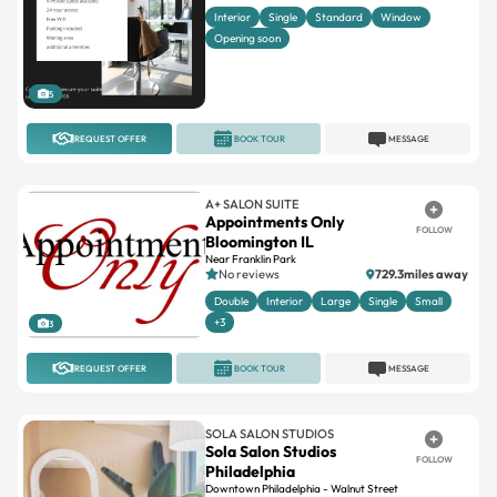
Interior
Single
Standard
Window
Opening soon
5
REQUEST OFFER
BOOK TOUR
MESSAGE
A+ SALON SUITE
Appointments Only
FOLLOW
Bloomington IL
Near Franklin Park
No reviews
729.3miles away
Double
Interior
Large
Single
Small
+3
3
REQUEST OFFER
BOOK TOUR
MESSAGE
SOLA SALON STUDIOS
Sola Salon Studios
FOLLOW
Philadelphia
Downtown Philadelphia - Walnut Street