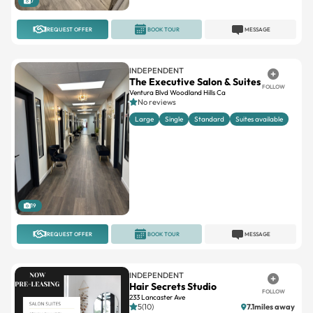
7
REQUEST OFFER
BOOK TOUR
MESSAGE
INDEPENDENT
The Executive Salon & Suites
FOLLOW
Ventura Blvd Woodland Hills Ca
No reviews
Large
Single
Standard
Suites available
19
REQUEST OFFER
BOOK TOUR
MESSAGE
INDEPENDENT
Hair Secrets Studio
FOLLOW
233 Lancaster Ave
5(10)
7.1miles away