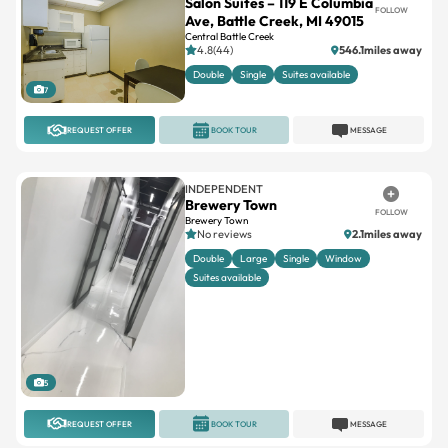
Salon Suites – 119 E Columbia
FOLLOW
Ave, Battle Creek, MI 49015
Central Battle Creek
4.8(44)
546.1miles away
Double
Single
Suites available
7
REQUEST OFFER
BOOK TOUR
MESSAGE
INDEPENDENT
Brewery Town
FOLLOW
Brewery Town
No reviews
2.1miles away
Double
Large
Single
Window
Suites available
5
REQUEST OFFER
BOOK TOUR
MESSAGE