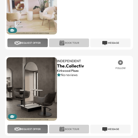
1
REQUEST OFFER
BOOK TOUR
MESSAGE
INDEPENDENT
The.Collectiv
FOLLOW
Kirkwood Plaza
No reviews
1
REQUEST OFFER
BOOK TOUR
MESSAGE