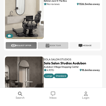
Behind Jack N The Box
No reviews
1326.5miles away
1
REQUEST OFFER
BOOK TOUR
MESSAGE
SOLA SALON STUDIOS
Sola Salon Studios Audubon
Audubon Village Shopping Center
4.9(15)
18.6miles away
Large
Standard
Search
Inbox
Login
1