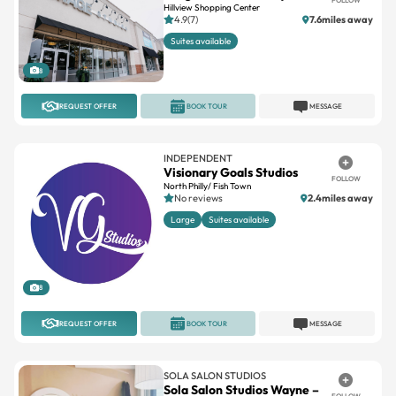
FOLLOW
Hillview Shopping Center
4.9(7)
7.6miles away
Suites available
8
REQUEST OFFER
BOOK TOUR
MESSAGE
INDEPENDENT
Visionary Goals Studios
FOLLOW
North Philly/ Fish Town
No reviews
2.4miles away
Large
Suites available
8
REQUEST OFFER
BOOK TOUR
MESSAGE
SOLA SALON STUDIOS
Sola Salon Studios Wayne –
FOLLOW