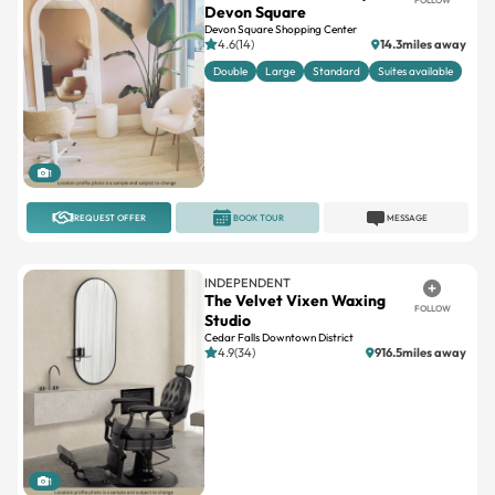
Devon Square
Devon Square Shopping Center
4.6(14)
14.3miles away
Double
Large
Standard
Suites available
1
REQUEST OFFER
BOOK TOUR
MESSAGE
INDEPENDENT
The Velvet Vixen Waxing
FOLLOW
Studio
Cedar Falls Downtown District
4.9(34)
916.5miles away
1