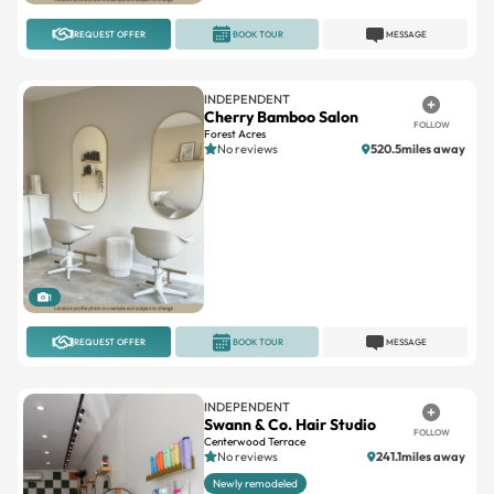
REQUEST OFFER
BOOK TOUR
MESSAGE
INDEPENDENT
Cherry Bamboo Salon
FOLLOW
Forest Acres
No reviews
520.5miles away
1
REQUEST OFFER
BOOK TOUR
MESSAGE
INDEPENDENT
Swann & Co. Hair Studio
FOLLOW
Centerwood Terrace
No reviews
241.1miles away
Newly remodeled