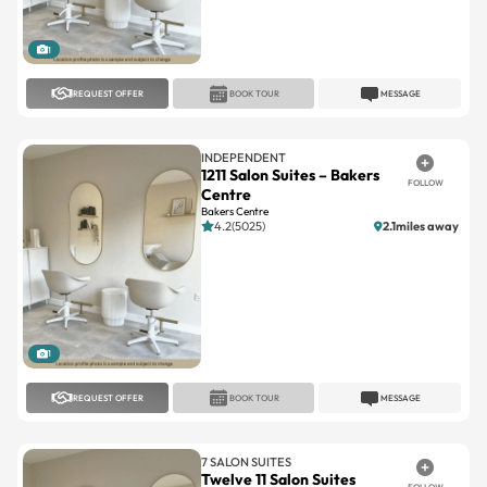
1
REQUEST OFFER
BOOK TOUR
MESSAGE
INDEPENDENT
1211 Salon Suites – Bakers
FOLLOW
Centre
Bakers Centre
4.2(5025)
2.1miles away
1
REQUEST OFFER
BOOK TOUR
MESSAGE
7 SALON SUITES
Twelve 11 Salon Suites
FOLLOW