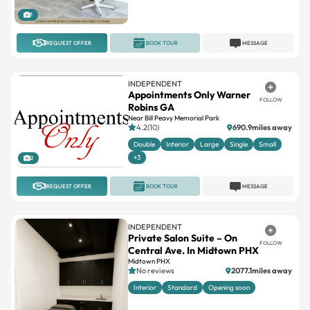
1
REQUEST OFFER
BOOK TOUR
MESSAGE
INDEPENDENT
Appointments Only Warner
FOLLOW
Robins GA
Near Bill Peavy Memorial Park
4.2(10)
690.9miles away
Double
Interior
Large
Single
Small
+3
2
REQUEST OFFER
BOOK TOUR
MESSAGE
INDEPENDENT
Private Salon Suite – On
FOLLOW
Central Ave. In Midtown PHX
Midtown PHX
No reviews
2077.1miles away
Interior
Standard
Opening soon