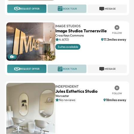
REQUEST OFFER
BOOK TOUR
MESSAGE
IMAGE STUDIOS
Image Studios Turnersville
FOLLOW
Cross Keys Commons
4.6(10)
17.3miles away
Suites available
8
REQUEST OFFER
BOOK TOUR
MESSAGE
INDEPENDENT
Jules Esthetics Studio
FOLLOW
Worcester
No reviews
18miles away