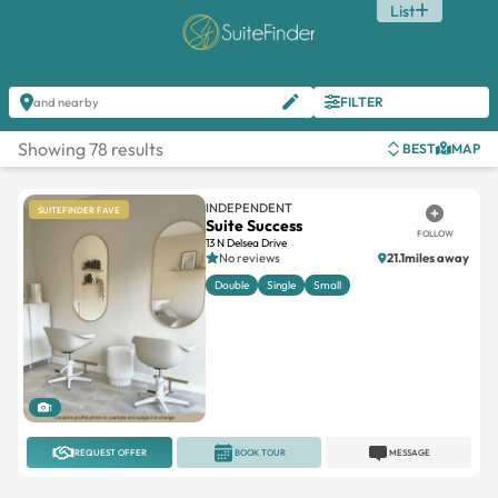
List
FILTER
and nearby
Showing 78 results
BEST
MAP
INDEPENDENT
SUITEFINDER FAVE
Suite Success
FOLLOW
13 N Delsea Drive
No reviews
21.1miles away
Double
Single
Small
1
REQUEST OFFER
BOOK TOUR
MESSAGE