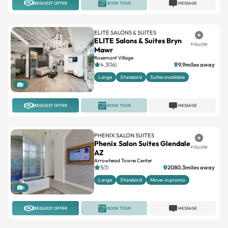
REQUEST OFFER
BOOK TOUR
MESSAGE
ELITE SALONS & SUITES
ELITE Salons & Suites Bryn
FOLLOW
Mawr
Rosemont Village
4.3(16)
9.9miles away
Large
Standard
Suites available
1
REQUEST OFFER
BOOK TOUR
MESSAGE
PHENIX SALON SUITES
Phenix Salon Suites Glendale
FOLLOW
AZ
Arrowhead Towne Center
5(1)
2080.3miles away
Large
Standard
Move-in promo
5
REQUEST OFFER
BOOK TOUR
MESSAGE