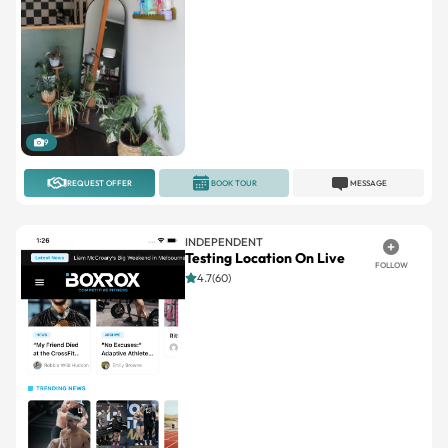
9
REQUEST OFFER
BOOK TOUR
MESSAGE
INDEPENDENT
Testing Location On Live
FOLLOW
4.7(60)