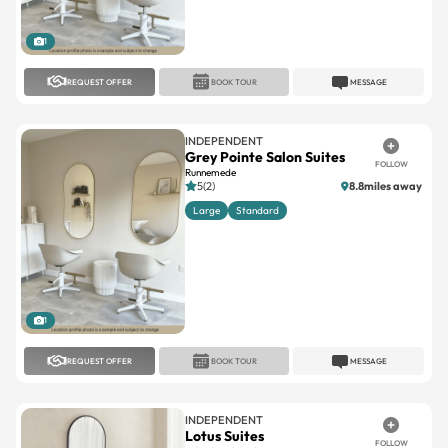
1
REQUEST OFFER
BOOK TOUR
MESSAGE
INDEPENDENT
Grey Pointe Salon Suites
FOLLOW
Runnemede
5(2)
8.8miles away
Large
Standard
1
REQUEST OFFER
BOOK TOUR
MESSAGE
INDEPENDENT
Lotus Suites
FOLLOW