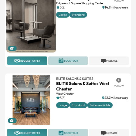
FOLLOW
Edgemont Square Shopping Center
5(2)
14.7miles away
Large
Standard
1
REQUEST OFFER
BOOK TOUR
MESSAGE
ELITE SALONS & SUITES
ELITE Salons & Suites West
FOLLOW
Chester
West Chester
5(8)
22.7miles away
Large
Standard
Suites available
1
REQUEST OFFER
BOOK TOUR
MESSAGE