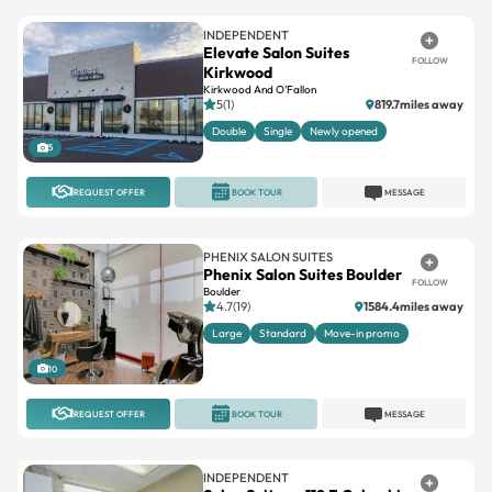
INDEPENDENT
Elevate Salon Suites
FOLLOW
Kirkwood
Kirkwood And O'Fallon
5(1)
819.7miles away
Double
Single
Newly opened
5
REQUEST OFFER
BOOK TOUR
MESSAGE
PHENIX SALON SUITES
Phenix Salon Suites Boulder
FOLLOW
Boulder
4.7(19)
1584.4miles away
Large
Standard
Move-in promo
10
REQUEST OFFER
BOOK TOUR
MESSAGE
INDEPENDENT