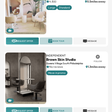
4.8(6)
0.5miles away
Large
Standard
1
REQUEST OFFER
BOOK TOUR
MESSAGE
INDEPENDENT
Brown Skin Studio
FOLLOW
Queens Village South Philadelphia
No reviews
1.3miles away
Move-in promo
1
REQUEST OFFER
BOOK TOUR
MESSAGE