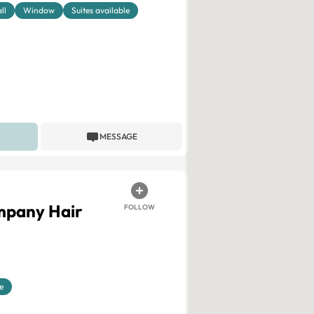
ll
Window
Suites available
MESSAGE
mpany Hair
FOLLOW
e