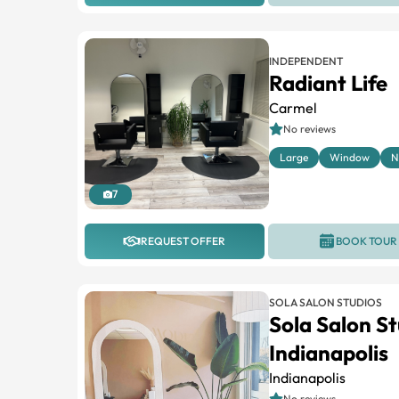
INDEPENDENT
Radiant Life
Carmel
No reviews
Large
Window
N
7
REQUEST OFFER
BOOK TOUR
SOLA SALON STUDIOS
Sola Salon St
Indianapolis
Indianapolis
No reviews