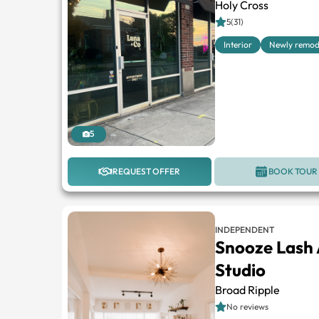
Holy Cross
5(31)
Interior
Newly remod
5
REQUEST OFFER
BOOK TOUR
INDEPENDENT
Snooze Lash 
Studio
Broad Ripple
No reviews