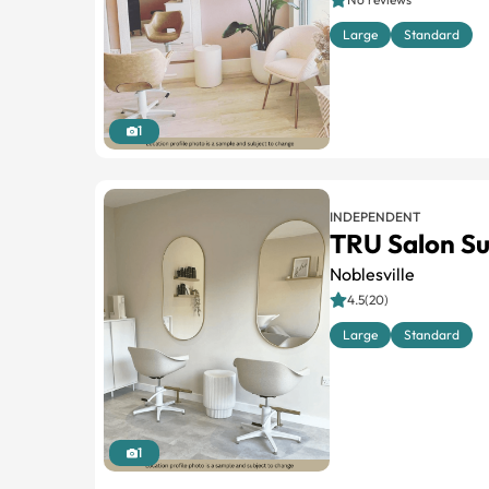
Large
Standard
1
INDEPENDENT
TRU Salon Su
Noblesville
4.5(20)
Large
Standard
1