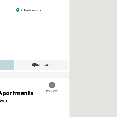
12.4miles away
MESSAGE
 Apartments
FOLLOW
ents