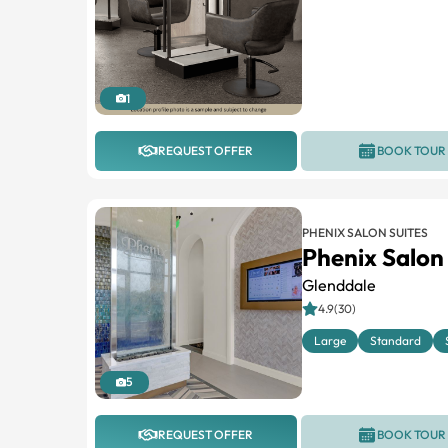
1
REQUEST OFFER
BOOK TOUR
PHENIX SALON SUITES
Phenix Salon
Glenddale
4.9(30)
Large
Standard
5
REQUEST OFFER
BOOK TOUR