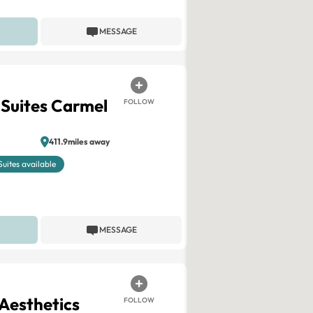
MESSAGE
 Suites Carmel
FOLLOW
411.9miles away
Suites available
MESSAGE
Aesthetics
FOLLOW