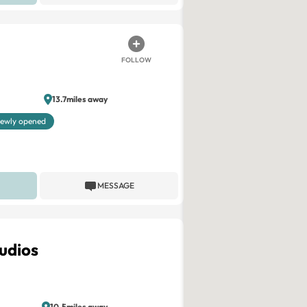
FOLLOW
13.7miles away
ewly opened
MESSAGE
udios
10.5miles away