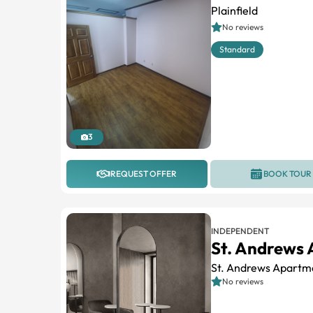
Plainfield
No reviews
Standard
3
REQUEST OFFER
BOOK TOUR
INDEPENDENT
St. Andrews
St. Andrews Apartm
No reviews