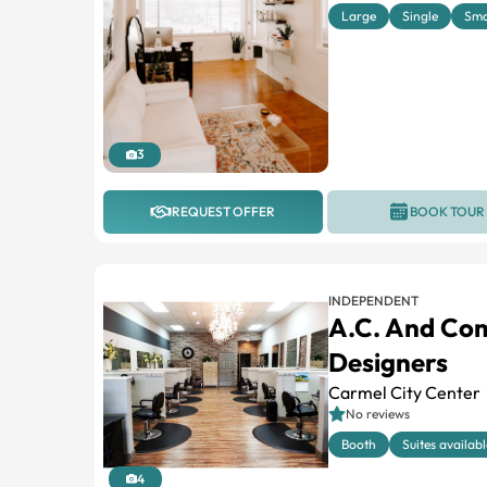
Large
Single
Sma
3
REQUEST OFFER
BOOK TOUR
INDEPENDENT
A.C. And Co
Designers
Carmel City Center
No reviews
Booth
Suites availabl
4