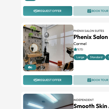
REQUEST OFFER
BOOK TOUR
PHENIX SALON SUITES
Phenix Salon
Carmel
5(15)
Large
Standard
6
REQUEST OFFER
BOOK TOUR
INDEPENDENT
Smooth Skin 