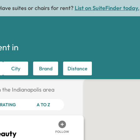
Have suites or chairs for rent?
List on SuiteFinder today.
ent in
City
Brand
Distance
n the Indianapolis area
RATING
A TO Z
eauty
FOLLOW