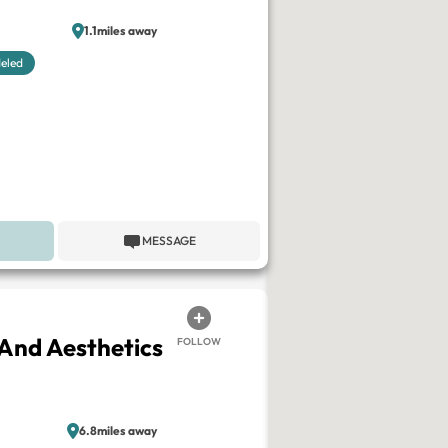
1.1miles away
eled
MESSAGE
And Aesthetics
FOLLOW
6.8miles away