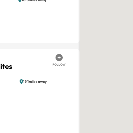
ites
FOLLOW
19.1miles away