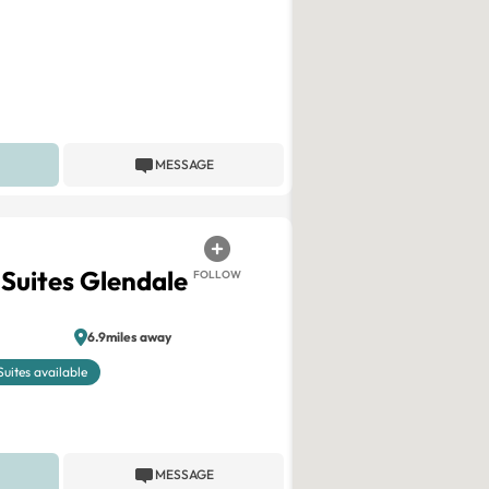
MESSAGE
 Suites Glendale
FOLLOW
6.9miles away
Suites available
MESSAGE