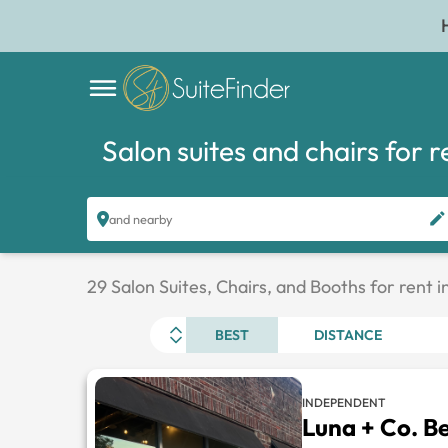
Salon suites and chairs for r
and nearby
29 Salon Suites, Chairs, and Booths for rent i
BEST
DISTANCE
INDEPENDENT
Luna + Co. B