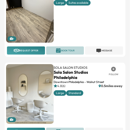
7
REQUEST OFFER
BOOK TOUR
MESSAGE
SOLA SALON STUDIOS
Sola Salon Studios
FOLLOW
Philadelphia
Downtown Philadelphia - Walnut Street
4.8(6)
0.5miles away
Large
Standard
1
REQUEST OFFER
BOOK TOUR
MESSAGE