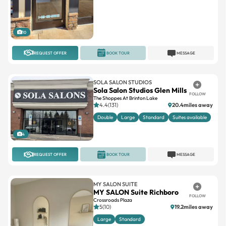
10
REQUEST OFFER
BOOK TOUR
MESSAGE
SOLA SALON STUDIOS
Sola Salon Studios Glen Mills
FOLLOW
The Shoppes At Brinton Lake
4.4(131)
20.4miles away
Double
Large
Standard
Suites available
4
REQUEST OFFER
BOOK TOUR
MESSAGE
MY SALON SUITE
MY SALON Suite Richboro
FOLLOW
Crossroads Plaza
5(10)
19.2miles away
Large
Standard