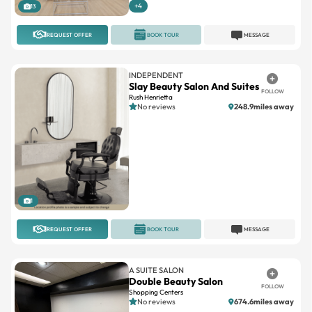
REQUEST OFFER
BOOK TOUR
MESSAGE
INDEPENDENT
Slay Beauty Salon And Suites
FOLLOW
Rush Henrietta
No reviews
248.9miles away
1
REQUEST OFFER
BOOK TOUR
MESSAGE
A SUITE SALON
Double Beauty Salon
FOLLOW
Shopping Centers
No reviews
674.6miles away
Large
Suites available