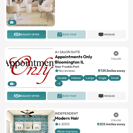
1
REQUEST OFFER
BOOK TOUR
MESSAGE
A+ SALON SUITE
Appointments Only
FOLLOW
Bloomington IL
Near Franklin Park
No reviews
729.3miles away
Double
Interior
Large
Single
Small
+3
3
REQUEST OFFER
BOOK TOUR
MESSAGE
INDEPENDENT
Modern Hair
FOLLOW
4.3(101)
203.4miles away
Move-in promo
2