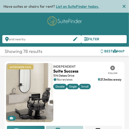
List
FILTER
and nearby
Showing 78 results
BEST
MAP
INDEPENDENT
SUITEFINDER FAVE
Suite Success
FOLLOW
13 N Delsea Drive
No reviews
21.1miles away
Double
Single
Small
1
REQUEST OFFER
BOOK TOUR
MESSAGE