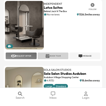
Behind Jack N The Box
No reviews
1326.5miles away
1
REQUEST OFFER
BOOK TOUR
MESSAGE
SOLA SALON STUDIOS
Sola Salon Studios Audubon
Audubon Village Shopping Center
4.9(15)
18.6miles away
Large
Standard
Search
Inbox
Login
1