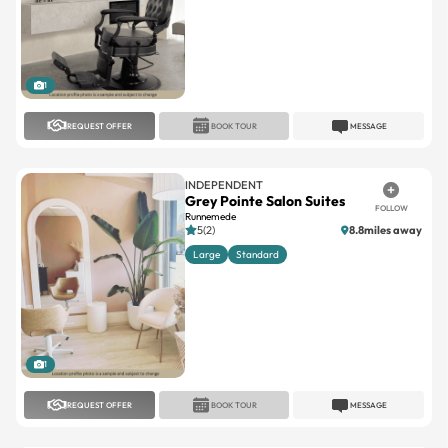
1
REQUEST OFFER
BOOK TOUR
MESSAGE
INDEPENDENT
Grey Pointe Salon Suites
FOLLOW
Runnemede
5(2)
8.8miles away
Large
Standard
1
REQUEST OFFER
BOOK TOUR
MESSAGE
INDEPENDENT
Lotus Suites
FOLLOW