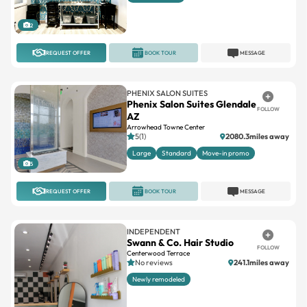
REQUEST OFFER
BOOK TOUR
MESSAGE
PHENIX SALON SUITES
Phenix Salon Suites Glendale
FOLLOW
AZ
Arrowhead Towne Center
5(1)
2080.3miles away
Large
Standard
Move-in promo
5
REQUEST OFFER
BOOK TOUR
MESSAGE
INDEPENDENT
Swann & Co. Hair Studio
FOLLOW
Centerwood Terrace
No reviews
241.1miles away
Newly remodeled