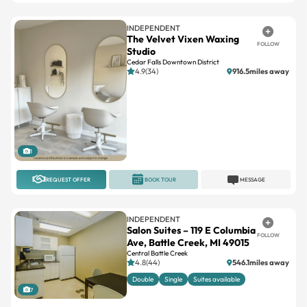
The Velvet Vixen Waxing
FOLLOW
Studio
Cedar Falls Downtown District
4.9(34)
916.5miles away
1
REQUEST OFFER
BOOK TOUR
MESSAGE
INDEPENDENT
Salon Suites – 119 E Columbia
FOLLOW
Ave, Battle Creek, MI 49015
Central Battle Creek
4.8(44)
546.1miles away
Double
Single
Suites available
7
REQUEST OFFER
BOOK TOUR
MESSAGE