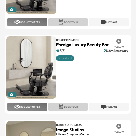
REQUEST OFFER
BOOK TOUR
MESSAGE
INDEPENDENT
Foreign Luxury Beauty Bar
FOLLOW
5(5)
8.6miles away
Standard
1
REQUEST OFFER
BOOK TOUR
MESSAGE
IMAGE STUDIOS
Image Studios
FOLLOW
Hillview Shopping Center
No reviews
7.5miles away