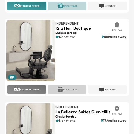
INDEPENDENT
Ritz Hair Boutique
FOLLOW
Shakespeare Rd
No reviews
518miles away
1
REQUEST OFFER
BOOK TOUR
MESSAGE
INDEPENDENT
La Bellezza Suites Glen Mills
FOLLOW
Chester Heights
No reviews
17.4miles away