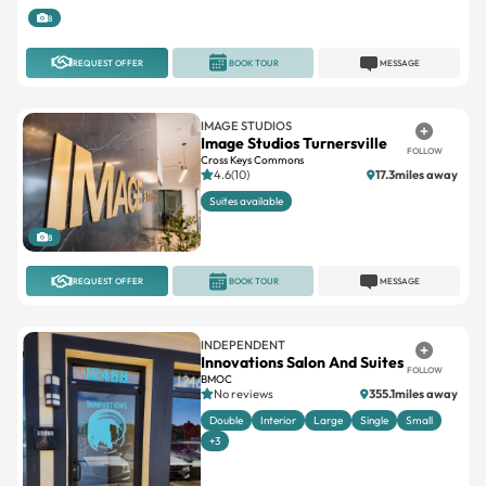
REQUEST OFFER
BOOK TOUR
MESSAGE
IMAGE STUDIOS
Image Studios Turnersville
FOLLOW
Cross Keys Commons
4.6(10)
17.3miles away
Suites available
8
REQUEST OFFER
BOOK TOUR
MESSAGE
INDEPENDENT
Innovations Salon And Suites
FOLLOW
BMOC
No reviews
355.1miles away
Double
Interior
Large
Single
Small
+3