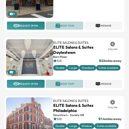
13
REQUEST OFFER
BOOK TOUR
MESSAGE
ELITE SALONS & SUITES
ELITE Salons & Suites
FOLLOW
Doylestown
Barn Plaza
5(8)
22miles away
Double
Large
Standard
Suites available
1
REQUEST OFFER
BOOK TOUR
MESSAGE
ELITE SALONS & SUITES
ELITE Salons & Suites
FOLLOW
Philadelphia
Downtown - Society Hill
5(8)
1.4miles away
Double
Large
Window
Suites available
1