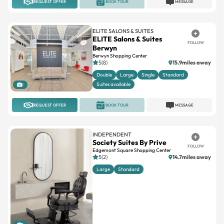
ELITE SALONS & SUITES
ELITE Salons & Suites
FOLLOW
Berwyn
Berwyn Shopping Center
5(8)
15.9miles away
Double
Large
Single
Standard
Suites available
1
REQUEST OFFER
BOOK TOUR
MESSAGE
INDEPENDENT
Society Suites By Prive
FOLLOW
Edgemont Square Shopping Center
5(2)
14.7miles away
Large
Standard
1
REQUEST OFFER
BOOK TOUR
MESSAGE