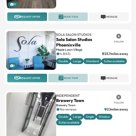
REQUEST OFFER
BOOK TOUR
MESSAGE
SOLA SALON STUDIOS
Sola Salon Studios
FOLLOW
Phoenixville
Maple Lawn Village
4.8(45)
23.7miles away
Double
Large
Standard
Suites available
3
REQUEST OFFER
BOOK TOUR
MESSAGE
INDEPENDENT
Brewery Town
FOLLOW
Brewery Town
No reviews
2.1miles away
Double
Large
Single
Window
Suites available