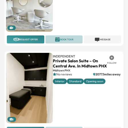
1
REQUEST OFFER
BOOK TOUR
MESSAGE
INDEPENDENT
Private Salon Suite – On
FOLLOW
Central Ave. In Midtown PHX
Midtown PHX
No reviews
2077.1miles away
Interior
Standard
Opening soon
2
REQUEST OFFER
BOOK TOUR
MESSAGE