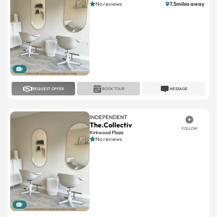
1
REQUEST OFFER
BOOK TOUR
MESSAGE
INDEPENDENT
The.Collectiv
FOLLOW
Kirkwood Plaza
No reviews
1
REQUEST OFFER
BOOK TOUR
MESSAGE