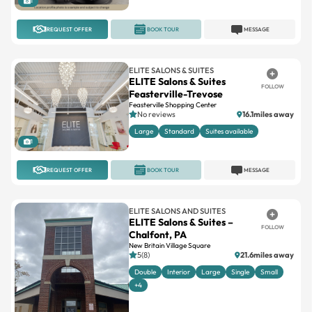
ELITE SALONS & SUITES
ELITE Salons & Suites
FOLLOW
Feasterville-Trevose
Feasterville Shopping Center
No reviews
16.1miles away
Large
Standard
Suites available
1
REQUEST OFFER
BOOK TOUR
MESSAGE
ELITE SALONS AND SUITES
ELITE Salons & Suites –
FOLLOW
Chalfont, PA
New Britain Village Square
5(8)
21.6miles away
Double
Interior
Large
Single
Small
+4