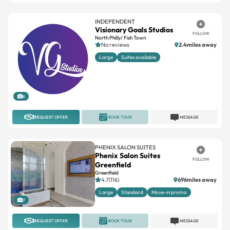
Visionary Goals Studios
FOLLOW
North Philly/ Fish Town
No reviews
2.4miles away
Large
Suites available
8
REQUEST OFFER
BOOK TOUR
MESSAGE
PHENIX SALON SUITES
Phenix Salon Suites
FOLLOW
Greenfield
Greenfield
4.7(116)
696miles away
Large
Standard
Move-in promo
7
REQUEST OFFER
BOOK TOUR
MESSAGE
INDEPENDENT