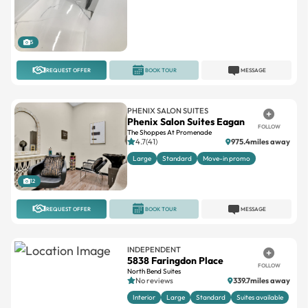
5
REQUEST OFFER
BOOK TOUR
MESSAGE
PHENIX SALON SUITES
Phenix Salon Suites Eagan
FOLLOW
The Shoppes At Promenade
4.7(41)
975.4miles away
Large
Standard
Move-in promo
12
REQUEST OFFER
BOOK TOUR
MESSAGE
INDEPENDENT
5838 Faringdon Place
FOLLOW
North Bend Suites
No reviews
339.7miles away
Interior
Large
Standard
Suites available
8