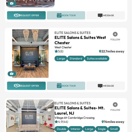
REQUEST OFFER
BOOK TOUR
MESSAGE
ELITE SALONS & SUITES
ELITE Salons & Suites West
FOLLOW
Chester
West Chester
5(8)
22.7miles away
Large
Standard
Suites available
1
REQUEST OFFER
BOOK TOUR
MESSAGE
ELITE SALONS & SUITES
ELITE Salons & Suites- Mt.
FOLLOW
Laurel, NJ
Village At Cambridge Crossing
4.9(46)
14miles away
Double
Interior
Large
Single
Small
+4
13