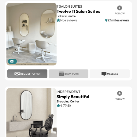
Bakers Centre
No reviews
2.1miles away
1
REQUEST OFFER
BOOK TOUR
MESSAGE
INDEPENDENT
Simply Beautiful
FOLLOW
Shopping Center
4.7(48)
1