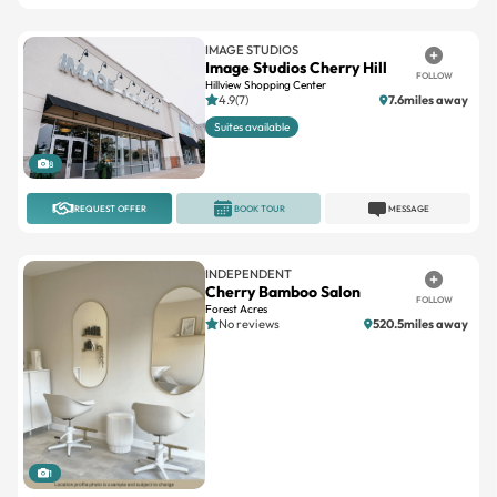
IMAGE STUDIOS
Image Studios Cherry Hill
FOLLOW
Hillview Shopping Center
4.9(7)
7.6miles away
Suites available
8
REQUEST OFFER
BOOK TOUR
MESSAGE
INDEPENDENT
Cherry Bamboo Salon
FOLLOW
Forest Acres
No reviews
520.5miles away
1
REQUEST OFFER
BOOK TOUR
MESSAGE