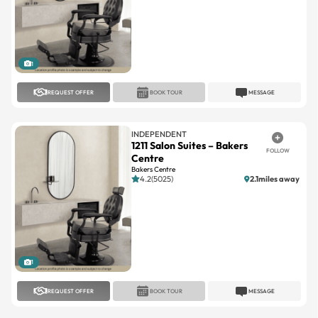
1
REQUEST OFFER
BOOK TOUR
MESSAGE
INDEPENDENT
1211 Salon Suites – Bakers
FOLLOW
Centre
Bakers Centre
4.2(5025)
2.1miles away
1
REQUEST OFFER
BOOK TOUR
MESSAGE
7 SALON SUITES
Twelve 11 Salon Suites
FOLLOW