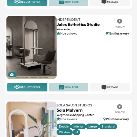
INDEPENDENT
Jules Esthetics Studio
FOLLOW
Worcester
No reviews
18miles away
1
REQUEST OFFER
BOOK TOUR
MESSAGE
SOLA SALON STUDIOS
Sola Malvern
FOLLOW
Wegman's Shopping Center
No reviews
19.8miles away
Double
Interior
Large
Standard
Window
+1