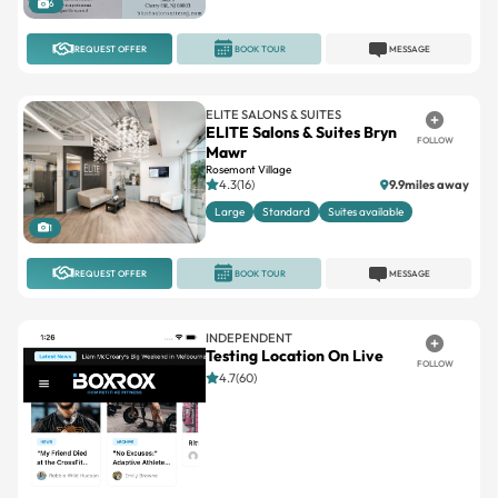
ELITE SALONS & SUITES
ELITE Salons & Suites Bryn
FOLLOW
Mawr
Rosemont Village
4.3(16)
9.9miles away
Large
Standard
Suites available
1
REQUEST OFFER
BOOK TOUR
MESSAGE
INDEPENDENT
Testing Location On Live
FOLLOW
4.7(60)