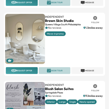
INDEPENDENT
Brown Skin Studio
FOLLOW
Queens Village South Philadelphia
No reviews
1.3miles away
Move-in promo
1
REQUEST OFFER
BOOK TOUR
MESSAGE
INDEPENDENT
Blush Salon Suites
FOLLOW
Springdale Plaza
No reviews
11.1miles away
Interior
Large
Single
Newly opened
6
REQUEST OFFER
BOOK TOUR
MESSAGE