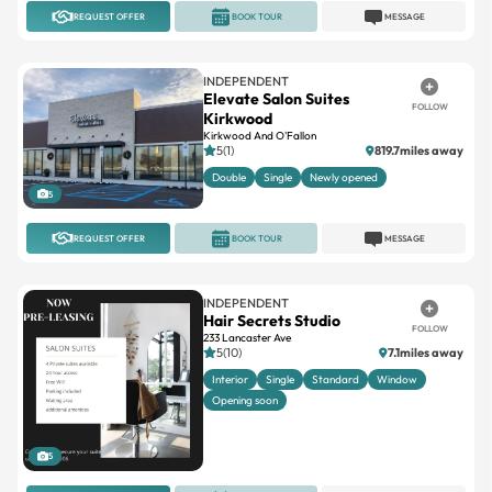
INDEPENDENT
Elevate Salon Suites
FOLLOW
Kirkwood
Kirkwood And O'Fallon
5(1)
819.7miles away
Double
Single
Newly opened
5
REQUEST OFFER
BOOK TOUR
MESSAGE
INDEPENDENT
Hair Secrets Studio
FOLLOW
233 Lancaster Ave
5(10)
7.1miles away
Interior
Single
Standard
Window
Opening soon
5
REQUEST OFFER
BOOK TOUR
MESSAGE