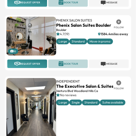
PHENIX SALON SUITES
Phenix Salon Suites Boulder
FOLLOW
Boulder
4.7(19)
1584.4miles away
Large
Standard
Move-in promo
10
REQUEST OFFER
BOOK TOUR
MESSAGE
INDEPENDENT
The Executive Salon & Suites
FOLLOW
Ventura Blvd Woodland Hills Ca
No reviews
Large
Single
Standard
Suites available
19