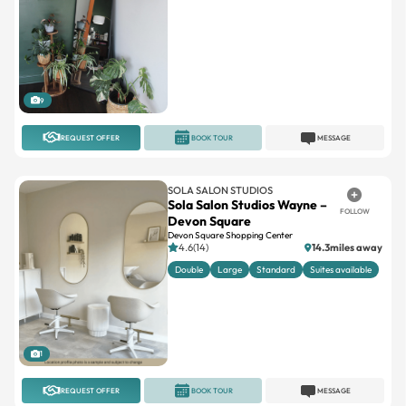
9
REQUEST OFFER
BOOK TOUR
MESSAGE
SOLA SALON STUDIOS
Sola Salon Studios Wayne –
FOLLOW
Devon Square
Devon Square Shopping Center
4.6(14)
14.3miles away
Double
Large
Standard
Suites available
1
REQUEST OFFER
BOOK TOUR
MESSAGE
INDEPENDENT