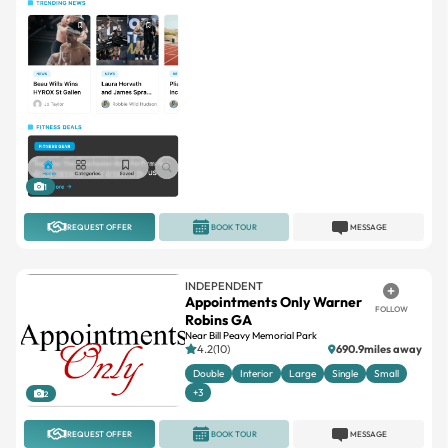
1
REQUEST OFFER
BOOK TOUR
MESSAGE
INDEPENDENT
Appointments Only Warner
FOLLOW
Robins GA
Near Bill Peavy Memorial Park
4.2(10)
690.9miles away
Double
Interior
Large
Single
Small
+3
2
REQUEST OFFER
BOOK TOUR
MESSAGE