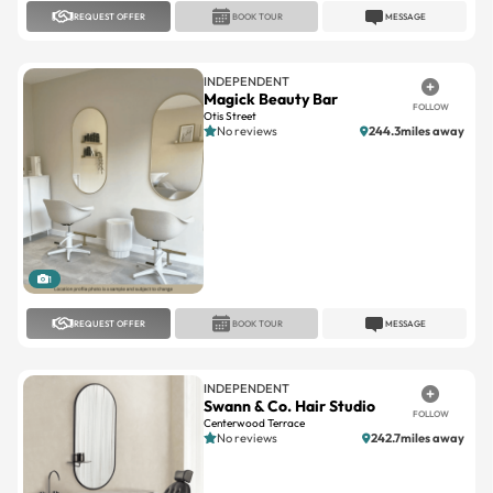
INDEPENDENT
Magick Beauty Bar
FOLLOW
Otis Street
No reviews
244.3miles away
1
REQUEST OFFER
BOOK TOUR
MESSAGE
INDEPENDENT
Swann & Co. Hair Studio
FOLLOW
Centerwood Terrace
No reviews
242.7miles away