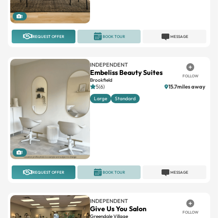
REQUEST OFFER
BOOK TOUR
MESSAGE
INDEPENDENT
Embeliss Beauty Suites
FOLLOW
Brookfield
5(6)
15.7miles away
Large
Standard
1
REQUEST OFFER
BOOK TOUR
MESSAGE
INDEPENDENT
Give Us You Salon
FOLLOW
Greendale Village
4.8(15)
18.1miles away
Interior
Single
Window
Newly opened