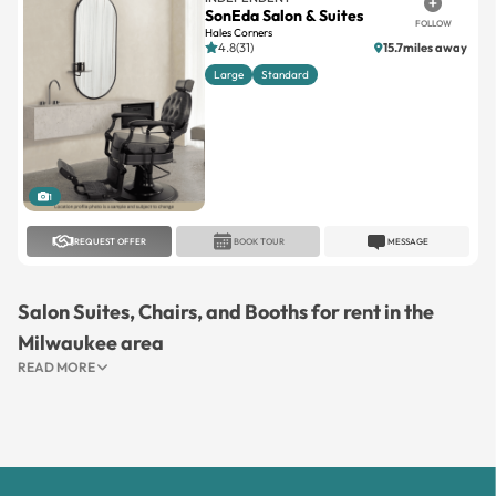
Large
Standard
1
REQUEST OFFER
BOOK TOUR
MESSAGE
Salon Suites, Chairs, and Booths for rent in the
Milwaukee area
READ MORE
Let's Connect On Social Media