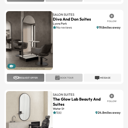
SALON SUITES
Diva And Don Suites
FOLLOW
Lyons Park
No reviews
19.8miles away
1
REQUEST OFFER
BOOK TOUR
MESSAGE
SALON SUITES
The Glow Lab Beauty And
FOLLOW
Suites
Water St
5(6)
24.8miles away