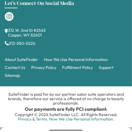
312 W. 2nd St #2543
Casper, WY 82601
312-380-0226
About SuiteFinder
How We Use Personal Information
Contact Us
Privacy Policy
Fulfillment Policy
Support
Sitemap
SuiteFinder is paid for by our partner salon suite operators and
brands, therefore our service is offered at no charge to beauty
professionals.
Our payments are fully PCI compliant.
Copyright © 2026 SuiteFinder LLC. All Rights Reserved.
Privacy
&
Terms.
How We Use Personal Information.
WELCOME TO