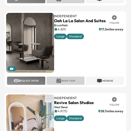
INDEPENDENT
Ooh La La Salon And Suites
FOLLOW
Brookfield
4.8(9)
17.2miles away
Large
Standard
1
REQUEST OFFER
BOOK TOUR
MESSAGE
INDEPENDENT
Revive Salon Studios
FOLLOW
West Bend
4.9(75)
38.7miles away
Large
Standard