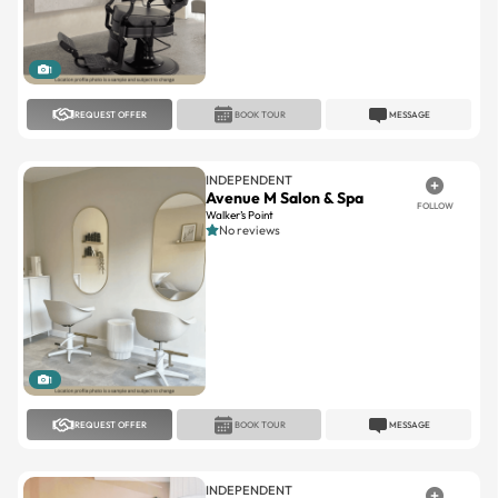
1
REQUEST OFFER
BOOK TOUR
MESSAGE
INDEPENDENT
Avenue M Salon & Spa
FOLLOW
Walker’s Point
No reviews
1
REQUEST OFFER
BOOK TOUR
MESSAGE
INDEPENDENT
Sussex Square
FOLLOW
Sussex Square
No reviews