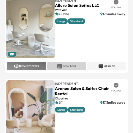
4.8(96)
17.5miles away
Large
Standard
1
REQUEST OFFER
BOOK TOUR
MESSAGE
INDEPENDENT
Avenue Salon & Suites Chair
FOLLOW
Rental
Okauchee
5(1)
17.3miles away
Large
Standard
1