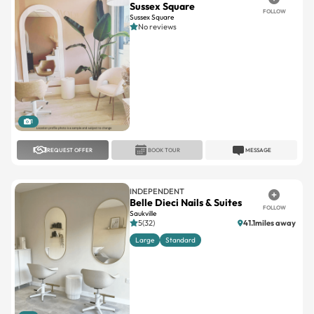
1
REQUEST OFFER
BOOK TOUR
MESSAGE
INDEPENDENT
Belle Dieci Nails & Suites
FOLLOW
Saukville
5(32)
41.1miles away
Large
Standard
1