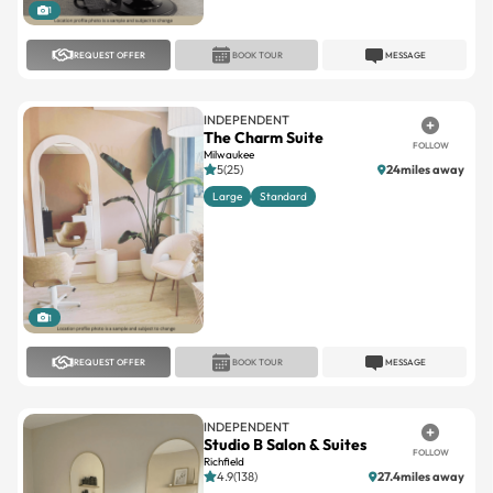
REQUEST OFFER
BOOK TOUR
MESSAGE
INDEPENDENT
The Charm Suite
FOLLOW
Milwaukee
5(25)
24miles away
Large
Standard
1
REQUEST OFFER
BOOK TOUR
MESSAGE
INDEPENDENT
Studio B Salon & Suites
FOLLOW
Richfield
4.9(138)
27.4miles away
Large
Standard