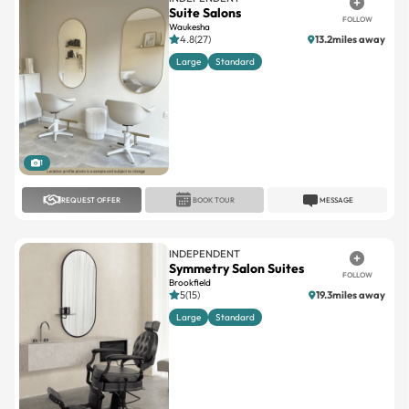
Large
Standard
1
REQUEST OFFER
BOOK TOUR
MESSAGE
INDEPENDENT
Symmetry Salon Suites
FOLLOW
Brookfield
5(15)
19.3miles away
Large
Standard
1