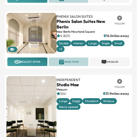
PHENIX SALON SUITES
Phenix Salon Suites New
FOLLOW
Berlin
New Berlin Moorland Square
4.8(21)
14.1miles away
Double
Interior
Large
Single
Small
+3
7
REQUEST OFFER
BOOK TOUR
MESSAGE
INDEPENDENT
Studio Mae
FOLLOW
Mequon
5(4)
31.9miles away
Large
Single
Standard
Window
Newly opened
1