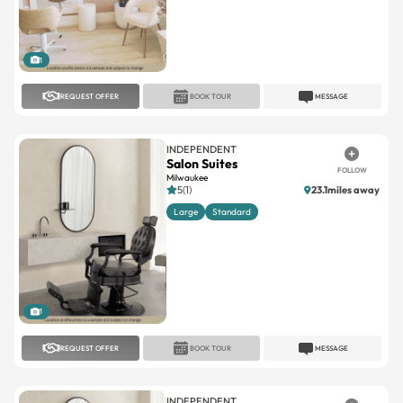
1
REQUEST OFFER
BOOK TOUR
MESSAGE
INDEPENDENT
Salon Suites
FOLLOW
Milwaukee
5(1)
23.1miles away
Large
Standard
1
REQUEST OFFER
BOOK TOUR
MESSAGE
INDEPENDENT
SonEda Salon & Suites
FOLLOW
Hales Corners
4.8(31)
15.7miles away