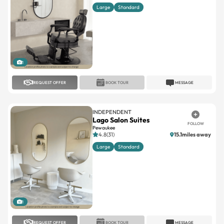
1
REQUEST OFFER
BOOK TOUR
MESSAGE
INDEPENDENT
Lago Salon Suites
FOLLOW
Pewaukee
4.8(31)
15.1miles away
Large
Standard
1
REQUEST OFFER
BOOK TOUR
MESSAGE