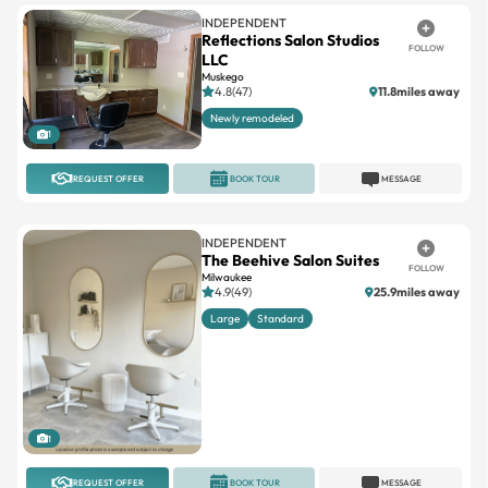
FOLLOW
LLC
Muskego
4.8(47)
11.8miles away
Newly remodeled
1
REQUEST OFFER
BOOK TOUR
MESSAGE
INDEPENDENT
The Beehive Salon Suites
FOLLOW
Milwaukee
4.9(49)
25.9miles away
Large
Standard
1
REQUEST OFFER
BOOK TOUR
MESSAGE