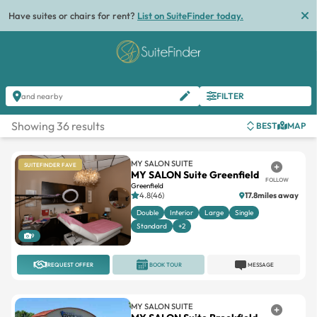
List
FILTER
and nearby
Showing 36 results
BEST
MAP
MY SALON SUITE
SUITEFINDER FAVE
MY SALON Suite Greenfield
FOLLOW
Greenfield
4.8(46)
17.8miles away
Double
Interior
Large
Single
Standard
+2
9
REQUEST OFFER
BOOK TOUR
MESSAGE
MY SALON SUITE
MY SALON Suite Brookfield
FOLLOW
Brookfield
4.8(73)
19.5miles away