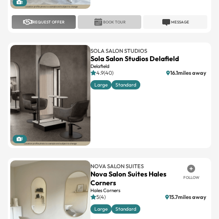
REQUEST OFFER
BOOK TOUR
MESSAGE
SOLA SALON STUDIOS
Sola Salon Studios Delafield
Delafield
4.9(40)
16.1miles away
Large
Standard
1
NOVA SALON SUITES
Nova Salon Suites Hales
FOLLOW
Corners
Hales Corners
5(4)
15.7miles away
Large
Standard