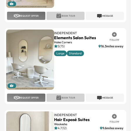
REQUEST OFFER
BOOK TOUR
MESSAGE
INDEPENDENT
Elements Salon Suites
FOLLOW
Hales Corners
5(75)
16.3miles away
Large
Standard
1
REQUEST OFFER
BOOK TOUR
MESSAGE
INDEPENDENT
Hair Exposé Suites
FOLLOW
Waukesha
4.7(12)
9.6miles away
Large
Standard