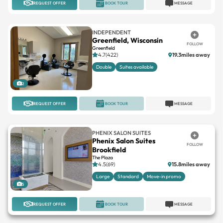
INDEPENDENT
Greenfield, Wisconsin
FOLLOW
Greenfield
4.7(422)
19.3miles away
Double
Suites available
2
REQUEST OFFER
BOOK TOUR
MESSAGE
PHENIX SALON SUITES
Phenix Salon Suites
FOLLOW
Brookfield
The Plaza
4.5(69)
15.8miles away
Large
Standard
Move-in promo
5
REQUEST OFFER
BOOK TOUR
MESSAGE
INDEPENDENT
Reflections Salon Studios