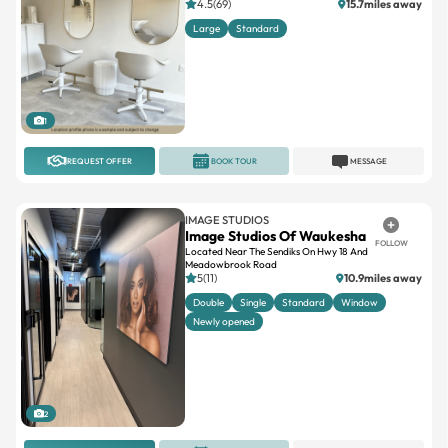
1
REQUEST OFFER
BOOK TOUR
MESSAGE
IMAGE STUDIOS
Image Studios Of Waukesha
FOLLOW
Located Near The Sendiks On Hwy 18 And
Meadowbrook Road
5(11)
10.9miles away
Double
Single
Standard
Window
Newly opened
2
REQUEST OFFER
BOOK TOUR
MESSAGE