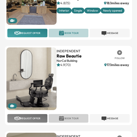
5
REQUEST OFFER
BOOK TOUR
MESSAGE
INDEPENDENT
Raw Beautie
FOLLOW
NorCal Building
4.9(70)
17.1miles away
1
REQUEST OFFER
BOOK TOUR
MESSAGE
INDEPENDENT
Suite Salons
FOLLOW
Waukesha
4.8(27)
13.2miles away