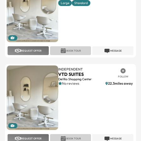
1
REQUEST OFFER
BOOK TOUR
MESSAGE
INDEPENDENT
VTD SUITES
FOLLOW
Del Rio Shopping Center
No reviews
22.3miles away
1
REQUEST OFFER
BOOK TOUR
MESSAGE