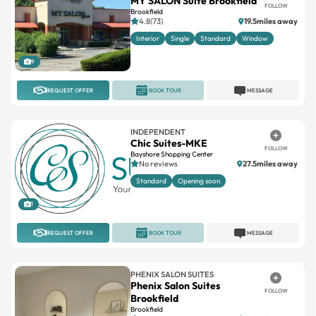
Interior
Single
Standard
Window
9
REQUEST OFFER
BOOK TOUR
MESSAGE
INDEPENDENT
Chic Suites-MKE
FOLLOW
Bayshore Shopping Center
No reviews
27.5miles away
Standard
Opening soon
1
REQUEST OFFER
BOOK TOUR
MESSAGE
PHENIX SALON SUITES
Phenix Salon Suites
FOLLOW
Brookfield
Brookfield
4.5(69)
15.7miles away
Large
Standard