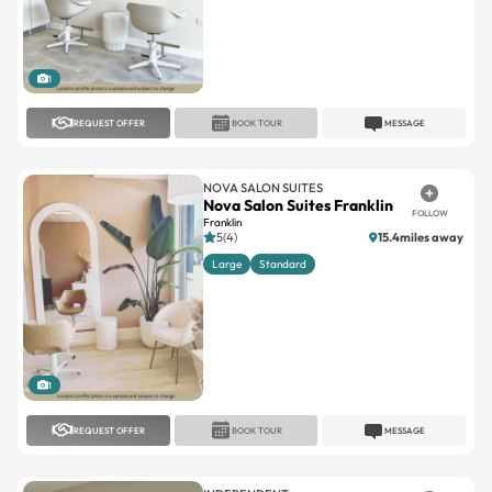
1
REQUEST OFFER
BOOK TOUR
MESSAGE
NOVA SALON SUITES
Nova Salon Suites Franklin
FOLLOW
Franklin
5(4)
15.4miles away
Large
Standard
1
REQUEST OFFER
BOOK TOUR
MESSAGE
INDEPENDENT
Allure Salon Suites LLC
FOLLOW
West Allis